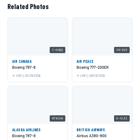
Related Photos
C-GHQQ
5N-BVE
AIR CANADA
AIR PEACE
Boeing 787-8
Boeing 777-200ER
LHR
01/29/2026
LHR
06/10/2026
N781HA
G-XLEI
ALASKA AIRLINES
BRITISH AIRWAYS
Boeing 787-9
Airbus A380-800