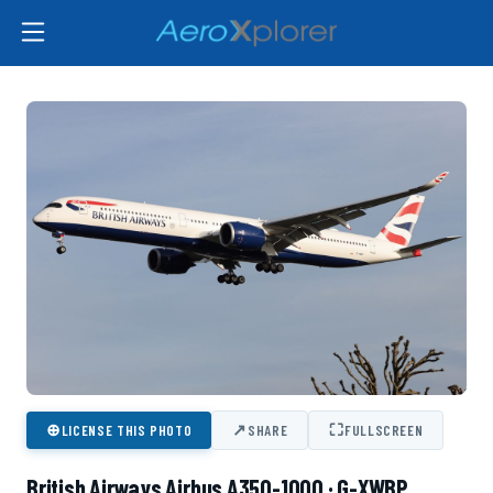
⊕
↗
⛶
LICENSE THIS PHOTO
SHARE
FULLSCREEN
British Airways Airbus A350-1000 · G-XWBP