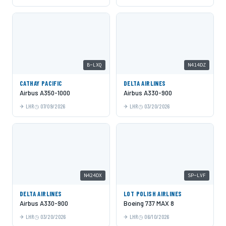
B-LXQ
N414DZ
CATHAY PACIFIC
DELTA AIRLINES
Airbus A350-1000
Airbus A330-900
LHR
07/09/2026
LHR
03/20/2026
N424DX
SP-LVF
DELTA AIRLINES
LOT POLISH AIRLINES
Airbus A330-900
Boeing 737 MAX 8
LHR
03/20/2026
LHR
06/10/2026