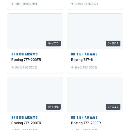
LHR
07/09/2026
DFW
07/28/2026
G-VIIG
G-ZBJB
BRITISH AIRWAYS
BRITISH AIRWAYS
Boeing 777-200ER
Boeing 787-8
BWI
06/10/2026
SAN
06/10/2026
G-YMME
G-VIIV
BRITISH AIRWAYS
BRITISH AIRWAYS
Boeing 777-200ER
Boeing 777-200ER