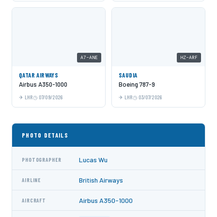
A7-ANE
HZ-ARF
QATAR AIRWAYS
SAUDIA
Airbus A350-1000
Boeing 787-9
LHR
07/09/2026
LHR
03/07/2026
PHOTO DETAILS
Lucas Wu
PHOTOGRAPHER
British Airways
AIRLINE
Airbus A350-1000
AIRCRAFT