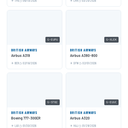
TPA
06/10/2026
LHR
03/20/2026
G-EUPU
G-XLEK
BRITISH AIRWAYS
BRITISH AIRWAYS
Airbus A319
Airbus A380-800
BER
02/16/2026
DFW
02/01/2026
G-STBI
G-EUUC
BRITISH AIRWAYS
BRITISH AIRWAYS
Boeing 777-300ER
Airbus A320
LAX
01/30/2026
HAJ
01/29/2026