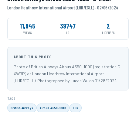
London Heathrow International Airport (LHR/EGLL) · 02/06/2024
11,945
39747
2
VIEWS
ID
LICENSES
ABOUT THIS PHOTO
Photo of British Airways Airbus A350-1000 (registration G-
XWBP) at London Heathrow International Airport
(LHR/EGLL). Photographed by Lucas Wu on 01/28/2024.
TAGS
British Airways
Airbus A350-1000
LHR