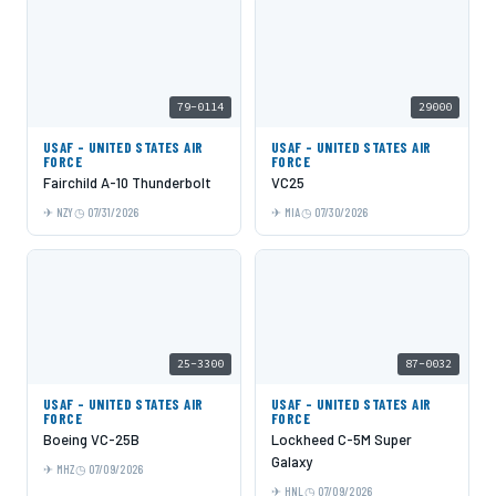
79-0114
29000
USAF - UNITED STATES AIR
USAF - UNITED STATES AIR
FORCE
FORCE
Fairchild A-10 Thunderbolt
VC25
NZY
07/31/2026
MIA
07/30/2026
25-3300
87-0032
USAF - UNITED STATES AIR
USAF - UNITED STATES AIR
FORCE
FORCE
Boeing VC-25B
Lockheed C-5M Super
Galaxy
MHZ
07/09/2026
HNL
07/09/2026