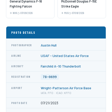
General Dynamics F-16
McDonnell Douglas F-15E
Fighting Falcon
Strike Eagle
NHK
07/09/2026
MUO
07/09/2026
PHOTO DETAILS
Austin Hull
PHOTOGRAPHER
USAF - United States Air Force
AIRLINE
Fairchild A-10 Thunderbolt
AIRCRAFT
78-0699
REGISTRATION
Wright-Patterson Air Force Base
AIRPORT
IATA: FFO · ICAO: KFFO
07/21/2023
PHOTO DATE