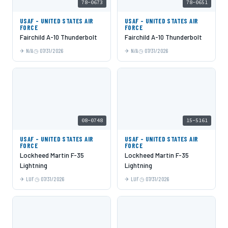
78-0673
78-0651
USAF - UNITED STATES AIR
USAF - UNITED STATES AIR
FORCE
FORCE
Fairchild A-10 Thunderbolt
Fairchild A-10 Thunderbolt
N/A
07/31/2026
N/A
07/31/2026
08-0748
15-5161
USAF - UNITED STATES AIR
USAF - UNITED STATES AIR
FORCE
FORCE
Lockheed Martin F-35
Lockheed Martin F-35
Lightning
Lightning
LUF
07/31/2026
LUF
07/31/2026