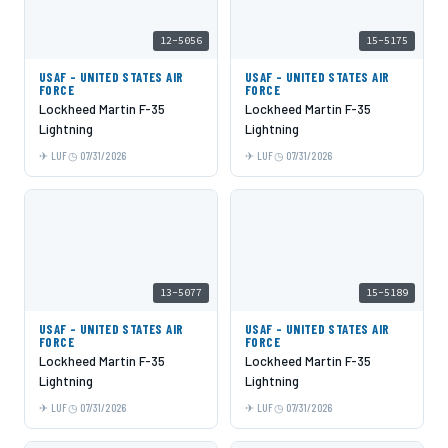
12-5056
15-5175
USAF - UNITED STATES AIR
USAF - UNITED STATES AIR
FORCE
FORCE
Lockheed Martin F-35
Lockheed Martin F-35
Lightning
Lightning
LUF
07/31/2026
LUF
07/31/2026
13-5077
15-5189
USAF - UNITED STATES AIR
USAF - UNITED STATES AIR
FORCE
FORCE
Lockheed Martin F-35
Lockheed Martin F-35
Lightning
Lightning
LUF
07/31/2026
LUF
07/31/2026