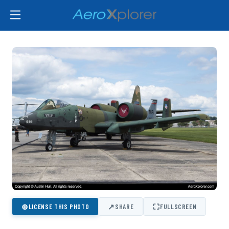
⊕
↗
⛶
LICENSE THIS PHOTO
SHARE
FULLSCREEN