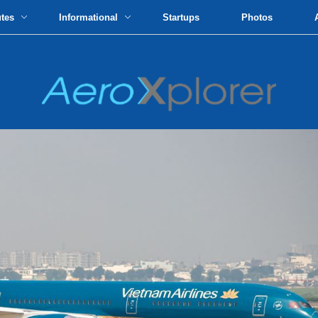
utes
Informational
Startups
Photos