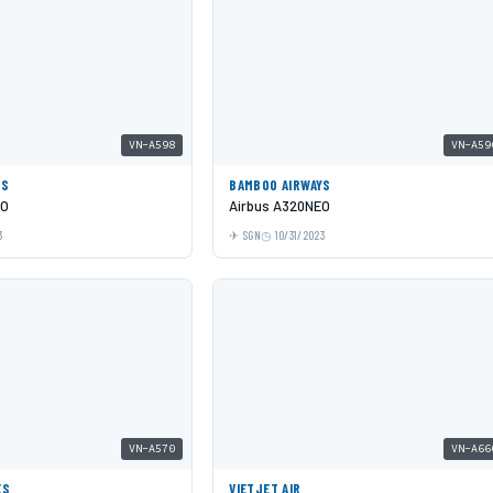
VN-A598
VN-A59
YS
BAMBOO AIRWAYS
EO
Airbus A320NEO
3
SGN
10/31/2023
VN-A570
VN-A66
ES
VIETJET AIR