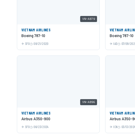
VN-A879
VIETNAM AIRLINES
VIETNAM AIRLI
Boeing 787-10
Boeing 787-10
SFO
08/21/2020
IAD
07/09/202
VN-A896
VIETNAM AIRLINES
VIETNAM AIRLI
Airbus A350-900
Airbus A350-9
SFO
06/23/2024
ICN
03/13/202