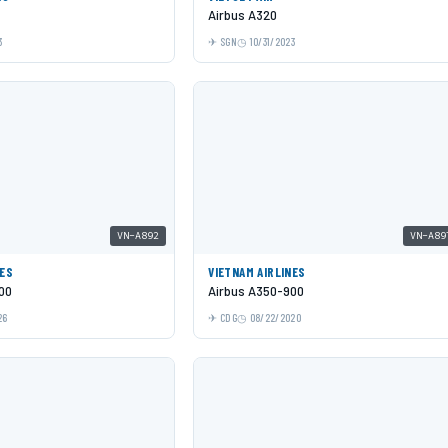
Airbus A320
3
SGN
10/31/2023
VN-A892
VN-A89
NES
VIETNAM AIRLINES
00
Airbus A350-900
26
CDG
08/22/2020