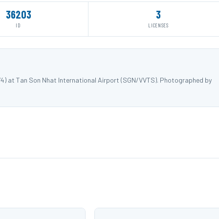
36203
3
ID
LICENSES
74) at Tan Son Nhat International Airport (SGN/VVTS). Photographed by