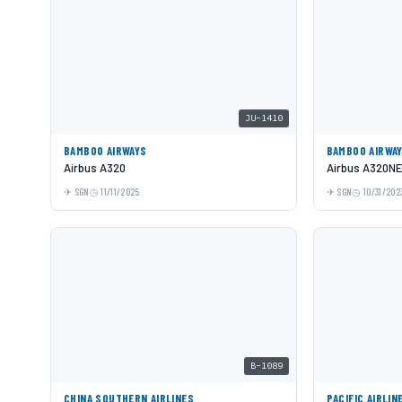
JU-1410
BAMBOO AIRWAYS
BAMBOO AIRWA
Airbus A320
Airbus A320N
SGN
11/11/2025
SGN
10/31/202
B-1089
CHINA SOUTHERN AIRLINES
PACIFIC AIRLIN