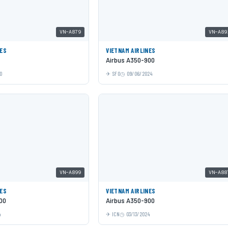
VN-A879
VN-A89
NES
VIETNAM AIRLINES
Airbus A350-900
0
SFO
09/06/2024
VN-A899
VN-A88
NES
VIETNAM AIRLINES
00
Airbus A350-900
4
ICN
03/13/2024