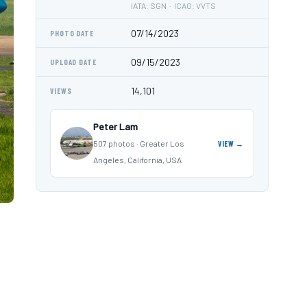
IATA: SGN · ICAO: VVTS
07/14/2023
PHOTO DATE
09/15/2023
UPLOAD DATE
14,101
VIEWS
Peter Lam
507 photos · Greater Los
VIEW →
Angeles, California, USA