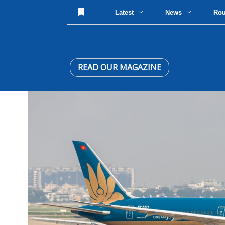
Latest
News
Ro
READ OUR MAGAZINE