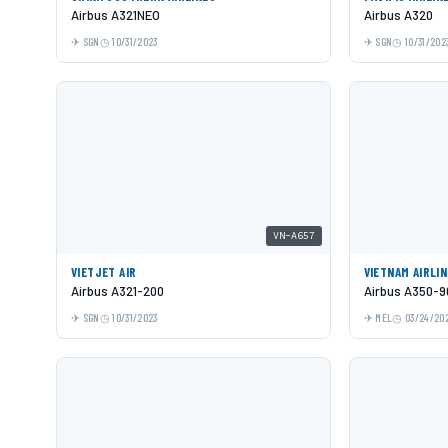
Airbus A321NEO
Airbus A320
SGN
10/31/2023
SGN
10/31/202
VN-A657
VIETJET AIR
VIETNAM AIRLI
Airbus A321-200
Airbus A350-9
SGN
10/31/2023
MEL
03/24/20