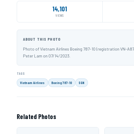
14,101
VIEWS
ABOUT THIS PHOTO
Photo of Vietnam Airlines Boeing 787-10 (registration VN-A8
Peter Lam on 07/14/2023.
TAGS
Vietnam Airlines
Boeing 787-10
SGN
Related Photos