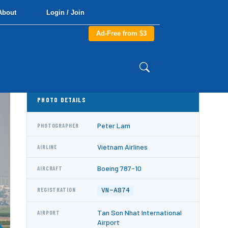
About
Login / Join
Ad-Free from $3
PHOTO DETAILS
Peter Lam
PHOTOGRAPHER
Vietnam Airlines
AIRLINE
Boeing 787-10
AIRCRAFT
VN-A874
REGISTRATION
Tan Son Nhat International
AIRPORT
Airport