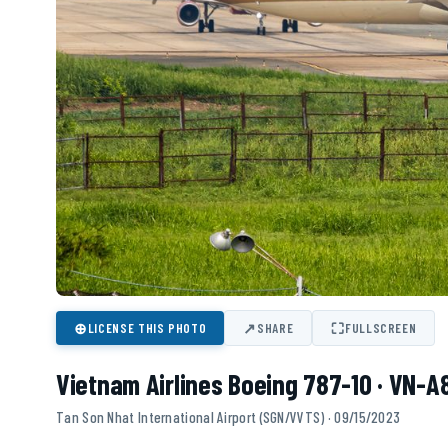
⊕
↗
⛶
LICENSE THIS PHOTO
SHARE
FULLSCREEN
Vietnam Airlines Boeing 787-10 · VN-
Tan Son Nhat International Airport (SGN/VVTS) · 09/15/2023