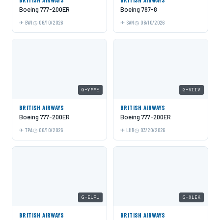
Boeing 777-200ER
Boeing 787-8
BWI
06/10/2026
SAN
06/10/2026
G-YMME
G-VIIV
BRITISH AIRWAYS
BRITISH AIRWAYS
Boeing 777-200ER
Boeing 777-200ER
TPA
06/10/2026
LHR
03/20/2026
G-EUPU
G-XLEK
BRITISH AIRWAYS
BRITISH AIRWAYS