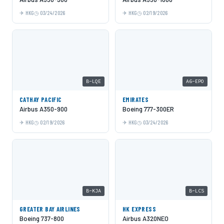
HKG
03/24/2026
HKG
02/19/2026
B-LQE
A6-EPO
CATHAY PACIFIC
EMIRATES
Airbus A350-900
Boeing 777-300ER
HKG
02/19/2026
HKG
03/24/2026
B-KJA
B-LCS
GREATER BAY AIRLINES
HK EXPRESS
Boeing 737-800
Airbus A320NEO