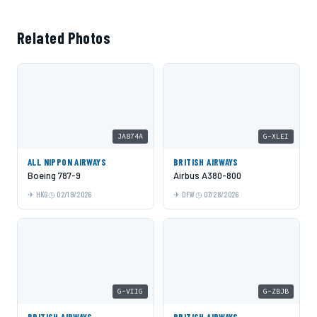
Related Photos
JA874A
G-XLEI
ALL NIPPON AIRWAYS
BRITISH AIRWAYS
Boeing 787-9
Airbus A380-800
HKG
02/19/2026
DFW
07/28/2026
G-VIIG
G-ZBJB
BRITISH AIRWAYS
BRITISH AIRWAYS