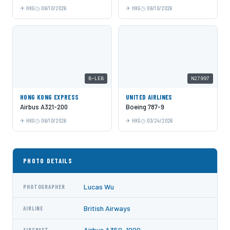
HKG
06/10/2026
HKG
06/10/2026
B-LEB
N27997
HONG KONG EXPRESS
UNITED AIRLINES
Airbus A321-200
Boeing 787-9
HKG
06/10/2026
HKG
03/24/2026
PHOTO DETAILS
Lucas Wu
PHOTOGRAPHER
British Airways
AIRLINE
Airbus A350-1000
AIRCRAFT