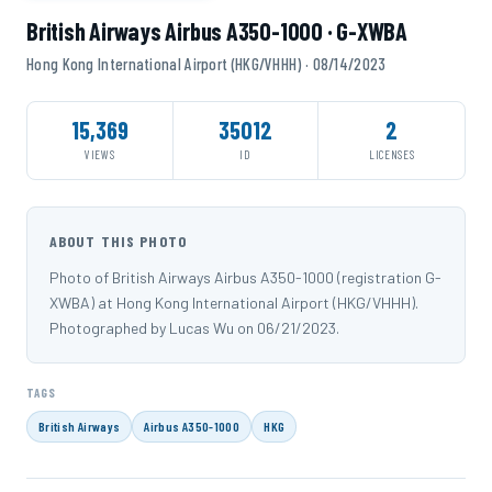
British Airways Airbus A350-1000 · G-XWBA
Hong Kong International Airport (HKG/VHHH) · 08/14/2023
15,369
35012
2
VIEWS
ID
LICENSES
ABOUT THIS PHOTO
Photo of British Airways Airbus A350-1000 (registration G-
XWBA) at Hong Kong International Airport (HKG/VHHH).
Photographed by Lucas Wu on 06/21/2023.
TAGS
British Airways
Airbus A350-1000
HKG