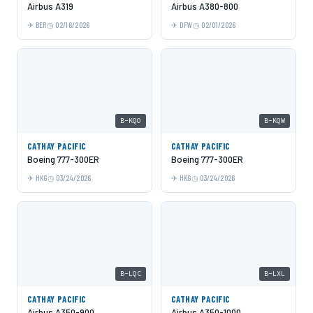
Airbus A319
Airbus A380-800
BER
02/16/2026
DFW
02/01/2026
B-KQO
B-KQW
CATHAY PACIFIC
CATHAY PACIFIC
Boeing 777-300ER
Boeing 777-300ER
HKG
03/24/2026
HKG
03/24/2026
B-LQC
B-LXL
CATHAY PACIFIC
CATHAY PACIFIC
Airbus A350-900
Airbus A350-1000