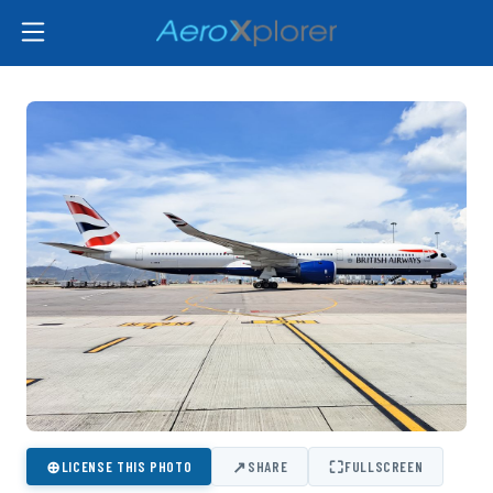
⊕
↗
⛶
LICENSE THIS PHOTO
SHARE
FULLSCREEN