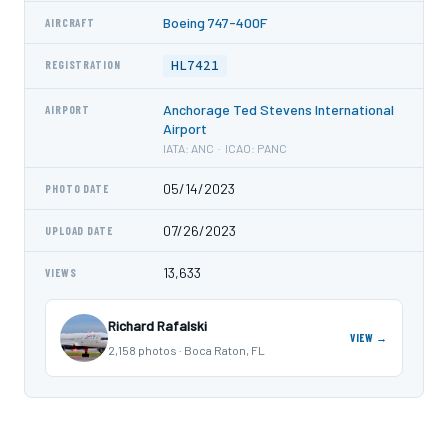
Boeing 747-400F
AIRCRAFT
HL7421
REGISTRATION
Anchorage Ted Stevens International
AIRPORT
Airport
IATA: ANC · ICAO: PANC
05/14/2023
PHOTO DATE
07/26/2023
UPLOAD DATE
13,633
VIEWS
Richard Rafalski
VIEW →
2,158 photos · Boca Raton, FL