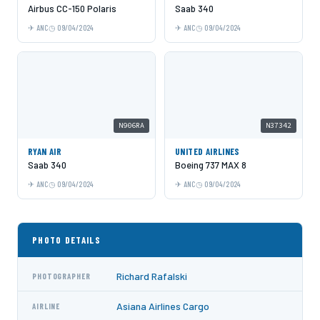
Airbus CC-150 Polaris
Saab 340
ANC
09/04/2024
ANC
09/04/2024
N906RA
N37342
RYAN AIR
UNITED AIRLINES
Saab 340
Boeing 737 MAX 8
ANC
09/04/2024
ANC
09/04/2024
PHOTO DETAILS
Richard Rafalski
PHOTOGRAPHER
Asiana Airlines Cargo
AIRLINE