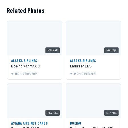
Related Photos
N929AK
N658QX
ALASKA AIRLINES
ALASKA AIRLINES
Boeing 737 MAX 9
Embraer E175
ANC
09/04/2024
ANC
09/04/2024
HL7421
N747BC
ASIANA AIRLINES CARGO
BOEING