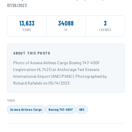
07/26/2023
13,633
34088
3
VIEWS
ID
LICENSES
ABOUT THIS PHOTO
Photo of Asiana Airlines Cargo Boeing 747-400F
(registration HL7421) at Anchorage Ted Stevens
International Airport (ANC/PANC). Photographed by
Richard Rafalski on 05/14/2023.
TAGS
Asiana Airlines Cargo
Boeing 747-400F
ANC