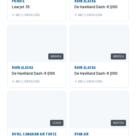
PRIVATE
RAVN ALASKA
Learjet 35
De Havilland Dash-8 Q100
ANC
09/04/2024
ANC
09/04/2024
N884EA
N883EA
RAVN ALASKA
RAVN ALASKA
De Havilland Dash-8 Q100
De Havilland Dash-8 Q100
ANC
09/04/2024
ANC
09/04/2024
15003
N907RA
ROYAL CANADIAN AIR FORCE
RYAN AIR