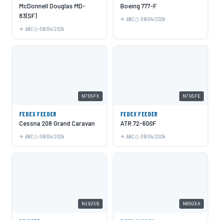
McDonnell Douglas MD-
Boeing 777-F
83(SF)
ANC
09/04/2024
ANC
09/04/2024
N705FX
N705FE
FEDEX FEEDER
FEDEX FEEDER
Cessna 208 Grand Caravan
ATR 72-600F
ANC
09/04/2024
ANC
09/04/2024
N1925B
N892EA