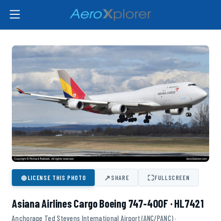
⊕
↗
⛶
LICENSE THIS PHOTO
SHARE
FULLSCREEN
Asiana Airlines Cargo Boeing 747-400F · HL7421
Anchorage Ted Stevens International Airport (ANC/PANC) ·