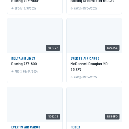
Boeing 747-400F
Boeing Dreamlifter (BLCF)
SFO
10/31/2024
ANC
09/04/2024
N3772H
N963CE
DELTA AIRLINES
EVERTS AIR CARGO
Boeing 737-800
McDonnell Douglas MD-
83(SF)
ANC
09/04/2024
ANC
09/04/2024
N962CE
N886FD
EVERTS AIR CARGO
FEDEX