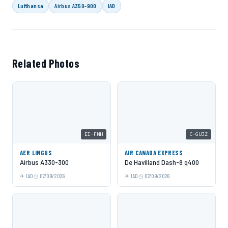
Lufthansa
Airbus A350-900
IAD
Related Photos
EI-FNH
C-GUJZ
AER LINGUS
AIR CANADA EXPRESS
Airbus A330-300
De Havilland Dash-8 q400
IAD
07/09/2026
IAD
07/09/2026