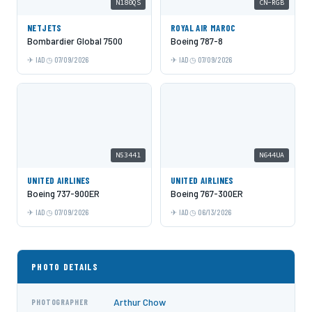
N180QS
CN-RGB
NETJETS
ROYAL AIR MAROC
Bombardier Global 7500
Boeing 787-8
IAD
07/09/2026
IAD
07/09/2026
N53441
N644UA
UNITED AIRLINES
UNITED AIRLINES
Boeing 737-900ER
Boeing 767-300ER
IAD
07/09/2026
IAD
06/13/2026
PHOTO DETAILS
Arthur Chow
PHOTOGRAPHER