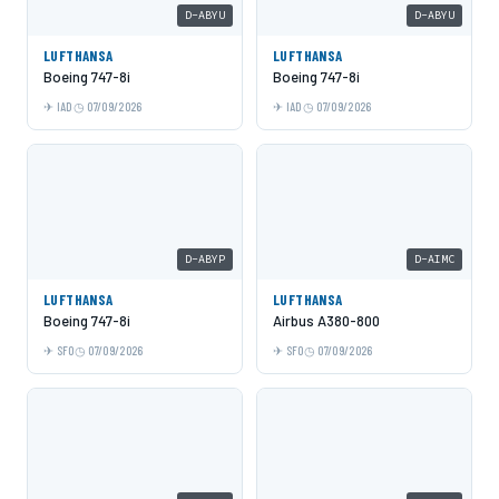
D-ABYU
D-ABYU
LUFTHANSA
LUFTHANSA
Boeing 747-8i
Boeing 747-8i
IAD
07/09/2026
IAD
07/09/2026
D-ABYP
D-AIMC
LUFTHANSA
LUFTHANSA
Boeing 747-8i
Airbus A380-800
SFO
07/09/2026
SFO
07/09/2026