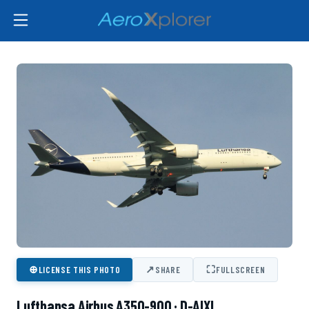
⊕
↗
⛶
LICENSE THIS PHOTO
SHARE
FULLSCREEN
Lufthansa Airbus A350-900 · D-AIXL