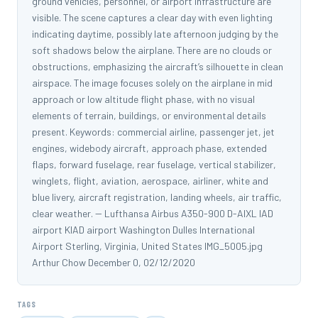
ground vehicles, personnel, or airport infrastructure are
visible. The scene captures a clear day with even lighting
indicating daytime, possibly late afternoon judging by the
soft shadows below the airplane. There are no clouds or
obstructions, emphasizing the aircraft’s silhouette in clean
airspace. The image focuses solely on the airplane in mid
approach or low altitude flight phase, with no visual
elements of terrain, buildings, or environmental details
present. Keywords: commercial airline, passenger jet, jet
engines, widebody aircraft, approach phase, extended
flaps, forward fuselage, rear fuselage, vertical stabilizer,
winglets, flight, aviation, aerospace, airliner, white and
blue livery, aircraft registration, landing wheels, air traffic,
clear weather. -- Lufthansa Airbus A350-900 D-AIXL IAD
airport KIAD airport Washington Dulles International
Airport Sterling, Virginia, United States IMG_5005.jpg
Arthur Chow December 0, 02/12/2020
TAGS