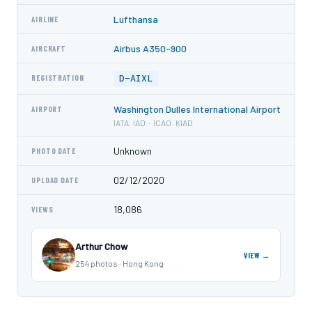
Lufthansa
AIRLINE
Airbus A350-900
AIRCRAFT
D-AIXL
REGISTRATION
Washington Dulles International Airport
AIRPORT
IATA: IAD · ICAO: KIAD
Unknown
PHOTO DATE
02/12/2020
UPLOAD DATE
18,086
VIEWS
Arthur Chow
VIEW →
254 photos · Hong Kong