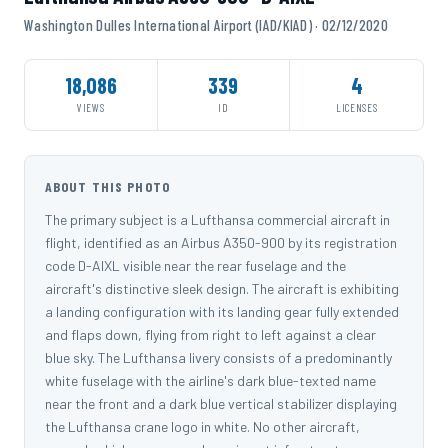
Washington Dulles International Airport (IAD/KIAD) · 02/12/2020
18,086
339
4
VIEWS
ID
LICENSES
ABOUT THIS PHOTO
The primary subject is a Lufthansa commercial aircraft in
flight, identified as an Airbus A350-900 by its registration
code D-AIXL visible near the rear fuselage and the
aircraft's distinctive sleek design. The aircraft is exhibiting
a landing configuration with its landing gear fully extended
and flaps down, flying from right to left against a clear
blue sky. The Lufthansa livery consists of a predominantly
white fuselage with the airline's dark blue-texted name
near the front and a dark blue vertical stabilizer displaying
the Lufthansa crane logo in white. No other aircraft,