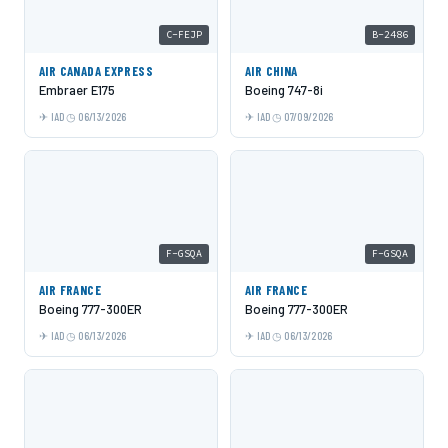
C-FEJP
B-2486
AIR CANADA EXPRESS
AIR CHINA
Embraer E175
Boeing 747-8i
IAD
06/13/2026
IAD
07/09/2026
F-GSQA
F-GSQA
AIR FRANCE
AIR FRANCE
Boeing 777-300ER
Boeing 777-300ER
IAD
06/13/2026
IAD
06/13/2026