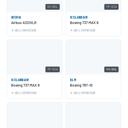
EC-OIL
TF-ICU
IBERIA
ICELANDAIR
Airbus A321XLR
Boeing 737 MAX 8
IAD
06/13/2026
IAD
07/09/2026
TF-ICU
PH-BKQ
ICELANDAIR
KLM
Boeing 737 MAX 8
Boeing 787-10
IAD
07/09/2026
IAD
07/09/2026