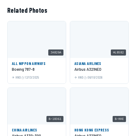
Related Photos
JA829A
HL8582
ALL NIPPON AIRWAYS
ASIANA AIRLINES
Boeing 787-8
Airbus A321NEO
HND
12/13/2025
HND
06/10/2026
B-18361
B-KKE
CHINA AIRLINES
HONG KONG EXPRESS
Airbus A330-300
Airbus A321NEO