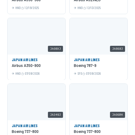
HND
12/19/2025
HND
12/13/2025
JA08XJ
JA868J
JAPAN AIRLINES
JAPAN AIRLINES
Airbus A350-900
Boeing 787-9
HND
07/09/2026
SFO
07/09/2026
JA349J
JA06RK
JAPAN AIRLINES
JAPAN AIRLINES
Boeing 737-800
Boeing 737-800