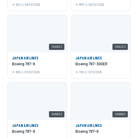
KOJ
06/10/2026
MMY
03/24/2026
JA681J
JA615J
JAPAN AIRLINES
JAPAN AIRLINES
Boeing 787-9
Boeing 767-300ER
BOS
01/02/2026
TKS
12/13/2025
JA865J
JA880J
JAPAN AIRLINES
JAPAN AIRLINES
Boeing 787-9
Boeing 787-9