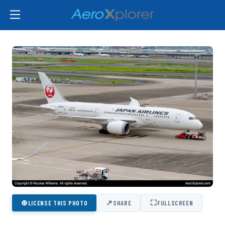
⊕
↗
⛶
LICENSE THIS PHOTO
SHARE
FULLSCREEN