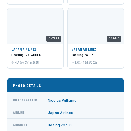
JA733J
JA844J
JAPAN AIRLINES
JAPAN AIRLINES
Boeing 777-300ER
Boeing 787-8
KLAX
01/14/2025
LAX
12/12/2024
PHOTO DETAILS
Nicolas Williams
PHOTOGRAPHER
Japan Airlines
AIRLINE
Boeing 787-8
AIRCRAFT