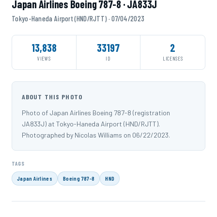
Japan Airlines Boeing 787-8 · JA833J
Tokyo-Haneda Airport (HND/RJTT) · 07/04/2023
13,838
33197
2
VIEWS
ID
LICENSES
ABOUT THIS PHOTO
Photo of Japan Airlines Boeing 787-8 (registration
JA833J) at Tokyo-Haneda Airport (HND/RJTT).
Photographed by Nicolas Williams on 06/22/2023.
TAGS
Japan Airlines
Boeing 787-8
HND