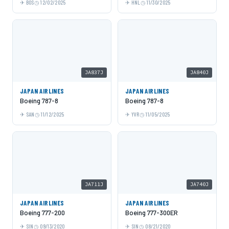
BOS
12/02/2025
HNL
11/30/2025
JA837J
JA840J
JAPAN AIRLINES
JAPAN AIRLINES
Boeing 787-8
Boeing 787-8
SAN
11/12/2025
YVR
11/05/2025
JA711J
JA740J
JAPAN AIRLINES
JAPAN AIRLINES
Boeing 777-200
Boeing 777-300ER
SIN
09/13/2020
SIN
08/21/2020