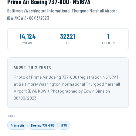
Prime Air Boeing 737-800 · N5167A
Baltimore/Washington International Thurgood Marshall Airport
(BWI/KBWI) · 06/13/2023
14,124
32221
1
VIEWS
ID
LICENSES
ABOUT THIS PHOTO
Photo of Prime Air Boeing 737-800 (registration N5167A)
at Baltimore/Washington International Thurgood Marshall
Airport (BWI/KBWI). Photographed by Edwin Sims on
06/09/2023.
TAGS
Prime Air
Boeing 737-800
BWI