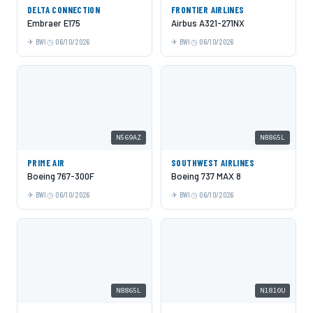
DELTA CONNECTION
FRONTIER AIRLINES
Embraer E175
Airbus A321-271NX
BWI
06/10/2026
BWI
06/10/2026
N569AZ
N8865L
PRIME AIR
SOUTHWEST AIRLINES
Boeing 767-300F
Boeing 737 MAX 8
BWI
06/10/2026
BWI
06/10/2026
N8865L
N1810U