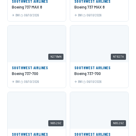
SOUTHWEST AIRLINES
SOUTHWEST AIRLINES
Boeing 737 MAX 8
Boeing 737 MAX 8
BWI
06/10/2026
BWI
06/10/2026
N278WN
N7827A
SOUTHWEST AIRLINES
SOUTHWEST AIRLINES
Boeing 737-700
Boeing 737-700
BWI
06/10/2026
BWI
06/10/2026
N8529Z
N8529Z
SOUTHWEST AIRLINES
SOUTHWEST AIRLINES