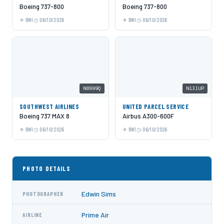
Boeing 737-800
Boeing 737-800
BWI
06/10/2026
BWI
06/10/2026
N8999Q
N131UP
SOUTHWEST AIRLINES
UNITED PARCEL SERVICE
Boeing 737 MAX 8
Airbus A300-600F
BWI
06/10/2026
BWI
06/10/2026
PHOTO DETAILS
Edwin Sims
PHOTOGRAPHER
Prime Air
AIRLINE