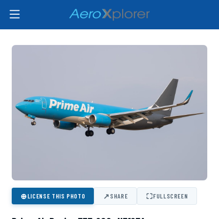
⊕
↗
⛶
LICENSE THIS PHOTO
SHARE
FULLSCREEN