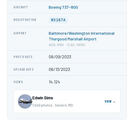
Boeing 737-800
AIRCRAFT
N5167A
REGISTRATION
Baltimore/Washington International
AIRPORT
Thurgood Marshall Airport
IATA: BWI · ICAO: KBWI
06/09/2023
PHOTO DATE
06/13/2023
UPLOAD DATE
14,124
VIEWS
Edwin Sims
VIEW →
1,540 photos · Severn, MD