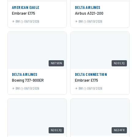
AMERICAN EAGLE
DELTA AIRLINES
Embraer E175
Airbus A321-200
BWI
06/10/2026
BWI
06/10/2026
N879DN
N201JQ
DELTA AIRLINES
DELTA CONNECTION
Boeing 737-900ER
Embraer E175
BWI
06/10/2026
BWI
06/10/2026
N201JQ
N634FR