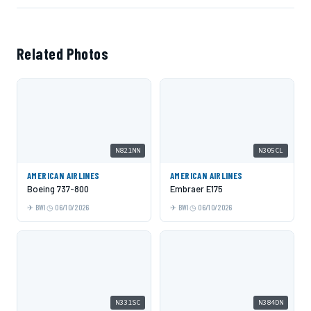
Related Photos
N821NN
N305CL
AMERICAN AIRLINES
AMERICAN AIRLINES
Boeing 737-800
Embraer E175
BWI
06/10/2026
BWI
06/10/2026
N331SC
N384DN