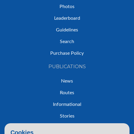
Photos
Leaderboard
Guidelines
Search
Purchase Policy
PUBLICATIONS
News
Routes
Informational
Stories
Trip Reports
Cookies