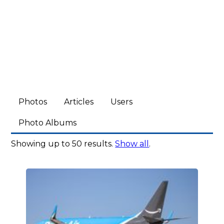
Photos
Articles
Users
Photo Albums
Showing up to 50 results.
Show all
.