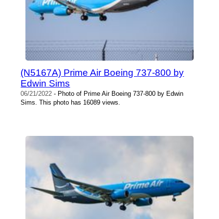
(N5167A) Prime Air Boeing 737-800 by
Edwin Sims
06/21/2022
- Photo of Prime Air Boeing 737-800 by Edwin
Sims. This photo has 16089 views.