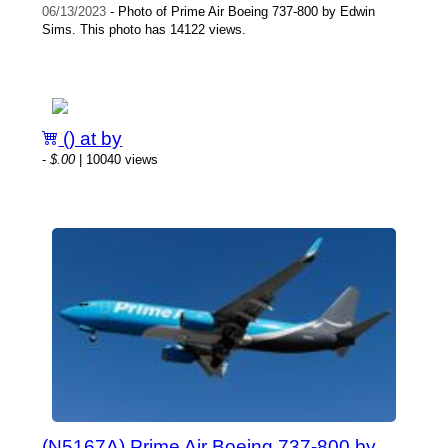
06/13/2023
- Photo of Prime Air Boeing 737-800 by Edwin
Sims. This photo has 14122 views.
() at by
-
$.00
| 10040 views
(N5167A) Prime Air Boeing 737-800 by