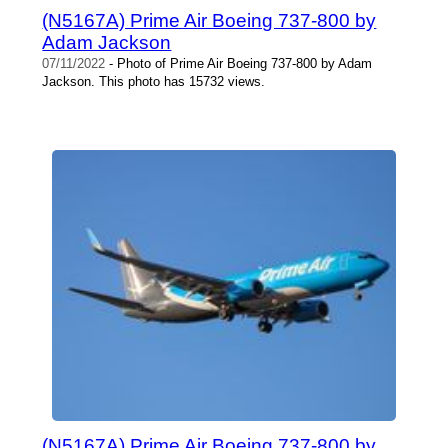
(N5167A) Prime Air Boeing 737-800 by
Adam Jackson
07/11/2022
- Photo of Prime Air Boeing 737-800 by Adam
Jackson. This photo has 15732 views.
(N5167A) Prime Air Boeing 737-800 by