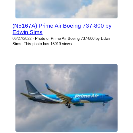
(N5167A) Prime Air Boeing 737-800 by
Edwin Sims
06/27/2022
- Photo of Prime Air Boeing 737-800 by Edwin
Sims. This photo has 15919 views.