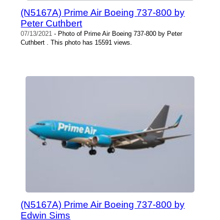
(N5167A) Prime Air Boeing 737-800 by
Peter Cuthbert
07/13/2021
- Photo of Prime Air Boeing 737-800 by Peter
Cuthbert . This photo has 15591 views.
(N5167A) Prime Air Boeing 737-800 by
Edwin Sims