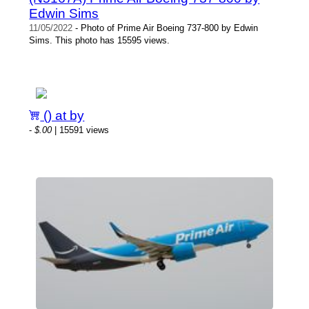
Edwin Sims
11/05/2022
- Photo of Prime Air Boeing 737-800 by Edwin
Sims. This photo has 15595 views.
() at by
-
$.00
| 15591 views