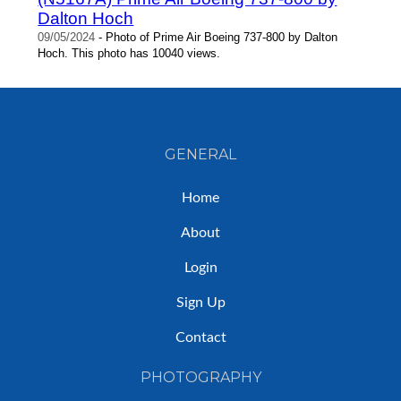
Dalton Hoch
09/05/2024
- Photo of Prime Air Boeing 737-800 by Dalton
Hoch. This photo has 10040 views.
GENERAL
Home
About
Login
Sign Up
Contact
PHOTOGRAPHY