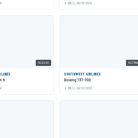
26
BWI
06/10/2026
N1810U
N278W
RLINES
SOUTHWEST AIRLINES
X 8
Boeing 737-700
26
BWI
06/10/2026