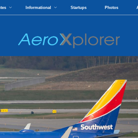
utes
Informational
Startups
Photos