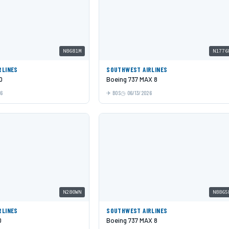
N8681M
N1776
RLINES
SOUTHWEST AIRLINES
0
Boeing 737 MAX 8
26
BOS
06/13/2026
N280WN
N8865
RLINES
SOUTHWEST AIRLINES
0
Boeing 737 MAX 8