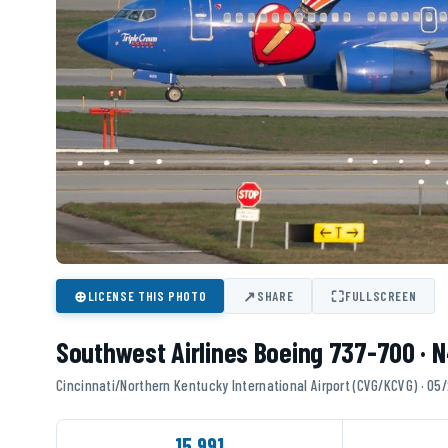
⊕
↗
⛶
LICENSE THIS PHOTO
SHARE
FULLSCREEN
Southwest Airlines Boeing 737-700 ·
Cincinnati/Northern Kentucky International Airport (CVG/KCVG) · 0
15,991