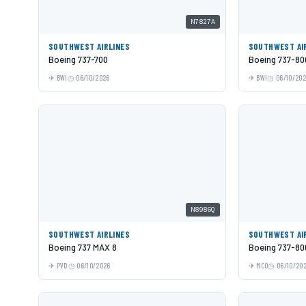
N7827A
SOUTHWEST AIRLINES
SOUTHWEST AI
Boeing 737-700
Boeing 737-80
BWI
06/10/2026
BWI
06/10/20
N8986Q
SOUTHWEST AIRLINES
SOUTHWEST AI
Boeing 737 MAX 8
Boeing 737-80
PVD
06/10/2026
MCO
06/10/20