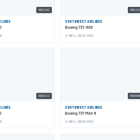
N8529Z
N8529
RLINES
SOUTHWEST AIRLINES
0
Boeing 737-800
26
BWI
06/10/2026
N8555Z
N8999
RLINES
SOUTHWEST AIRLINES
0
Boeing 737 MAX 8
26
BWI
06/10/2026