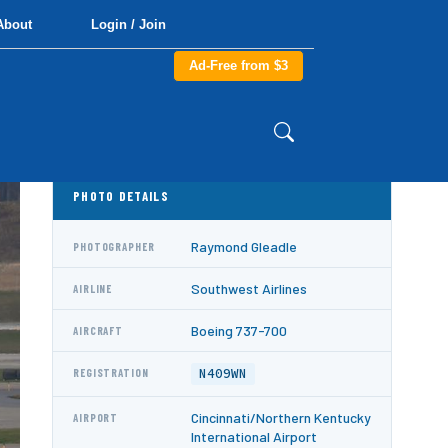
About
Login / Join
Ad-Free from $3
PHOTO DETAILS
Raymond Gleadle
PHOTOGRAPHER
Southwest Airlines
AIRLINE
Boeing 737-700
AIRCRAFT
N409WN
REGISTRATION
Cincinnati/Northern Kentucky
AIRPORT
International Airport