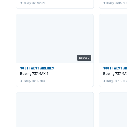
BOS
06/13/2026
DCA
06/13/20
N8865L
SOUTHWEST AIRLINES
SOUTHWEST AI
Boeing 737 MAX 8
Boeing 737 MA
BWI
06/10/2026
BWI
06/10/20