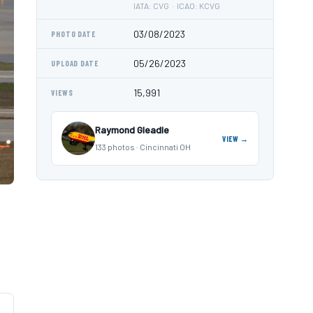
IATA: CVG · ICAO: KCVG
03/08/2023
PHOTO DATE
05/26/2023
UPLOAD DATE
15,991
VIEWS
Raymond Gleadle
VIEW →
133 photos · Cincinnati OH