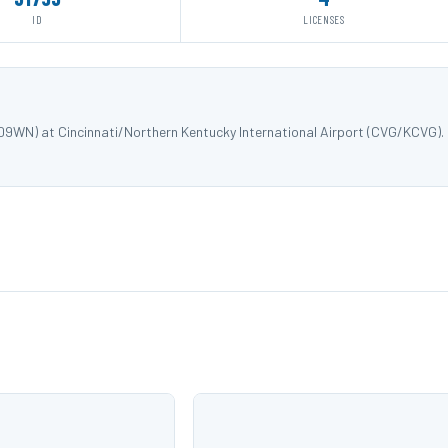
ID
LICENSES
09WN) at Cincinnati/Northern Kentucky International Airport (CVG/KCVG).