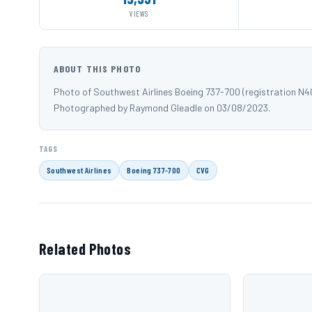
VIEWS
ABOUT THIS PHOTO
Photo of Southwest Airlines Boeing 737-700 (registration N4
Photographed by Raymond Gleadle on 03/08/2023.
TAGS
Southwest Airlines
Boeing 737-700
CVG
Related Photos