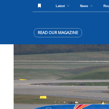
Latest
News
Ro
READ OUR MAGAZINE