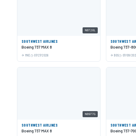
N8720L
SOUTHWEST AIRLINES
SOUTHWEST AI
Boeing 737 MAX 8
Boeing 737-80
MKE
07/27/2026
BOS
07/09/20
N8977G
SOUTHWEST AIRLINES
SOUTHWEST AI
Boeing 737 MAX 8
Boeing 737-70