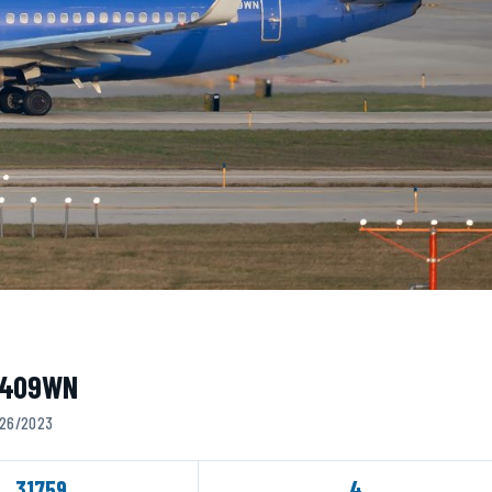
 N409WN
5/26/2023
31759
4