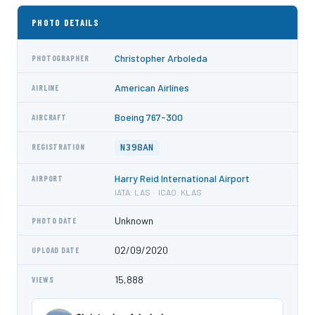
PHOTO DETAILS
Christopher Arboleda
PHOTOGRAPHER
American Airlines
AIRLINE
Boeing 767-300
AIRCRAFT
N398AN
REGISTRATION
Harry Reid International Airport
AIRPORT
IATA: LAS · ICAO: KLAS
Unknown
PHOTO DATE
02/09/2020
UPLOAD DATE
15,888
VIEWS