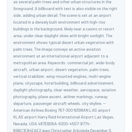
as several palm trees and other urban structures in the
foreground. A billboard with text is also visible on the right
side, adding urban detail. The scene is set at an airport
located in a densely built environment with high-rise
buildings in the background, likely near a casino or resort
area, under clear daylight skies with bright sunlight. The
environment shows typical desert urban vegetation with
palm trees. The image conveys an active aviation
environment at an international airport adjacent to a
metropolitan area. Keywords: commercial jet, wide-body
aircraft, urban airport, desert vegetation, palm trees,
vertical stabilizer, wing-mounted engines, multi-engine
plane, cityscape, hotel building, billboard advertisement,
daylight photography, clear weather, aerospace, aviation
photography, plane ascent, airliner markings, runway
departure, passenger aircraft wheels, city skyline. --
American Airlines Boeing 767-300 N398AN LAS airport
KLAS airport Harry Reid International Airport Las Vegas,
Nevada, USA 487EBD6A-6300-45D7-B774-
B9BC1E84EAE2.jpeg Christopher Arboleda December 0,