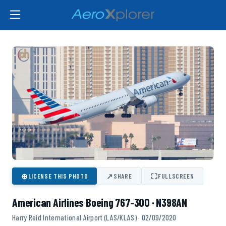
⊕
↗
⛶
LICENSE THIS PHOTO
SHARE
FULLSCREEN
American Airlines Boeing 767-300 · N398AN
Harry Reid International Airport (LAS/KLAS) · 02/09/2020