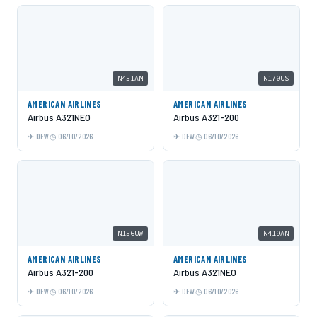
N451AN
N170US
AMERICAN AIRLINES
AMERICAN AIRLINES
Airbus A321NEO
Airbus A321-200
DFW
06/10/2026
DFW
06/10/2026
N156UW
N419AN
AMERICAN AIRLINES
AMERICAN AIRLINES
Airbus A321-200
Airbus A321NEO
DFW
06/10/2026
DFW
06/10/2026