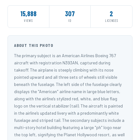
15,888
307
2
VIEWS
ID
LICENSES
ABOUT THIS PHOTO
The primary subject is an American Airlines Boeing 767
aircraft with registration N393AN, captured during
takeoff. The airplane is steeply climbing with its nose
pointed upward and all three sets of wheels still visible
beneath the fuselage. The left side of the fuselage clearly
displays the "American" airline name in large blue letters,
along with the airline’s stylized red, white, and blue flag
logo on the vertical stabilizer (tail). The aircraft is painted
in the airline’s updated livery with a predominantly white
fuselage and striped tail. The secondary subjects include a
multi-story hotel building featuring a large "ph" logo near
the top left, signifying the Planet Hollywood resort, as well