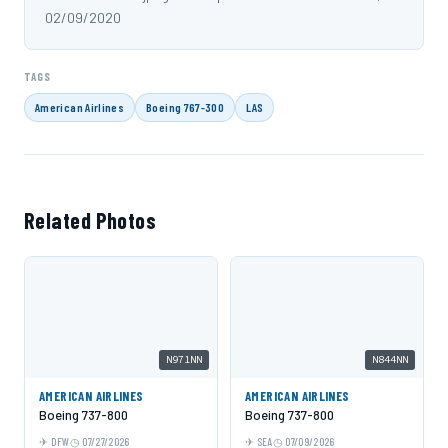
02/09/2020
TAGS
American Airlines
Boeing 767-300
LAS
Related Photos
N971NN
N844NN
AMERICAN AIRLINES
AMERICAN AIRLINES
Boeing 737-800
Boeing 737-800
DFW
07/27/2026
SEA
07/09/2026