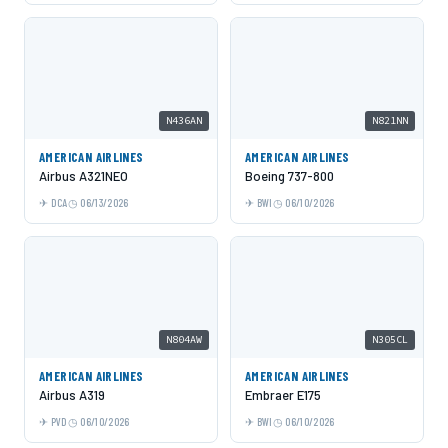
N436AN
N821NN
AMERICAN AIRLINES
AMERICAN AIRLINES
Airbus A321NEO
Boeing 737-800
DCA
06/13/2026
BWI
06/10/2026
N804AW
N305CL
AMERICAN AIRLINES
AMERICAN AIRLINES
Airbus A319
Embraer E175
PVD
06/10/2026
BWI
06/10/2026