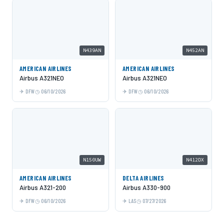
N439AN
N452AN
AMERICAN AIRLINES
AMERICAN AIRLINES
Airbus A321NEO
Airbus A321NEO
DFW
06/10/2026
DFW
06/10/2026
N150UW
N412DX
AMERICAN AIRLINES
DELTA AIRLINES
Airbus A321-200
Airbus A330-900
DFW
06/10/2026
LAS
07/27/2026