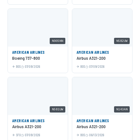
N905NN
N582UW
AMERICAN AIRLINES
AMERICAN AIRLINES
Boeing 737-800
Airbus A321-200
BOS
07/09/2026
BOS
07/09/2026
N581UW
N143AN
AMERICAN AIRLINES
AMERICAN AIRLINES
Airbus A321-200
Airbus A321-200
SFO
07/09/2026
BOS
06/13/2026