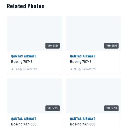
Related Photos
VH-ZND
VH-ZNH
QANTAS AIRWAYS
QANTAS AIRWAYS
Boeing 787-9
Boeing 787-9
LAS
03/24/2026
MEL
03/24/2026
VH-VXO
VH-VZH
QANTAS AIRWAYS
QANTAS AIRWAYS
Boeing 737-800
Boeing 737-800