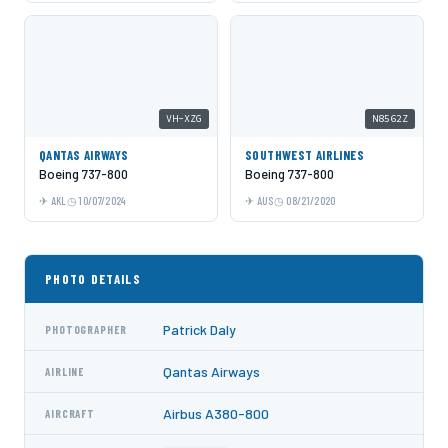
VH-XZG
N8562Z
QANTAS AIRWAYS
SOUTHWEST AIRLINES
Boeing 737-800
Boeing 737-800
AKL
10/07/2024
AUS
08/21/2020
PHOTO DETAILS
Patrick Daly
PHOTOGRAPHER
Qantas Airways
AIRLINE
Airbus A380-800
AIRCRAFT