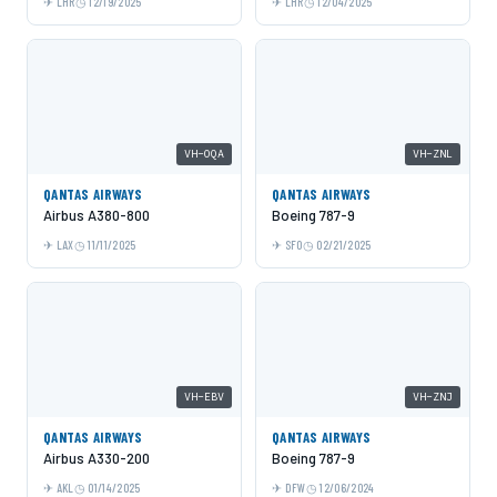
LHR
12/19/2025
LHR
12/04/2025
VH-OQA
VH-ZNL
QANTAS AIRWAYS
QANTAS AIRWAYS
Airbus A380-800
Boeing 787-9
LAX
11/11/2025
SFO
02/21/2025
VH-EBV
VH-ZNJ
QANTAS AIRWAYS
QANTAS AIRWAYS
Airbus A330-200
Boeing 787-9
AKL
01/14/2025
DFW
12/06/2024