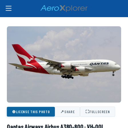
⊕
↗
⛶
LICENSE THIS PHOTO
SHARE
FULLSCREEN
Qantas Airways Airbus A380-800 · VH-OQI