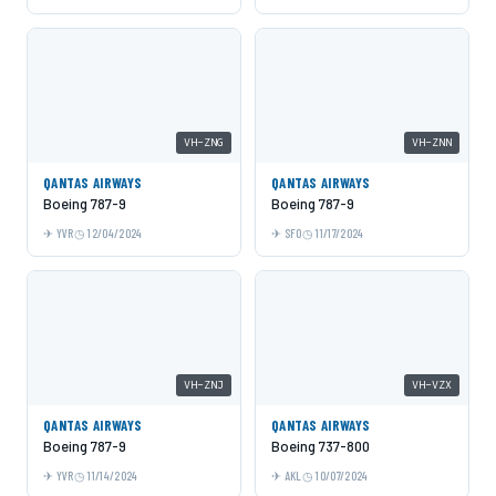
VH-ZNG
VH-ZNN
QANTAS AIRWAYS
QANTAS AIRWAYS
Boeing 787-9
Boeing 787-9
YVR
12/04/2024
SFO
11/17/2024
VH-ZNJ
VH-VZX
QANTAS AIRWAYS
QANTAS AIRWAYS
Boeing 787-9
Boeing 737-800
YVR
11/14/2024
AKL
10/07/2024