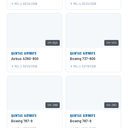
MEL
03/24/2026
MEL
03/24/2026
VH-OQA
VH-VXS
QANTAS AIRWAYS
QANTAS AIRWAYS
Airbus A380-800
Boeing 737-800
MEL
03/24/2026
MEL
02/19/2026
VH-ZND
VH-ZNJ
QANTAS AIRWAYS
QANTAS AIRWAYS
Boeing 787-9
Boeing 787-9