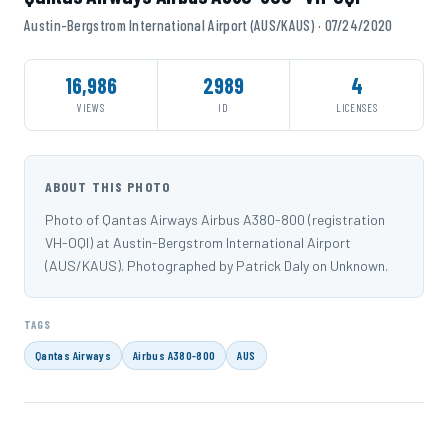
Austin-Bergstrom International Airport (AUS/KAUS) · 07/24/2020
16,986
2989
4
VIEWS
ID
LICENSES
ABOUT THIS PHOTO
Photo of Qantas Airways Airbus A380-800 (registration
VH-OQI) at Austin-Bergstrom International Airport
(AUS/KAUS). Photographed by Patrick Daly on Unknown.
TAGS
Qantas Airways
Airbus A380-800
AUS