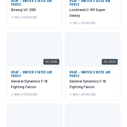
USAF - UNITED STATES AIR
USAF - UNITED STATES AIR
FORCE
FORCE
Boeing VC-25B
Lockheed C-5M Super
Galaxy
MHZ
07/09/2026
HNL
07/09/2026
91-0395
91-0345
USAF - UNITED STATES AIR
USAF - UNITED STATES AIR
FORCE
FORCE
General Dynamics F-16
General Dynamics F-16
Fighting Falcon
Fighting Falcon
NHK
07/09/2026
NHK
07/09/2026