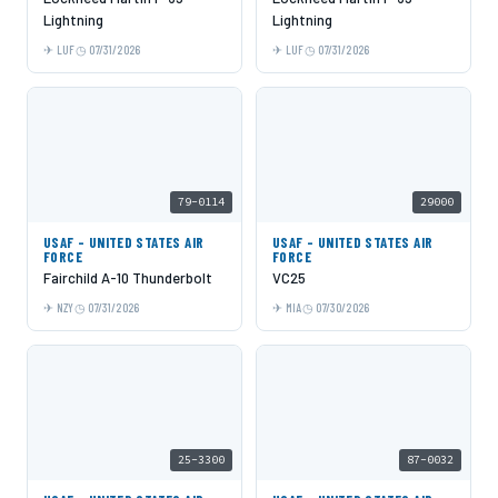
Lightning
Lightning
LUF
07/31/2026
LUF
07/31/2026
79-0114
29000
USAF - UNITED STATES AIR
USAF - UNITED STATES AIR
FORCE
FORCE
Fairchild A-10 Thunderbolt
VC25
NZY
07/31/2026
MIA
07/30/2026
25-3300
87-0032