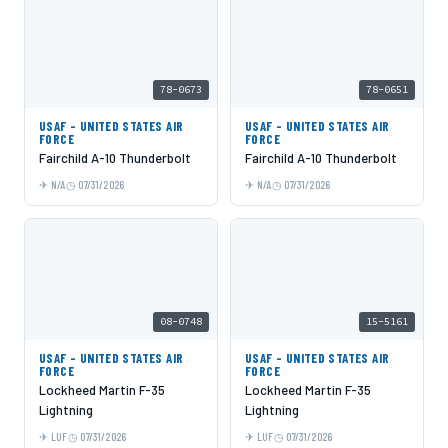
78-0673
78-0651
USAF - UNITED STATES AIR
USAF - UNITED STATES AIR
FORCE
FORCE
Fairchild A-10 Thunderbolt
Fairchild A-10 Thunderbolt
N/A
07/31/2026
N/A
07/31/2026
08-0748
15-5161
USAF - UNITED STATES AIR
USAF - UNITED STATES AIR
FORCE
FORCE
Lockheed Martin F-35
Lockheed Martin F-35
Lightning
Lightning
LUF
07/31/2026
LUF
07/31/2026