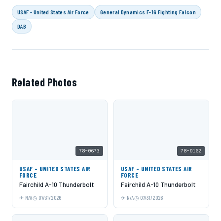
USAF - United States Air Force
General Dynamics F-16 Fighting Falcon
DAB
Related Photos
78-0673
78-0162
USAF - UNITED STATES AIR
USAF - UNITED STATES AIR
FORCE
FORCE
Fairchild A-10 Thunderbolt
Fairchild A-10 Thunderbolt
N/A
07/31/2026
N/A
07/31/2026