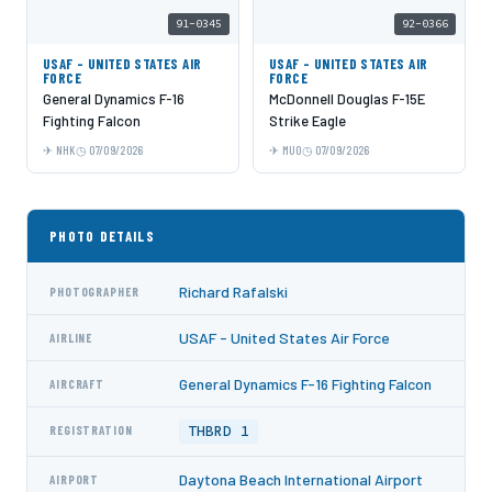
91-0345
92-0366
USAF - UNITED STATES AIR
USAF - UNITED STATES AIR
FORCE
FORCE
General Dynamics F-16
McDonnell Douglas F-15E
Fighting Falcon
Strike Eagle
NHK
07/09/2026
MUO
07/09/2026
PHOTO DETAILS
Richard Rafalski
PHOTOGRAPHER
USAF - United States Air Force
AIRLINE
General Dynamics F-16 Fighting Falcon
AIRCRAFT
THBRD 1
REGISTRATION
Daytona Beach International Airport
AIRPORT