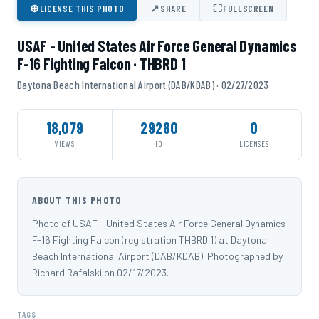
⊕
↗
⛶
LICENSE THIS PHOTO
SHARE
FULLSCREEN
USAF - United States Air Force General Dynamics
F-16 Fighting Falcon · THBRD 1
Daytona Beach International Airport (DAB/KDAB) · 02/27/2023
18,079
29280
0
VIEWS
ID
LICENSES
ABOUT THIS PHOTO
Photo of USAF - United States Air Force General Dynamics
F-16 Fighting Falcon (registration THBRD 1) at Daytona
Beach International Airport (DAB/KDAB). Photographed by
Richard Rafalski on 02/17/2023.
TAGS