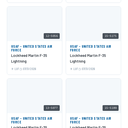
12-5056
15-5175
USAF - UNITED STATES AIR
USAF - UNITED STATES AIR
FORCE
FORCE
Lockheed Martin F-35
Lockheed Martin F-35
Lightning
Lightning
LUF
07/31/2026
LUF
07/31/2026
13-5077
15-5189
USAF - UNITED STATES AIR
USAF - UNITED STATES AIR
FORCE
FORCE
Lockheed Martin F-35
Lockheed Martin F-35