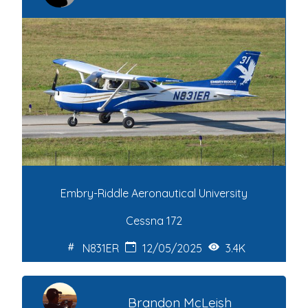
Embry-Riddle Aeronautical University
Cessna 172
N831ER
12/05/2025
3.4K
Brandon McLeish