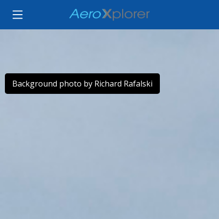
Background photo by Richard Rafalski