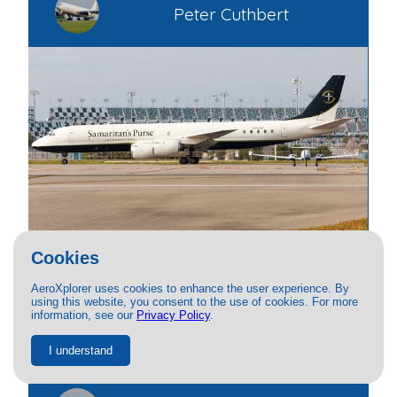
Peter Cuthbert
Cookies
PRIVATE
AeroXplorer uses cookies to enhance the user experience. By
using this website, you consent to the use of cookies. For more
Douglas DC-8
information, see our
Privacy Policy
.
N782SP
11/29/2025
13.8K
I understand