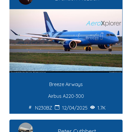
Breeze Airways
Airbus A220-300
N230BZ
12/04/2025
1.7K
Peter Cuthbert