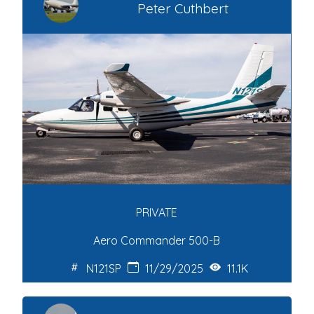
Peter Cuthbert
PRIVATE
Aero Commander 500-B
N121SP
11/29/2025
11.1K