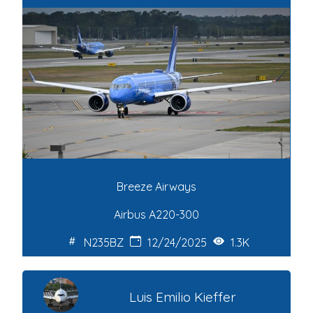
Breeze Airways
Airbus A220-300
N235BZ
12/24/2025
1.3K
Luis Emilio Kieffer