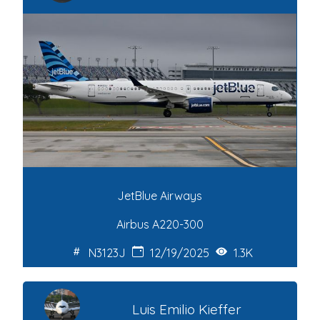
JetBlue Airways
Airbus A220-300
N3123J
12/19/2025
1.3K
Luis Emilio Kieffer