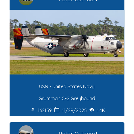
USN - United States Navy
Grumman C-2 Greyhound
162159
11/29/2025
1.4K
Peter Cuthbert