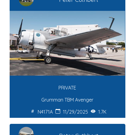
PRIVATE
Grumman TBM Avenger
N4171A
11/29/2025
1.7K