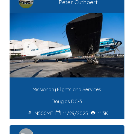
Peter Cuthbert
Missionary Flights and Services
Douglas DC-3
N500MF
11/29/2025
11.3K