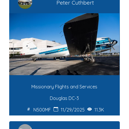
Peter Cuthbert
Missionary Flights and Services
Douglas DC-3
N500MF
11/29/2025
11.3K