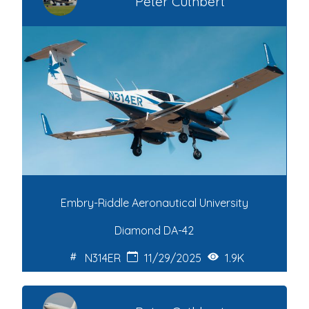
Peter Cuthbert
Embry-Riddle Aeronautical University
Diamond DA-42
N314ER
11/29/2025
1.9K