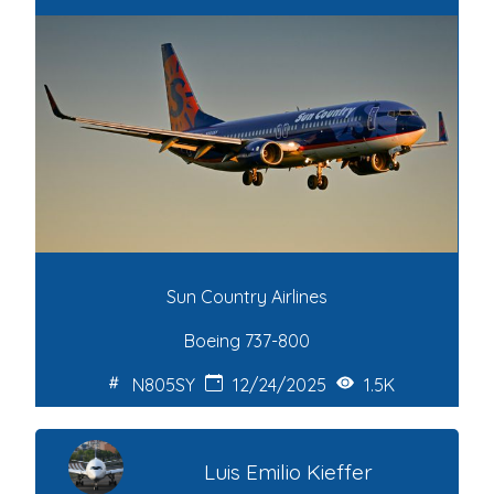
Sun Country Airlines
Boeing 737-800
N805SY
12/24/2025
1.5K
Luis Emilio Kieffer