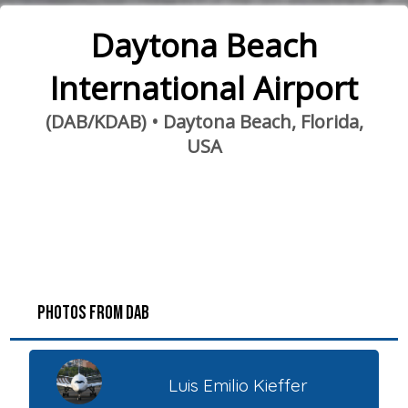
Daytona Beach
International Airport
(DAB/KDAB) • Daytona Beach, Florida,
USA
PHOTOS FROM DAB
Luis Emilio Kieffer