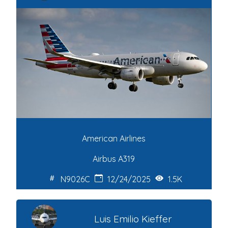
American Airlines
Airbus A319
N9026C
12/24/2025
1.5K
Luis Emilio Kieffer