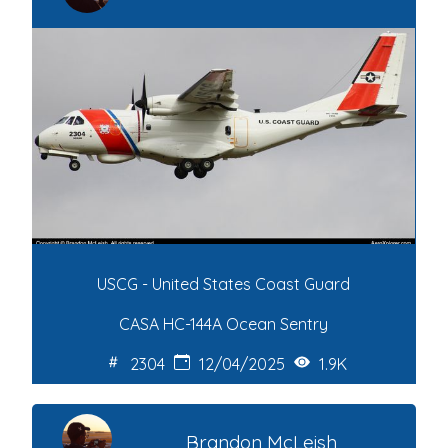
USCG - United States Coast Guard
CASA HC-144A Ocean Sentry
2304
12/04/2025
1.9K
Brandon McLeish