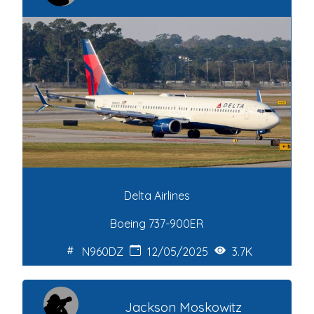
Delta Airlines
Boeing 737-900ER
N960DZ
12/05/2025
3.7K
Jackson Moskowitz