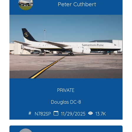
Peter Cuthbert
PRIVATE
Douglas DC-8
N782SP
11/29/2025
13.7K