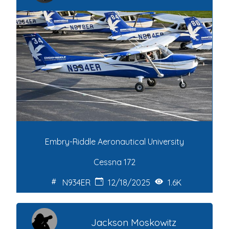
Embry-Riddle Aeronautical University
Cessna 172
N934ER
12/18/2025
1.6K
Jackson Moskowitz