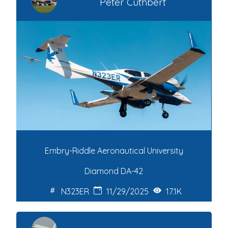
Peter Cuthbert
Embry-Riddle Aeronautical University
Diamond DA-42
N323ER
11/29/2025
17.1K