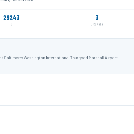
29243
3
ID
LICENSES
 at Baltimore/Washington International Thurgood Marshall Airport
.