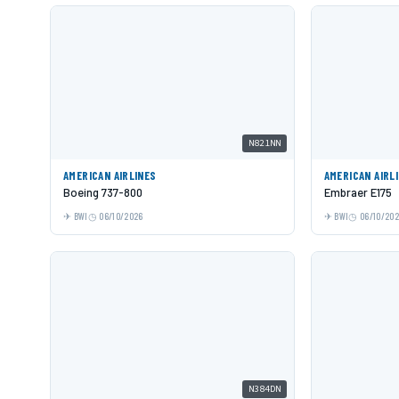
N821NN
AMERICAN AIRLINES
AMERICAN AIRL
Boeing 737-800
Embraer E175
BWI
06/10/2026
BWI
06/10/20
N384DN