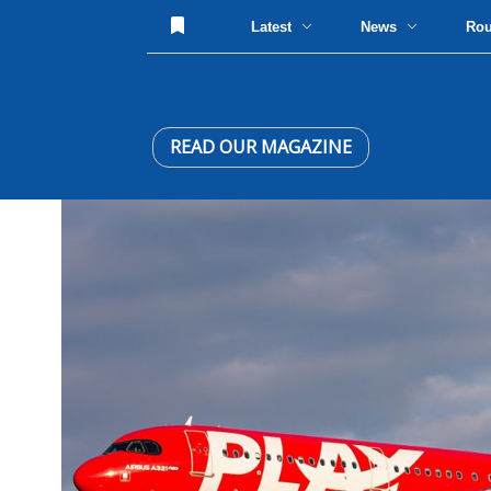
Latest
News
Ro
READ OUR MAGAZINE