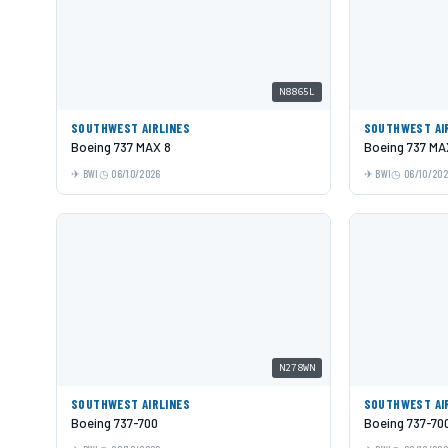
N8865L
SOUTHWEST AIRLINES
SOUTHWEST AI
Boeing 737 MAX 8
Boeing 737 MA
BWI
06/10/2026
BWI
06/10/20
N278WN
SOUTHWEST AIRLINES
SOUTHWEST AI
Boeing 737-700
Boeing 737-70