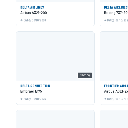
DELTA AIRLINES
DELTA AIRLINES
Airbus A321-200
Boeing 737-9
BWI
06/10/2026
BWI
06/10/20
N201JQ
DELTA CONNECTION
FRONTIER AIRL
Embraer E175
Airbus A321-2
BWI
06/10/2026
BWI
06/10/20