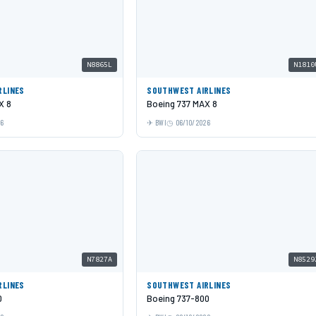
N8865L
N1810
RLINES
SOUTHWEST AIRLINES
X 8
Boeing 737 MAX 8
26
BWI
06/10/2026
N7827A
N8529
RLINES
SOUTHWEST AIRLINES
0
Boeing 737-800