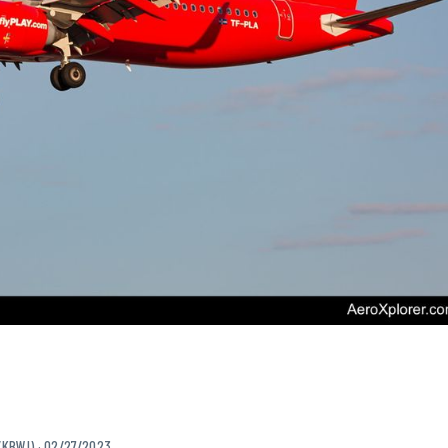
/KBWI) · 02/27/2023