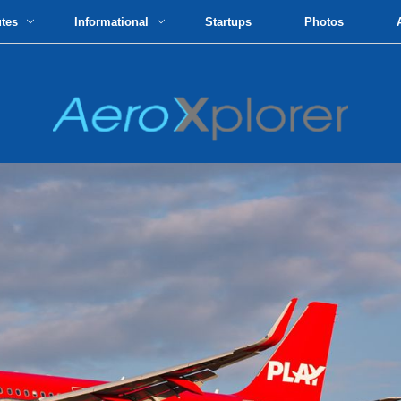
utes
Informational
Startups
Photos