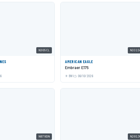
N305CL
N331S
INES
AMERICAN EAGLE
Embraer E175
26
BWI
06/10/2026
N879DN
N201J