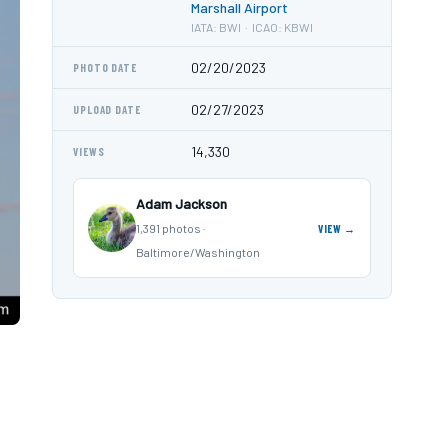
Marshall Airport
IATA: BWI · ICAO: KBWI
02/20/2023
PHOTO DATE
02/27/2023
UPLOAD DATE
14,330
VIEWS
Adam Jackson
1,391 photos ·
VIEW →
Baltimore/Washington