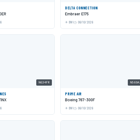
DELTA CONNECTION
00ER
Embraer E175
26
BWI
06/10/2026
N634FR
N569A
INES
PRIME AIR
71NX
Boeing 767-300F
26
BWI
06/10/2026