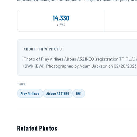
14,330
VIEWS
ABOUT THIS PHOTO
Photo of Play Airlines Airbus A321NEO (registration TF-PLA)
(BWI/KBWI). Photographed by Adam Jackson on 02/20/2023
TAGS
Play Airlines
Airbus A321NEO
BWI
Related Photos