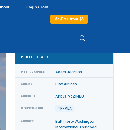
About
Login / Join
Ad-Free from $3
PHOTO DETAILS
Adam Jackson
PHOTOGRAPHER
Play Airlines
AIRLINE
Airbus A321NEO
AIRCRAFT
TF-PLA
REGISTRATION
Baltimore/Washington
AIRPORT
International Thurgood