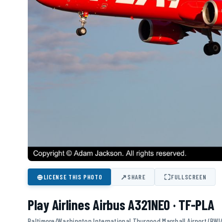
⊕
↗
⛶
LICENSE THIS PHOTO
SHARE
FULLSCREEN
Play Airlines Airbus A321NEO · TF-PLA
Baltimore/Washington International Thurgood Marshall Airport (BWI