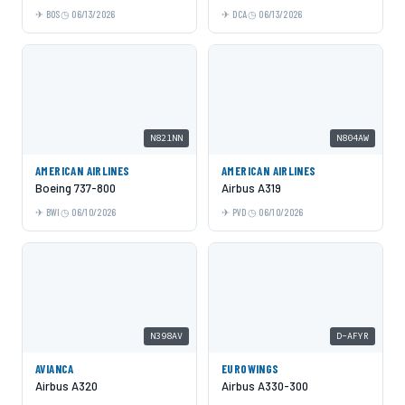
BOS
06/13/2026
DCA
06/13/2026
N821NN
N804AW
AMERICAN AIRLINES
AMERICAN AIRLINES
Boeing 737-800
Airbus A319
BWI
06/10/2026
PVD
06/10/2026
N398AV
D-AFYR
AVIANCA
EUROWINGS
Airbus A320
Airbus A330-300