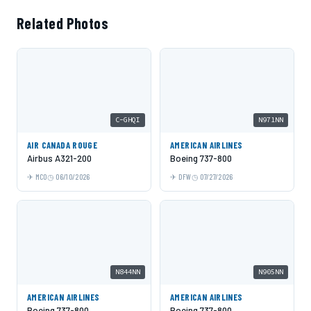
Related Photos
C-GHQI
N971NN
AIR CANADA ROUGE
AMERICAN AIRLINES
Airbus A321-200
Boeing 737-800
MCO
06/10/2026
DFW
07/27/2026
N844NN
N905NN
AMERICAN AIRLINES
AMERICAN AIRLINES
Boeing 737-800
Boeing 737-800