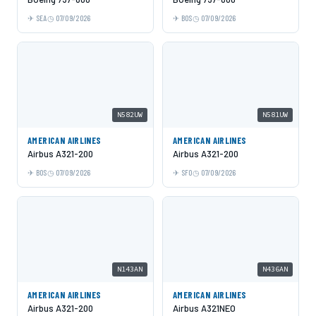
SEA
07/09/2026
BOS
07/09/2026
N582UW
N581UW
AMERICAN AIRLINES
AMERICAN AIRLINES
Airbus A321-200
Airbus A321-200
BOS
07/09/2026
SFO
07/09/2026
N143AN
N436AN
AMERICAN AIRLINES
AMERICAN AIRLINES
Airbus A321-200
Airbus A321NEO