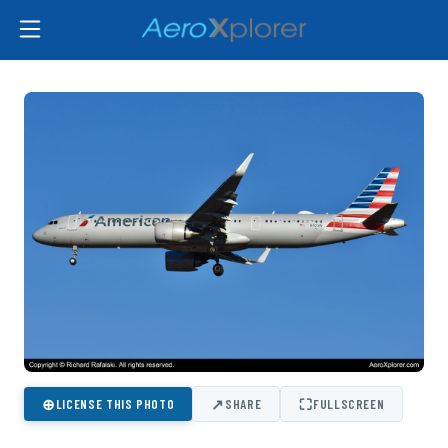
⊕
↗
⛶
LICENSE THIS PHOTO
SHARE
FULLSCREEN