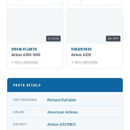
G-VLIB
XA-VYF
VIRGIN ATLANTIC
VIVAAEROBUS
Airbus A350-1000
Airbus A320
MCO
06/10/2026
MCO
06/10/2026
PHOTO DETAILS
Richard Rafalski
PHOTOGRAPHER
American Airlines
AIRLINE
Airbus A321NEO
AIRCRAFT