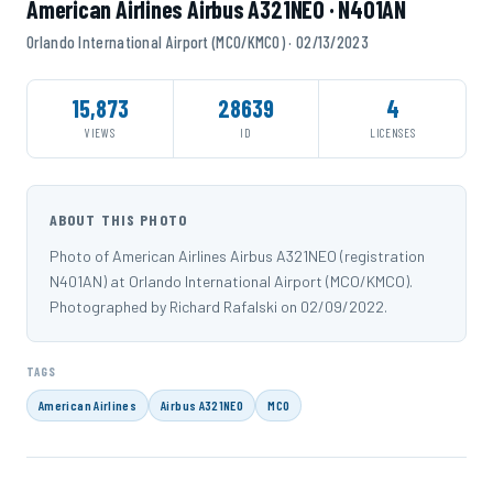
American Airlines Airbus A321NEO · N401AN
Orlando International Airport (MCO/KMCO) · 02/13/2023
15,873
28639
4
VIEWS
ID
LICENSES
ABOUT THIS PHOTO
Photo of American Airlines Airbus A321NEO (registration
N401AN) at Orlando International Airport (MCO/KMCO).
Photographed by Richard Rafalski on 02/09/2022.
TAGS
American Airlines
Airbus A321NEO
MCO