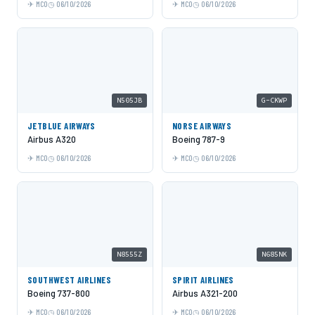
MCO
06/10/2026
MCO
06/10/2026
N505JB
G-CKWP
JETBLUE AIRWAYS
NORSE AIRWAYS
Airbus A320
Boeing 787-9
MCO
06/10/2026
MCO
06/10/2026
N8555Z
N685NK
SOUTHWEST AIRLINES
SPIRIT AIRLINES
Boeing 737-800
Airbus A321-200
MCO
06/10/2026
MCO
06/10/2026