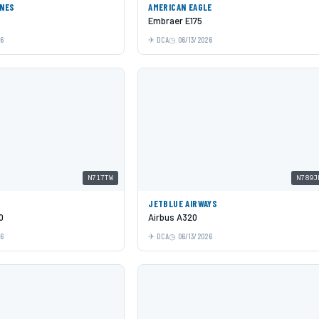
INES
AMERICAN EAGLE
Embraer E175
26
DCA
06/13/2026
N717TW
N789J
JETBLUE AIRWAYS
0
Airbus A320
26
DCA
06/13/2026