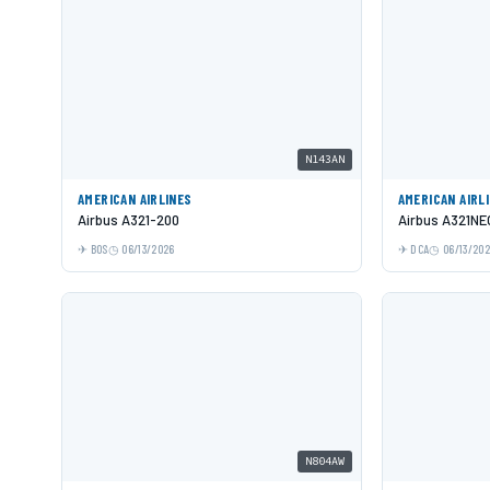
N143AN
AMERICAN AIRLINES
AMERICAN AIRL
Airbus A321-200
Airbus A321NE
BOS
06/13/2026
DCA
06/13/20
N804AW