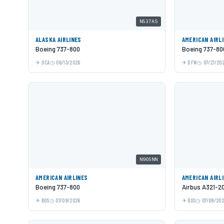
N537AS
ALASKA AIRLINES
AMERICAN AIRL
Boeing 737-800
Boeing 737-80
DCA
06/13/2026
DFW
07/27/20
N905NN
AMERICAN AIRLINES
AMERICAN AIRL
Boeing 737-800
Airbus A321-2
BOS
07/09/2026
BOS
07/09/20