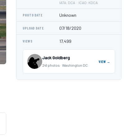
IATA: DCA · ICAO: KDCA
Unknown
PHOTO DATE
07/18/2020
UPLOAD DATE
17,499
VIEWS
Jack Goldberg
VIEW →
241 photos · Washington DC