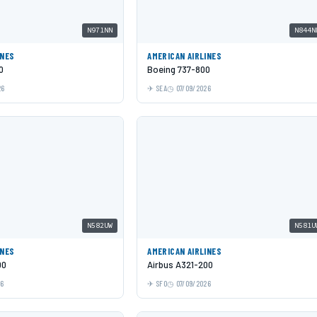
N971NN
N844N
INES
AMERICAN AIRLINES
0
Boeing 737-800
26
SEA
07/09/2026
N582UW
N581U
INES
AMERICAN AIRLINES
00
Airbus A321-200
26
SFO
07/09/2026