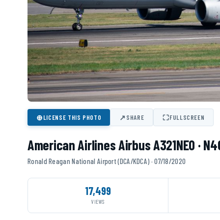
⊕
↗
⛶
LICENSE THIS PHOTO
SHARE
FULLSCREEN
American Airlines Airbus A321NEO · N
Ronald Reagan National Airport (DCA/KDCA) · 07/18/2020
17,499
VIEWS