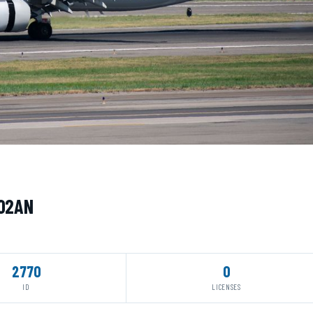
402AN
2770
0
ID
LICENSES