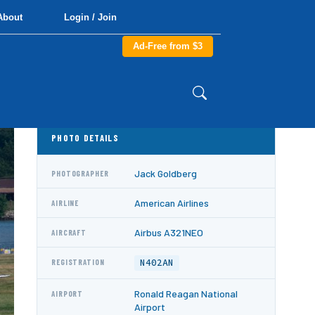
About
Login / Join
Ad-Free from $3
PHOTO DETAILS
Jack Goldberg
PHOTOGRAPHER
American Airlines
AIRLINE
Airbus A321NEO
AIRCRAFT
N402AN
REGISTRATION
Ronald Reagan National
AIRPORT
Airport