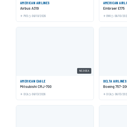
AMERICAN AIRLINES
AMERICAN AIRL
Airbus A319
Embraer E175
PVD
06/10/2026
BWI
06/10/20
N530EA
AMERICAN EAGLE
DELTA AIRLINES
Mitsubishi CRJ-700
Boeing 757-20
DCA
06/13/2026
DCA
06/13/20