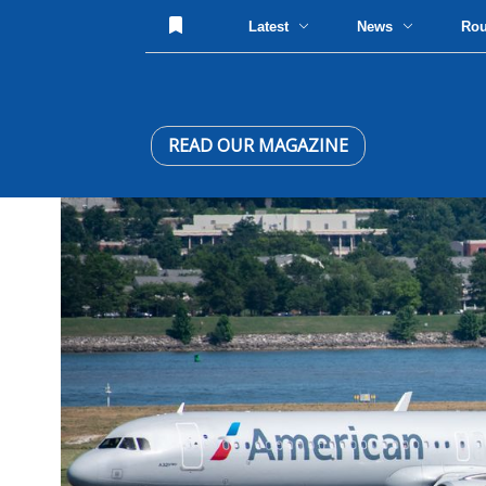
Latest
News
Ro
READ OUR MAGAZINE