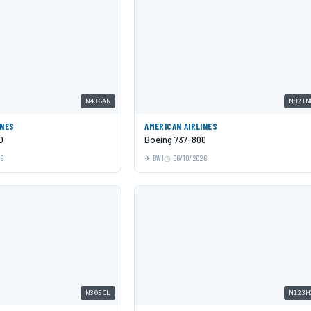
N436AN
N821N
INES
AMERICAN AIRLINES
O
Boeing 737-800
26
BWI
06/10/2026
N305CL
N123H