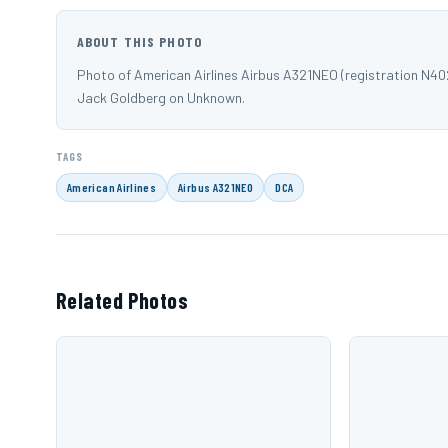
ABOUT THIS PHOTO
Photo of American Airlines Airbus A321NEO (registration N
Jack Goldberg on Unknown.
TAGS
American Airlines
Airbus A321NEO
DCA
Related Photos