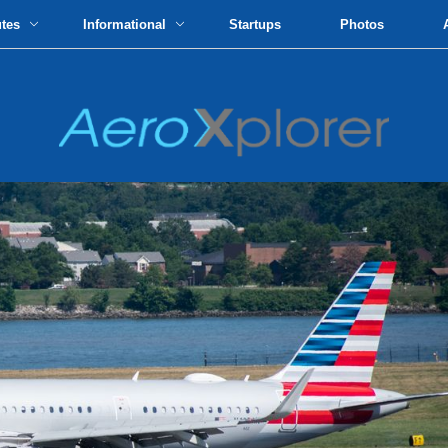
utes
Informational
Startups
Photos