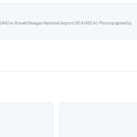
402AN) at Ronald Reagan National Airport (DCA/KDCA). Photographed by