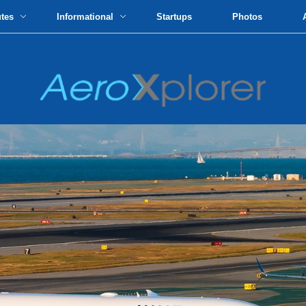
utes
Informational
Startups
Photos