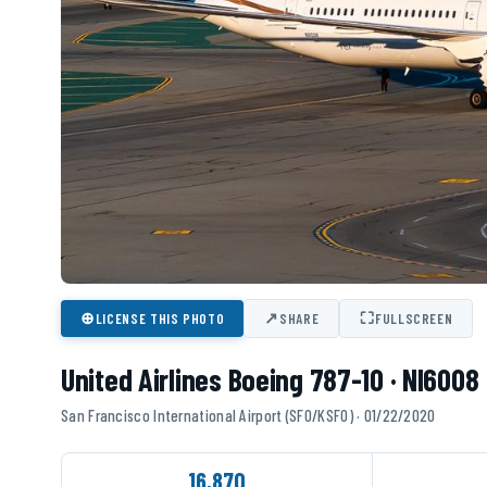
⊕
↗
⛶
LICENSE THIS PHOTO
SHARE
FULLSCREEN
United Airlines Boeing 787-10 · NI6008
San Francisco International Airport (SFO/KSFO) · 01/22/2020
16,870