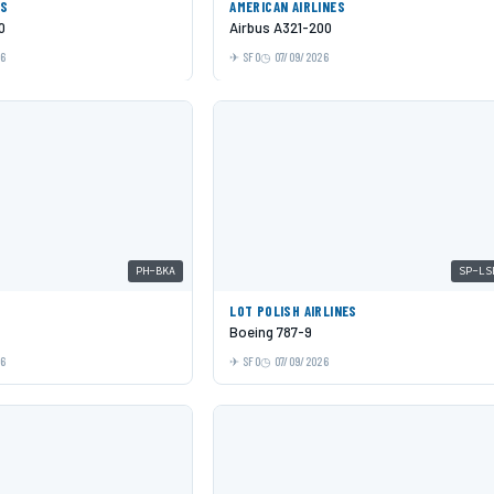
ES
AMERICAN AIRLINES
0
Airbus A321-200
26
SFO
07/09/2026
PH-BKA
SP-LS
LOT POLISH AIRLINES
Boeing 787-9
26
SFO
07/09/2026