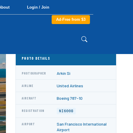
About
Login / Join
Ad-Free from $3
PHOTO DETAILS
Arkin Si
PHOTOGRAPHER
United Airlines
AIRLINE
Boeing 787-10
AIRCRAFT
NI6008
REGISTRATION
San Francisco International
AIRPORT
Airport