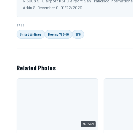
NI6008 SFO airport KSFO airport San Francisco Internationa
Arkin Si December 0, 01/22/2020
TAGS
United Airlines
Boeing 787-10
SFO
Related Photos
N285AM