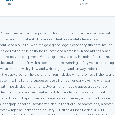
ID
LICENSES
787 Dreamliner aircraft, registration N26969, positioned on a taxiway with
r preparing for takeoff. The aircraft features a white fuselage with
front, and a blue tail with the gold globe logo. Secondary subjects include
t side taxiing or lining up for takeoff, and a smaller United Airlines plane
ound service equipment. Various ground vehicles, including fuel trucks,
the smaller aircraft with airport personnel wearing safety vests attending
axiways marked with yellow and white signage and runway indicators,
n the background. The distant horizon includes wind turbines offshore, and
e waterline. The lighting suggests late afternoon or early evening with warm
with mostly clear conditions. Overall, this image depicts a busy airport
on the ground, and a scenic water backdrop under calm weather conditions.
 cart, airport apron, aircraft registration number, aircraft tail design,
s, baggage handling, service vehicles, airport ground operations, aircraft
aircraft wingspan, aerospace industry. -- United Airlines Boeing 787-10