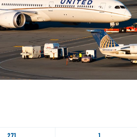
271
1