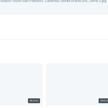
l Airport South San Francisco, California, United States DSC_0848-2.jpg
N534AS
N581U