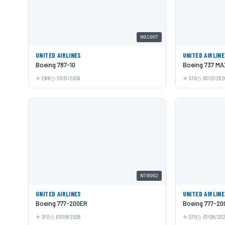
N91007
UNITED AIRLINES
UNITED AIRLIN
Boeing 787-10
Boeing 737 MA
EWR
07/31/2026
SFO
07/27/202
N78002
UNITED AIRLINES
UNITED AIRLIN
Boeing 777-200ER
Boeing 777-20
SFO
07/09/2026
SFO
07/09/20