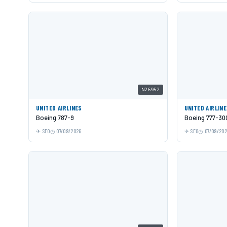
N26952
UNITED AIRLINES
UNITED AIRLIN
Boeing 787-9
Boeing 777-30
SFO
07/09/2026
SFO
07/09/20