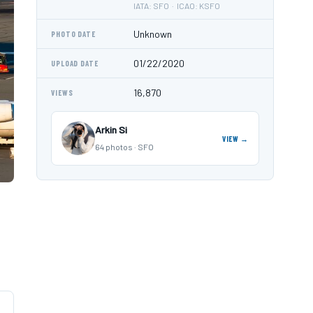
IATA: SFO · ICAO: KSFO
Unknown
PHOTO DATE
01/22/2020
UPLOAD DATE
16,870
VIEWS
Arkin Si
VIEW →
64 photos · SFO