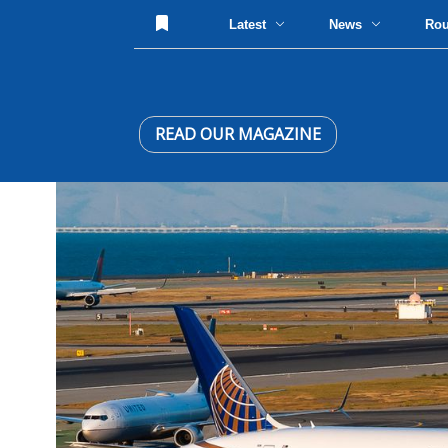
Latest
News
Ro
READ OUR MAGAZINE