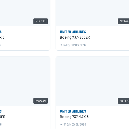
N17331
N5344
ES
UNITED AIRLINES
X 8
Boeing 737-900ER
6
IAD
07/09/2026
N69020
N3754
ES
UNITED AIRLINES
0ER
Boeing 737 MAX 8
26
SFO
07/09/2026