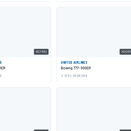
N2748U
N2645
ES
UNITED AIRLINES
0ER
Boeing 777-300ER
26
SFO
07/09/2026