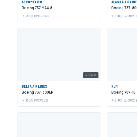
AEROMEXICO
ALASKA AIRLIN
Boeing 737 MAX 8
Boeing 737-80
SFO
07/09/2026
SFO
07/09/20
N174DN
DELTA AIRLINES
KLM
Boeing 767-300ER
Boeing 787-10
SFO
07/27/2026
SFO
07/09/20