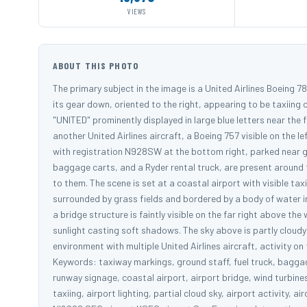
VIEWS
ABOUT THIS PHOTO
The primary subject in the image is a United Airlines Boeing 
its gear down, oriented to the right, appearing to be taxiing o
"UNITED" prominently displayed in large blue letters near the 
another United Airlines aircraft, a Boeing 757 visible on the lef
with registration N928SW at the bottom right, parked near gr
baggage carts, and a Ryder rental truck, are present around 
to them. The scene is set at a coastal airport with visible t
surrounded by grass fields and bordered by a body of water i
a bridge structure is faintly visible on the far right above th
sunlight casting soft shadows. The sky above is partly cloudy 
environment with multiple United Airlines aircraft, activity 
Keywords: taxiway markings, ground staff, fuel truck, baggage
runway signage, coastal airport, airport bridge, wind turbine
taxiing, airport lighting, partial cloud sky, airport activity, 