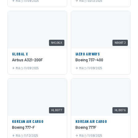
MIA
11/09/2025
MIA
03/13/2025
N410GX
N808TJ
GLOBAL X
IAERO AIRWAYS
Airbus A321-200F
Boeing 737-400
MIA
11/09/2025
MIA
11/09/2025
HL8077
HL8076
KOREAN AIR CARGO
KOREAN AIR CARGO
Boeing 777-F
Boeing 777F
MIA
11/12/2025
MIA
11/09/2025