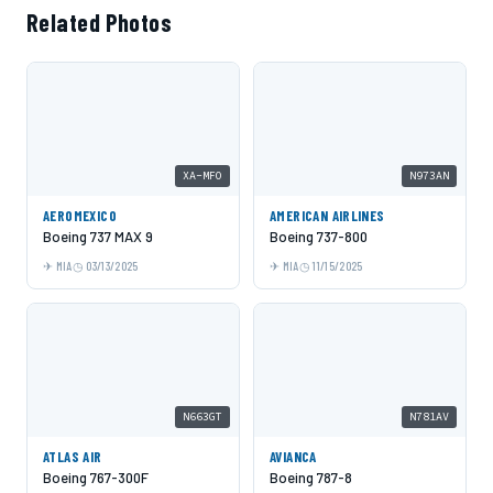
Related Photos
XA-MFO
N973AN
AEROMEXICO
AMERICAN AIRLINES
Boeing 737 MAX 9
Boeing 737-800
MIA
03/13/2025
MIA
11/15/2025
N663GT
N781AV
ATLAS AIR
AVIANCA
Boeing 767-300F
Boeing 787-8