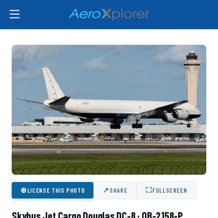
⊕
↗
⛶
LICENSE THIS PHOTO
SHARE
FULLSCREEN
Skybus Jet Cargo Douglas DC-8 · OB-2158-P