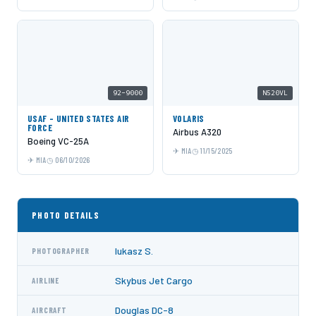
92-9000
N520VL
USAF - UNITED STATES AIR
VOLARIS
FORCE
Airbus A320
Boeing VC-25A
MIA
11/15/2025
MIA
06/10/2026
PHOTO DETAILS
lukasz S.
PHOTOGRAPHER
Skybus Jet Cargo
AIRLINE
Douglas DC-8
AIRCRAFT