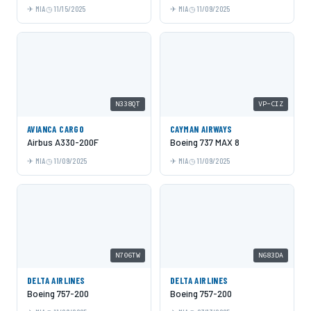
MIA
11/15/2025
MIA
11/09/2025
N338QT
VP-CIZ
AVIANCA CARGO
CAYMAN AIRWAYS
Airbus A330-200F
Boeing 737 MAX 8
MIA
11/09/2025
MIA
11/09/2025
N706TW
N683DA
DELTA AIRLINES
DELTA AIRLINES
Boeing 757-200
Boeing 757-200