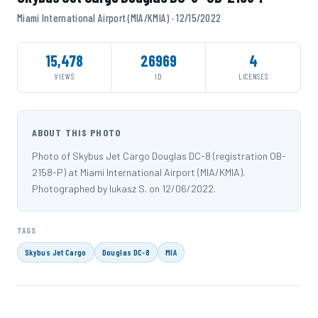
Miami International Airport (MIA/KMIA) · 12/15/2022
15,478
26969
4
VIEWS
ID
LICENSES
ABOUT THIS PHOTO
Photo of Skybus Jet Cargo Douglas DC-8 (registration OB-
2158-P) at Miami International Airport (MIA/KMIA).
Photographed by lukasz S. on 12/06/2022.
TAGS
Skybus Jet Cargo
Douglas DC-8
MIA