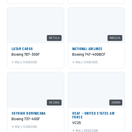
N572LA
N952CA
LATAM CARGO
NATIONAL AIRLINES
Boeing 767-300F
Boeing 747-400BCF
MIA
11/09/2025
MIA
11/09/2025
HI1062
29000
SKYHIGH DOMINICANA
USAF - UNITED STATES AIR
FORCE
Boeing 737-400F
VC25
MIA
11/09/2025
MIA
07/30/2026