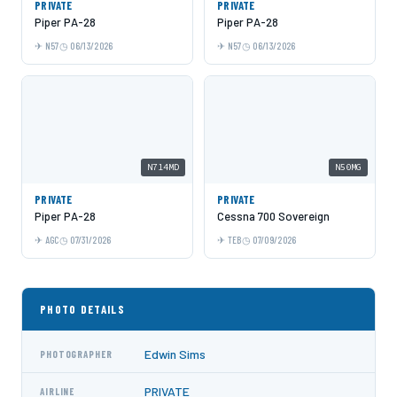
PRIVATE
PRIVATE
Piper PA-28
Piper PA-28
N57
06/13/2026
N57
06/13/2026
N714MD
N50MG
PRIVATE
PRIVATE
Piper PA-28
Cessna 700 Sovereign
AGC
07/31/2026
TEB
07/09/2026
PHOTO DETAILS
Edwin Sims
PHOTOGRAPHER
PRIVATE
AIRLINE