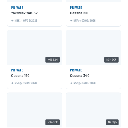
PRIVATE
PRIVATE
Yakovlev Yak-52
Cessna 150
NHK
07/09/2026
N57
07/09/2026
N63524
N340CR
PRIVATE
PRIVATE
Cessna 150
Cessna 340
N57
07/09/2026
N57
07/09/2026
N340CR
N78QB