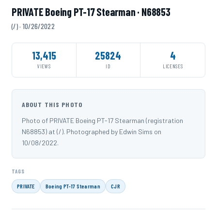
PRIVATE Boeing PT-17 Stearman · N68853
(/) · 10/26/2022
13,415
25824
4
VIEWS
ID
LICENSES
ABOUT THIS PHOTO
Photo of PRIVATE Boeing PT-17 Stearman (registration
N68853) at (/). Photographed by Edwin Sims on
10/08/2022.
TAGS
PRIVATE
Boeing PT-17 Stearman
CJR