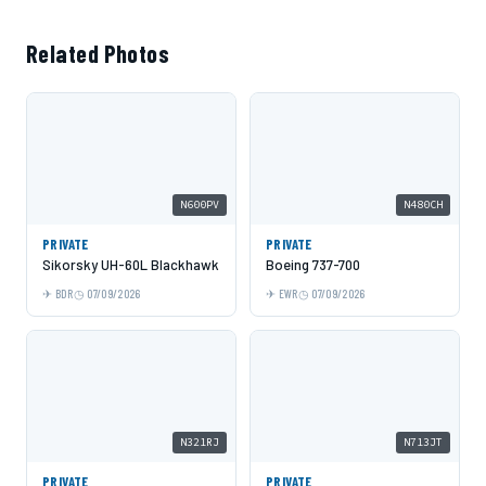
Related Photos
N600PV
N480CH
PRIVATE
PRIVATE
Sikorsky UH-60L Blackhawk
Boeing 737-700
BDR
07/09/2026
EWR
07/09/2026
N321RJ
N713JT
PRIVATE
PRIVATE