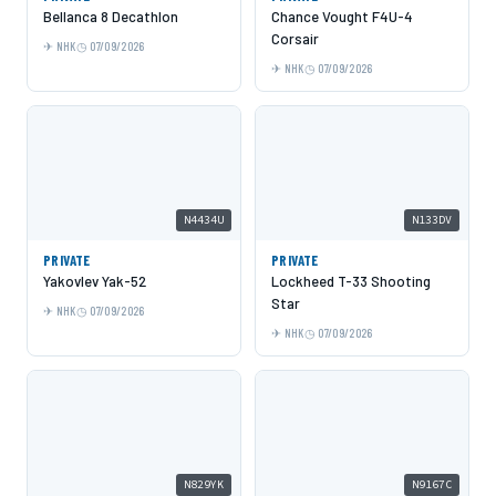
Bellanca 8 Decathlon
Chance Vought F4U-4
Corsair
NHK
07/09/2026
NHK
07/09/2026
N4434U
N133DV
PRIVATE
PRIVATE
Yakovlev Yak-52
Lockheed T-33 Shooting
Star
NHK
07/09/2026
NHK
07/09/2026
N829YK
N9167C