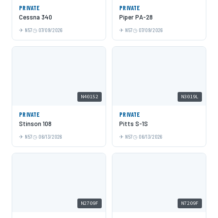
PRIVATE
PRIVATE
Cessna 340
Piper PA-28
N57
07/09/2026
N57
07/09/2026
N40152
N3019L
PRIVATE
PRIVATE
Stinson 108
Pitts S-1S
N57
06/13/2026
N57
06/13/2026
N2709F
N7209F