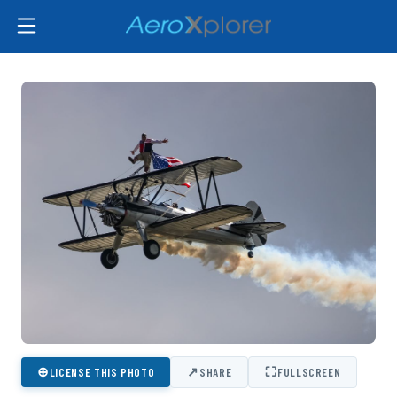
⊕
↗
⛶
LICENSE THIS PHOTO
SHARE
FULLSCREEN