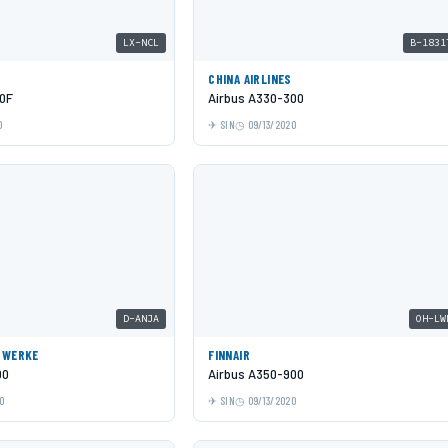
LX-NCL
B-1831
CHINA AIRLINES
0F
Airbus A330-300
0
SIN
09/13/2020
D-ANJA
OH-LW
GWERKE
FINNAIR
00
Airbus A350-900
0
SIN
09/13/2020