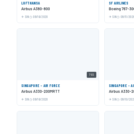
LUFTHANSA
SF AIRLINES
Airbus A380-800
Boeing 767-30
SIN
09/16/2020
SIN
09/11/202
765
SINGAPORE - AIR FORCE
SINGAPORE - A
Airbus A330-200MRTT
Airbus A330-2
SIN
09/16/2020
SIN
09/10/202