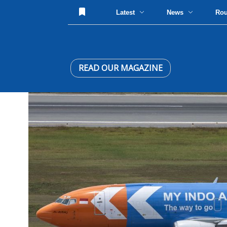
Latest
News
Ro
READ OUR MAGAZINE