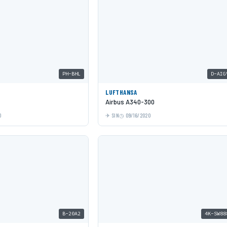
PH-BHL
D-AIG
LUFTHANSA
Airbus A340-300
0
SIN
09/16/2020
B-20A2
4K-SW88