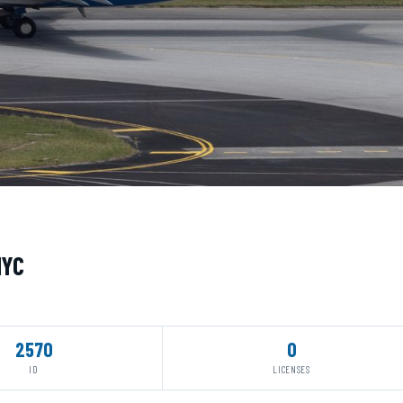
MYC
2570
0
ID
LICENSES