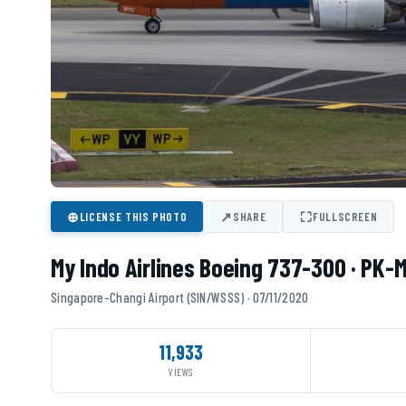
⊕
↗
⛶
LICENSE THIS PHOTO
SHARE
FULLSCREEN
My Indo Airlines Boeing 737-300 · PK-
Singapore-Changi Airport (SIN/WSSS) · 07/11/2020
11,933
VIEWS