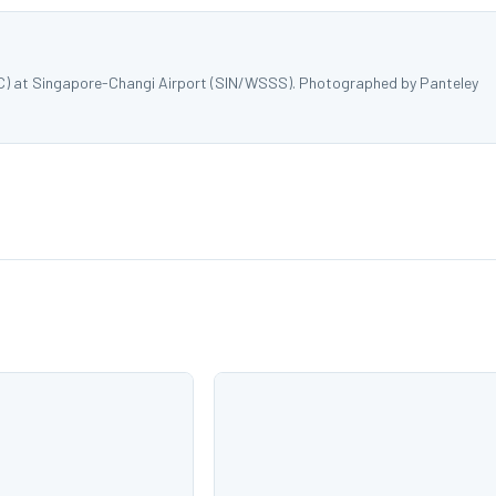
MYC) at Singapore-Changi Airport (SIN/WSSS). Photographed by Panteley