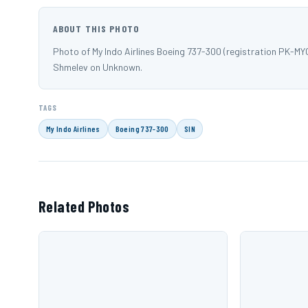
ABOUT THIS PHOTO
Photo of My Indo Airlines Boeing 737-300 (registration PK-
Shmelev on Unknown.
TAGS
My Indo Airlines
Boeing 737-300
SIN
Related Photos