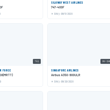
SILKWAY WEST AIRLINES
0F
747-400F
0
SIN
09/11/2020
761
9V-SH
IR FORCE
SINGAPORE AIRLINES
00(MRTT)
Airbus A350-900ULR
0
SIN
09/20/2020