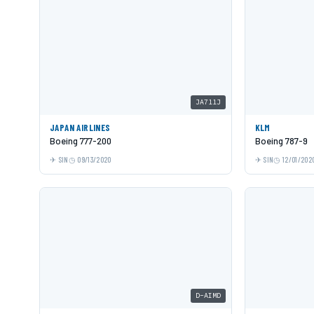
JA711J
JAPAN AIRLINES
KLM
Boeing 777-200
Boeing 787-9
SIN
09/13/2020
SIN
12/01/202
D-AIMD