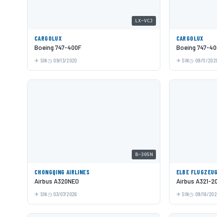
LX-VCJ
CARGOLUX
CARGOLUX
Boeing 747-400F
Boeing 747-40
SIN
09/13/2020
SIN
09/11/202
B-305N
CHONGQING AIRLINES
ELBE FLUGZEU
Airbus A320NEO
Airbus A321-2
SIN
03/07/2026
SIN
09/16/202