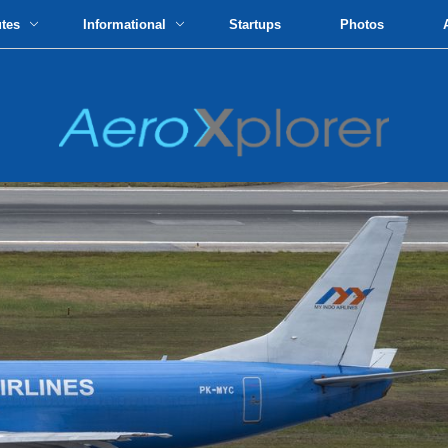
utes
Informational
Startups
Photos