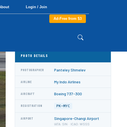
About
Login / Join
Ad-Free from $3
PHOTO DETAILS
Panteley Shmelev
PHOTOGRAPHER
My Indo Airlines
AIRLINE
Boeing 737-300
AIRCRAFT
PK-MYC
REGISTRATION
Singapore-Changi Airport
AIRPORT
IATA: SIN · ICAO: WSSS