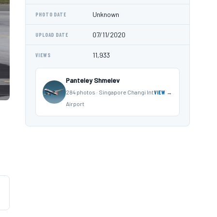
Unknown
PHOTO DATE
07/11/2020
UPLOAD DATE
11,933
VIEWS
Panteley Shmelev
284 photos · Singapore Changi Int
VIEW →
Airport