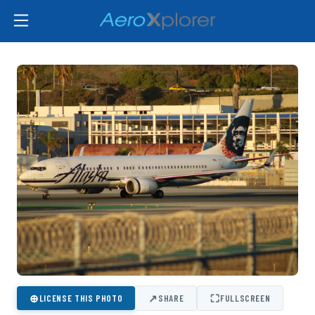
⊕
↗
⛶
LICENSE THIS PHOTO
SHARE
FULLSCREEN