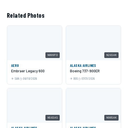
Related Photos
N809TD
N265AK
AERO
ALASKA AIRLINES
Embraer Legacy 600
Boeing 737-900ER
SAN
06/10/2026
BOS
07/31/2026
N565AS
N985AK
ALASKA AIRLINES
ALASKA AIRLINES