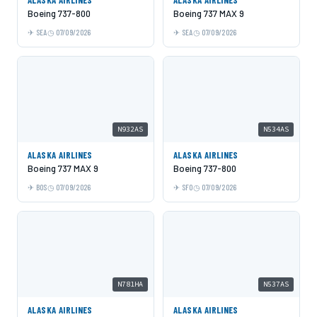
Boeing 737-800
Boeing 737 MAX 9
SEA
07/09/2026
SEA
07/09/2026
N932AS
N534AS
ALASKA AIRLINES
ALASKA AIRLINES
Boeing 737 MAX 9
Boeing 737-800
BOS
07/09/2026
SFO
07/09/2026
N781HA
N537AS
ALASKA AIRLINES
ALASKA AIRLINES