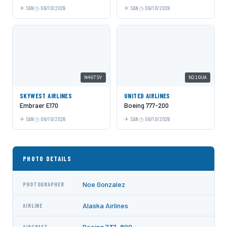
SAN
06/10/2026
SAN
06/10/2026
N407SY
N210UA
SKYWEST AIRLINES
UNITED AIRLINES
Embraer E170
Boeing 777-200
SAN
06/10/2026
SAN
06/10/2026
PHOTO DETAILS
Noe Gonzalez
PHOTOGRAPHER
Alaska Airlines
AIRLINE
Boeing 737-800
AIRCRAFT