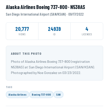
Alaska Airlines Boeing 737-800 · N538AS
San Diego International Airport (SAN/KSAN) · 09/17/2022
20,777
24939
4
VIEWS
ID
LICENSES
ABOUT THIS PHOTO
Photo of Alaska Airlines Boeing 737-800 (registration
N538AS) at San Diego International Airport (SAN/KSAN).
Photographed by Noe Gonzalez on 03/23/2022.
TAGS
Alaska Airlines
Boeing 737-800
SAN