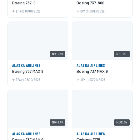
Boeing 787-9
Boeing 737-800
LHR
07/09/2026
DCA
06/13/2026
N932AK
N713AL
ALASKA AIRLINES
ALASKA AIRLINES
Boeing 737 MAX 9
Boeing 737 MAX 9
TPA
06/10/2026
JFK
03/24/2026
N942AK
N181SY
ALASKA AIRLINES
ALASKA AIRLINES
Boeing 737 MAX 9
Embraer E175