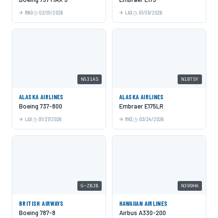
RNO
02/01/2026
LAX
01/30/2026
N531AS
N187SY
ALASKA AIRLINES
ALASKA AIRLINES
Boeing 737-800
Embraer E175LR
LAX
01/27/2026
MKE
03/24/2026
G-ZBJB
N399HA
BRITISH AIRWAYS
HAWAIIAN AIRLINES
Boeing 787-8
Airbus A330-200