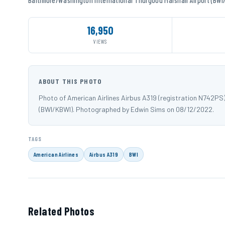
16,950
VIEWS
ABOUT THIS PHOTO
Photo of American Airlines Airbus A319 (registration N742PS
(BWI/KBWI). Photographed by Edwin Sims on 08/12/2022.
TAGS
American Airlines
Airbus A319
BWI
Related Photos