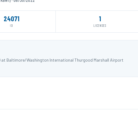
24071
1
ID
LICENSES
) at Baltimore/Washington International Thurgood Marshall Airport