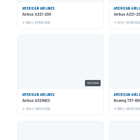
AMERICAN AIRLINES
AMERICAN AIRL
Airbus A321-200
Airbus A321-2
BOS
07/09/2026
SFO
07/09/20
N436AN
AMERICAN AIRLINES
AMERICAN AIRL
Airbus A321NEO
Boeing 737-80
DCA
06/13/2026
BWI
06/10/20