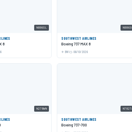
N8865L
N8865
RLINES
SOUTHWEST AIRLINES
X 8
Boeing 737 MAX 8
26
BWI
06/10/2026
N278WN
N7827
RLINES
SOUTHWEST AIRLINES
0
Boeing 737-700