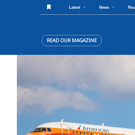
Latest
News
Ro
READ OUR MAGAZINE