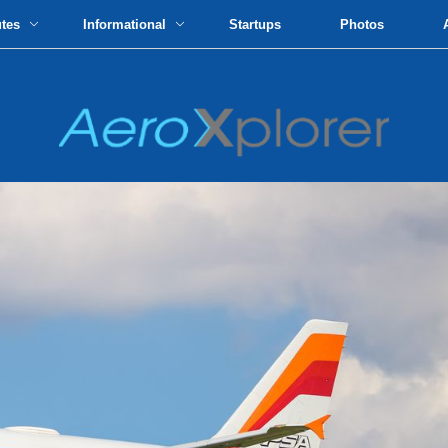
utes
Informational
Startups
Photos