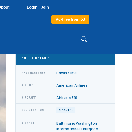
About
Login / Join
Ad-Free from $3
PHOTO DETAILS
Edwin Sims
PHOTOGRAPHER
American Airlines
AIRLINE
Airbus A319
AIRCRAFT
N742PS
REGISTRATION
Baltimore/Washington
AIRPORT
International Thurgood