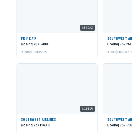
N569AZ
PRIME AIR
SOUTHWEST AI
Boeing 767-300F
Boeing 737 MA
BWI
06/10/2026
BWI
06/10/20
N1810U
SOUTHWEST AIRLINES
SOUTHWEST AI
Boeing 737 MAX 8
Boeing 737-70