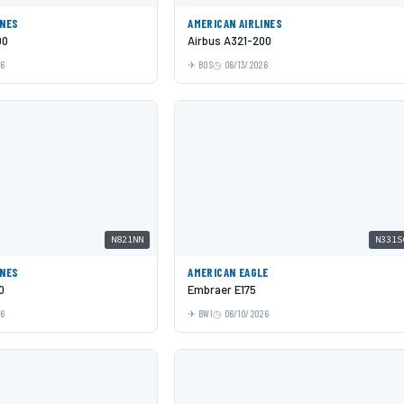
INES
AMERICAN AIRLINES
00
Airbus A321-200
26
BOS
06/13/2026
N821NN
N331S
INES
AMERICAN EAGLE
0
Embraer E175
26
BWI
06/10/2026