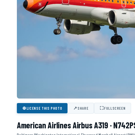
⊕
↗
⛶
LICENSE THIS PHOTO
SHARE
FULLSCREEN
American Airlines Airbus A319 · N742P
Baltimore/Washington International Thurgood Marshall Airport (BWI