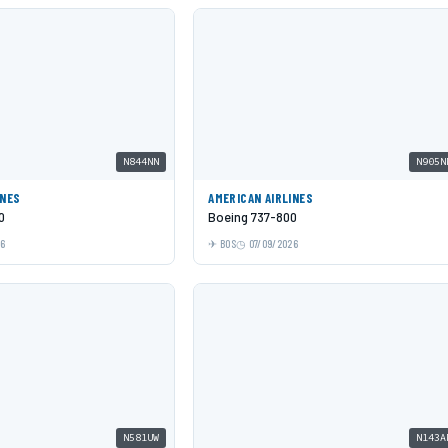
N844NN
N905N
INES
AMERICAN AIRLINES
0
Boeing 737-800
26
BOS
07/09/2026
N581UW
N143A