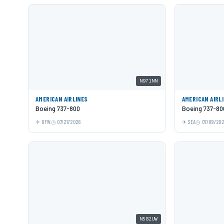
N971NN
AMERICAN AIRLINES
AMERICAN AIRL
Boeing 737-800
Boeing 737-80
DFW
07/27/2026
SEA
07/09/20
N582UW