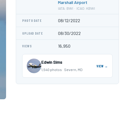
Marshall Airport
IATA: BWI · ICAO: KBWI
08/12/2022
PHOTO DATE
08/30/2022
UPLOAD DATE
16,950
VIEWS
Edwin Sims
VIEW →
1,540 photos · Severn, MD