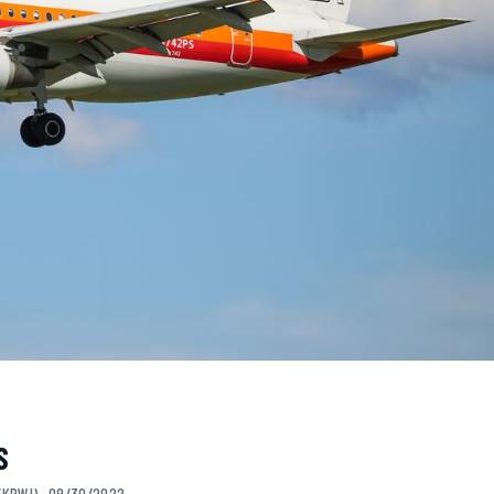
S
/KBWI) · 08/30/2022