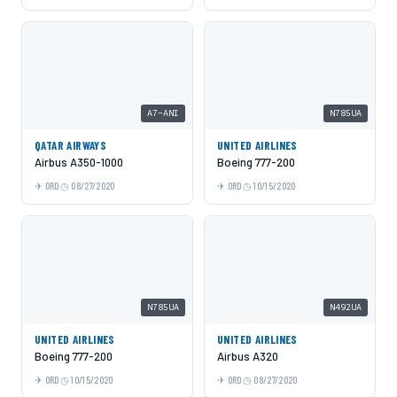
A7-ANI
N785UA
QATAR AIRWAYS
UNITED AIRLINES
Airbus A350-1000
Boeing 777-200
ORD
08/27/2020
ORD
10/15/2020
N785UA
N492UA
UNITED AIRLINES
UNITED AIRLINES
Boeing 777-200
Airbus A320
ORD
10/15/2020
ORD
08/27/2020