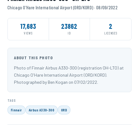
Chicago O'Hare International Airport (ORD/KORD) · 08/09/2022
17,683
23862
2
VIEWS
ID
LICENSES
ABOUT THIS PHOTO
Photo of Finnair Airbus A330-300 (registration OH-LTO) at
Chicago O'Hare International Airport (ORD/KORD).
Photographed by Ben Kogan on 07/02/2022.
TAGS
Finnair
Airbus A330-300
ORD