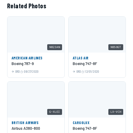
Related Photos
N823AN
N850GT
AMERICAN AIRLINES
ATLAS AIR
Boeing 787-9
Boeing 747-8F
ORD
08/27/2020
ORD
12/01/2020
G-XLEI
LX-VCH
BRITISH AIRWAYS
CARGOLUX
Airbus A380-800
Boeing 747-8F