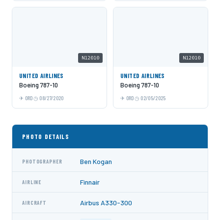
N12010
N12010
UNITED AIRLINES
UNITED AIRLINES
Boeing 787-10
Boeing 787-10
ORD
08/27/2020
ORD
02/05/2025
PHOTO DETAILS
Ben Kogan
PHOTOGRAPHER
Finnair
AIRLINE
Airbus A330-300
AIRCRAFT