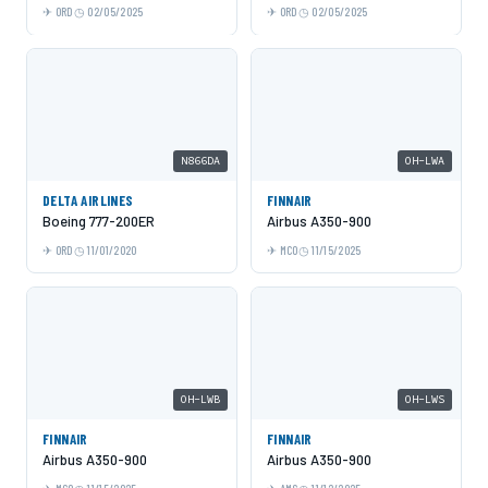
ORD
02/05/2025
ORD
02/05/2025
N866DA
OH-LWA
DELTA AIRLINES
FINNAIR
Boeing 777-200ER
Airbus A350-900
ORD
11/01/2020
MCO
11/15/2025
OH-LWB
OH-LWS
FINNAIR
FINNAIR
Airbus A350-900
Airbus A350-900