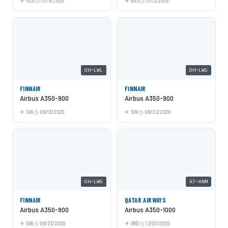
MCO
11/15/2025
AMS
11/12/2025
OH-LWL
OH-LWG
FINNAIR
FINNAIR
Airbus A350-900
Airbus A350-900
SIN
09/13/2020
SIN
08/22/2020
OH-LWG
A7-ANM
FINNAIR
QATAR AIRWAYS
Airbus A350-900
Airbus A350-1000
SIN
08/23/2020
ORD
12/01/2020