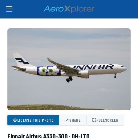
⊕
↗
⛶
LICENSE THIS PHOTO
SHARE
FULLSCREEN
Finnair Airbus A330-300 · OH-LTO