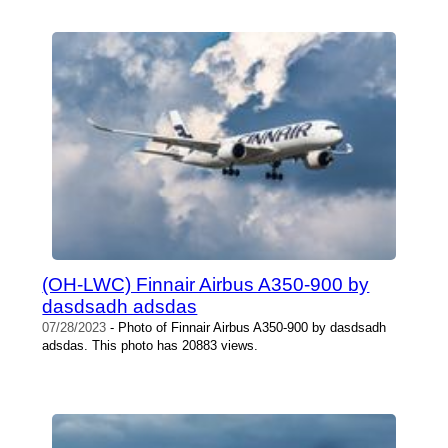
(OH-LWC) Finnair Airbus A350-900 by
dasdsadh adsdas
07/28/2023
- Photo of Finnair Airbus A350-900 by dasdsadh
adsdas. This photo has 20883 views.