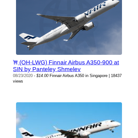
(OH-LWG) Finnair Airbus A350-900 at
SIN by Panteley Shmelev
08/23/2020
-
$14.00
Finnair Airbus A350 in Singapore | 18437
views