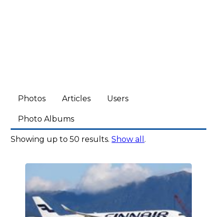
Photos
Articles
Users
Photo Albums
Showing up to 50 results.
Show all
.