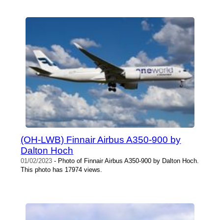
(OH-LWB) Finnair Airbus A350-900 by
Dalton Hoch
01/02/2023
- Photo of Finnair Airbus A350-900 by Dalton Hoch.
This photo has 17974 views.