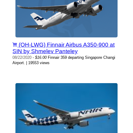
(OH-LWG) Finnair Airbus A350-900 at
SIN by Shmelev Panteley
08/22/2020
-
$16.00
Finnair 359 departing Singapore Changi
Airport. | 19553 views