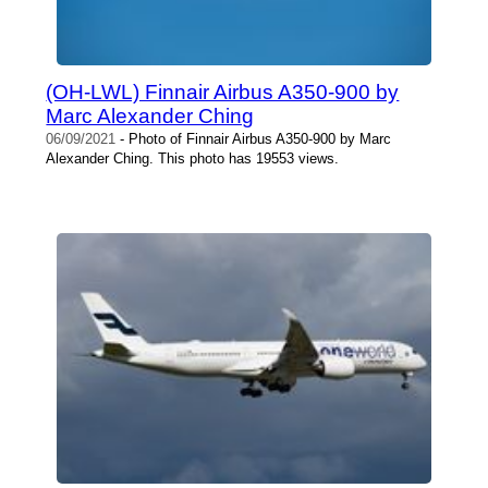
(OH-LWL) Finnair Airbus A350-900 by
Marc Alexander Ching
06/09/2021
- Photo of Finnair Airbus A350-900 by Marc
Alexander Ching. This photo has 19553 views.