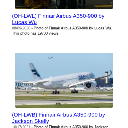
(OH-LWL) Finnair Airbus A350-900 by
Lucas Wu
08/09/2020
- Photo of Finnair Airbus A350-900 by Lucas Wu.
This photo has 19730 views.
(OH-LWB) Finnair Airbus A350-900 by
Jackson Skelly
10/17/2021
- Photo of Finnair Airbus A350-900 by Jackson