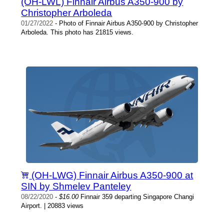
(OH-LWL) Finnair Airbus A350-900 by
Christopher Arboleda
01/27/2022
- Photo of Finnair Airbus A350-900 by Christopher
Arboleda. This photo has 21815 views.
(OH-LWG) Finnair Airbus A350-900 at
SIN by Shmelev Panteley
08/22/2020
-
$16.00
Finnair 359 departing Singapore Changi
Airport. | 20883 views