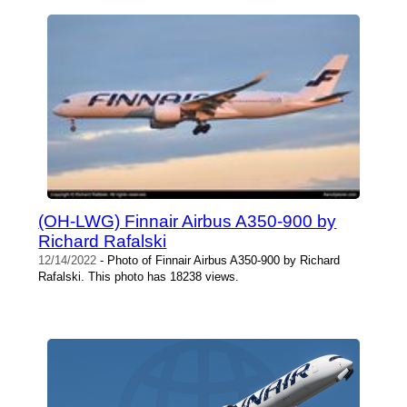
(OH-LWG) Finnair Airbus A350-900 by
Richard Rafalski
12/14/2022
- Photo of Finnair Airbus A350-900 by Richard
Rafalski. This photo has 18238 views.