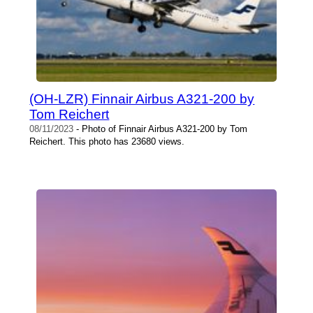
(OH-LZR) Finnair Airbus A321-200 by
Tom Reichert
08/11/2023
- Photo of Finnair Airbus A321-200 by Tom
Reichert. This photo has 23680 views.