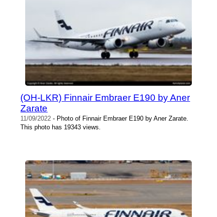
(OH-LKR) Finnair Embraer E190 by Aner
Zarate
11/09/2022
- Photo of Finnair Embraer E190 by Aner Zarate.
This photo has 19343 views.