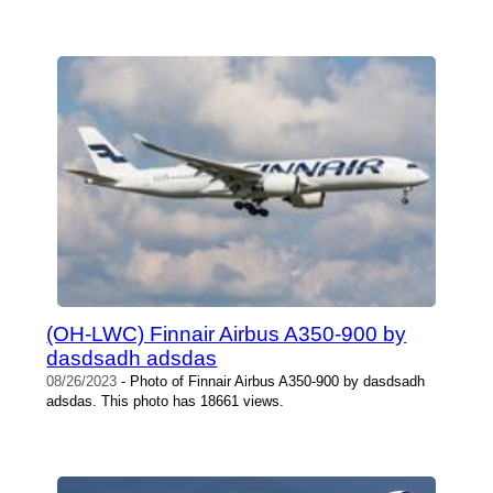
(OH-LWC) Finnair Airbus A350-900 by
dasdsadh adsdas
08/26/2023
- Photo of Finnair Airbus A350-900 by dasdsadh
adsdas. This photo has 18661 views.