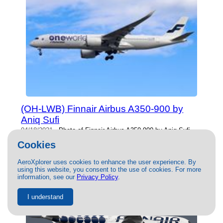
(OH-LWB) Finnair Airbus A350-900 by
Aniq Sufi
04/18/2021
- Photo of Finnair Airbus A350-900 by Aniq Sufi.
This photo has 17935 views.
Cookies
AeroXplorer uses cookies to enhance the user experience. By
using this website, you consent to the use of cookies. For more
information, see our
Privacy Policy
.
I understand