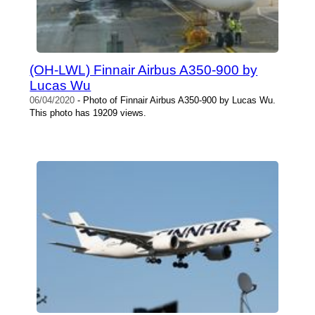
(OH-LWL) Finnair Airbus A350-900 by
Lucas Wu
06/04/2020
- Photo of Finnair Airbus A350-900 by Lucas Wu.
This photo has 19209 views.