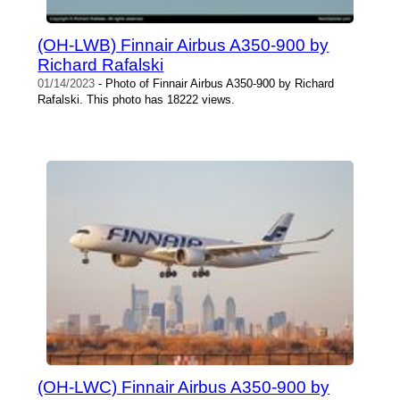
(OH-LWB) Finnair Airbus A350-900 by
Richard Rafalski
01/14/2023
- Photo of Finnair Airbus A350-900 by Richard
Rafalski. This photo has 18222 views.
(OH-LWC) Finnair Airbus A350-900 by