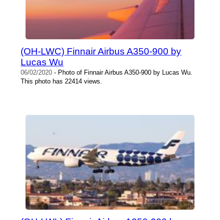
(OH-LWC) Finnair Airbus A350-900 by
Lucas Wu
06/02/2020
- Photo of Finnair Airbus A350-900 by Lucas Wu.
This photo has 22414 views.