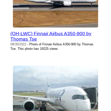
(OH-LWC) Finnair Airbus A350-900 by
Thomas Tse
09/30/2022
- Photo of Finnair Airbus A350-900 by Thomas
Tse. This photo has 19225 views.