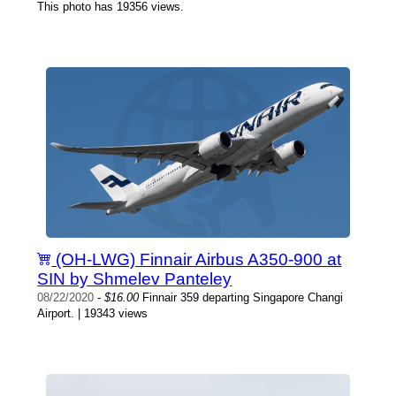
This photo has 19356 views.
(OH-LWG) Finnair Airbus A350-900 at
SIN by Shmelev Panteley
08/22/2020
-
$16.00
Finnair 359 departing Singapore Changi
Airport. | 19343 views