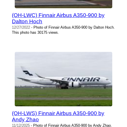
(OH-LWC) Finnair Airbus A350-900 by
Dalton Hoch
12/27/2022
- Photo of Finnair Airbus A350-900 by Dalton Hoch.
This photo has 30175 views.
(OH-LWS) Finnair Airbus A350-900 by
Andy Zhao
11/12/2025
- Photo of Finnair Airbus A350-900 by Andy Zhao.