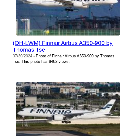
(OH-LWM) Finnair Airbus A350-900 by
Thomas Tse
07/30/2024
- Photo of Finnair Airbus A350-900 by Thomas
Tse. This photo has 8482 views.