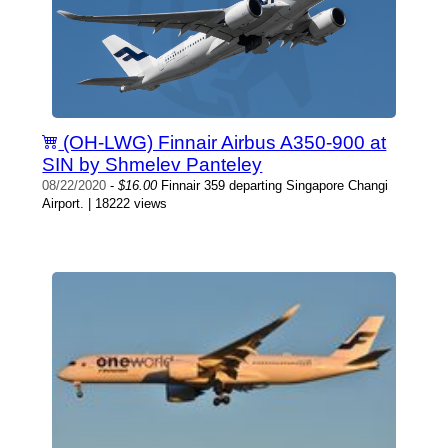
(OH-LWG) Finnair Airbus A350-900 at
SIN by Shmelev Panteley
08/22/2020
-
$16.00
Finnair 359 departing Singapore Changi
Airport. | 18222 views