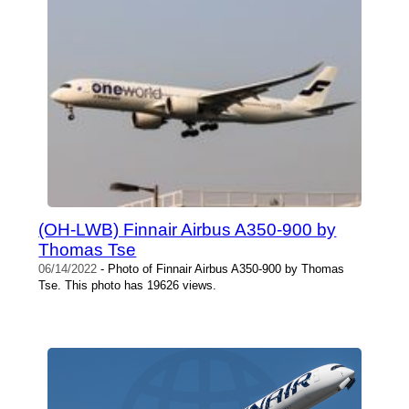
(OH-LWB) Finnair Airbus A350-900 by
Thomas Tse
06/14/2022
- Photo of Finnair Airbus A350-900 by Thomas
Tse. This photo has 19626 views.