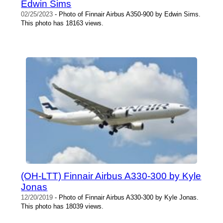
Edwin Sims
02/25/2023
- Photo of Finnair Airbus A350-900 by Edwin Sims.
This photo has 18163 views.
(OH-LTT) Finnair Airbus A330-300 by Kyle
Jonas
12/20/2019
- Photo of Finnair Airbus A330-300 by Kyle Jonas.
This photo has 18039 views.