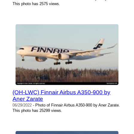
This photo has 2575 views.
(OH-LWC) Finnair Airbus A350-900 by
Aner Zarate
06/29/2022
- Photo of Finnair Airbus A350-900 by Aner Zarate.
This photo has 25299 views.