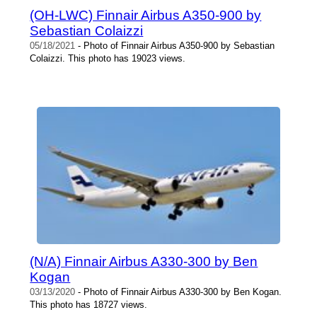
(OH-LWC) Finnair Airbus A350-900 by
Sebastian Colaizzi
05/18/2021
- Photo of Finnair Airbus A350-900 by Sebastian
Colaizzi. This photo has 19023 views.
(N/A) Finnair Airbus A330-300 by Ben
Kogan
03/13/2020
- Photo of Finnair Airbus A330-300 by Ben Kogan.
This photo has 18727 views.