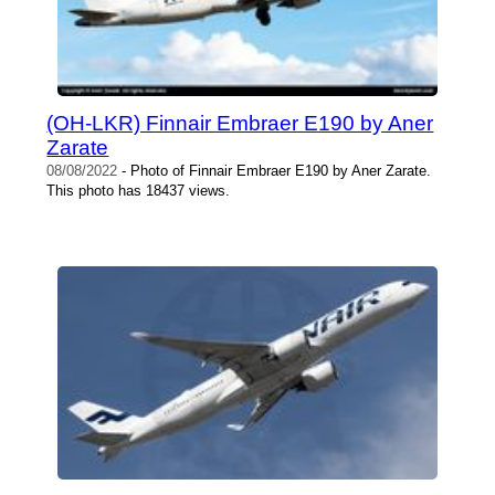
(OH-LKR) Finnair Embraer E190 by Aner
Zarate
08/08/2022
- Photo of Finnair Embraer E190 by Aner Zarate.
This photo has 18437 views.