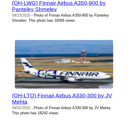
(OH-LWG) Finnair Airbus A350-900 by
Panteley Shmelev
08/23/2020
- Photo of Finnair Airbus A350-900 by Panteley
Shmelev. This photo has 18358 views.
(OH-LTO) Finnair Airbus A330-300 by JV
Mehta
04/02/2020
- Photo of Finnair Airbus A330-300 by JV Mehta.
This photo has 18242 views.