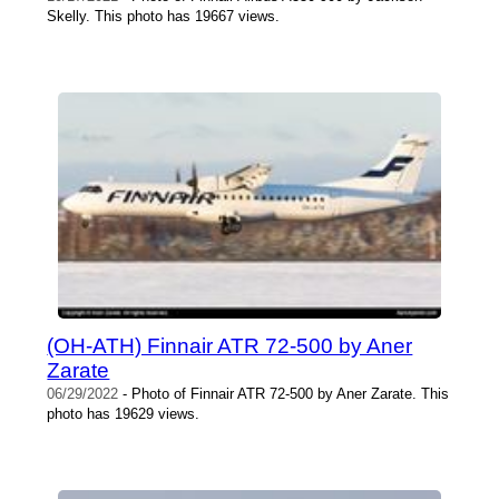
Skelly. This photo has 19667 views.
(OH-ATH) Finnair ATR 72-500 by Aner
Zarate
06/29/2022
- Photo of Finnair ATR 72-500 by Aner Zarate. This
photo has 19629 views.