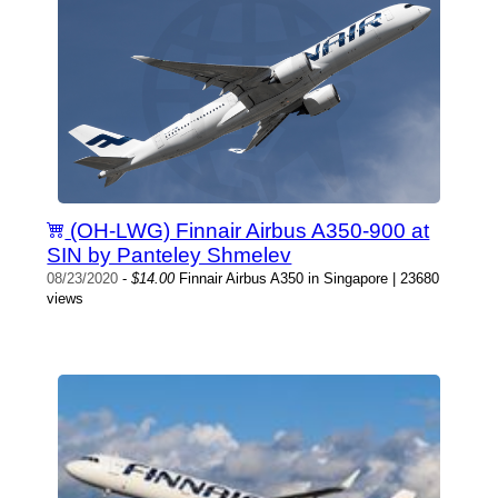
(OH-LWG) Finnair Airbus A350-900 at
SIN by Panteley Shmelev
08/23/2020
-
$14.00
Finnair Airbus A350 in Singapore | 23680
views