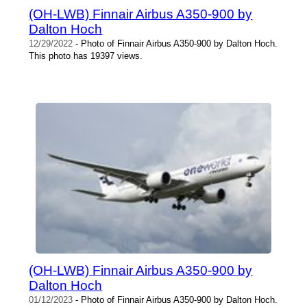
(OH-LWB) Finnair Airbus A350-900 by
Dalton Hoch
12/29/2022
- Photo of Finnair Airbus A350-900 by Dalton Hoch.
This photo has 19397 views.
(OH-LWB) Finnair Airbus A350-900 by
Dalton Hoch
01/12/2023
- Photo of Finnair Airbus A350-900 by Dalton Hoch.