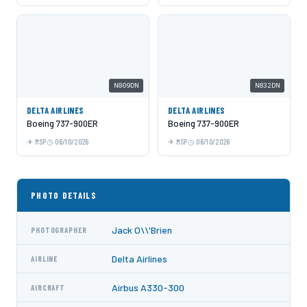
N809DN
N832DN
DELTA AIRLINES
DELTA AIRLINES
Boeing 737-900ER
Boeing 737-900ER
MSP
06/10/2026
MSP
06/10/2026
PHOTO DETAILS
Jack O\\'Brien
PHOTOGRAPHER
Delta Airlines
AIRLINE
Airbus A330-300
AIRCRAFT