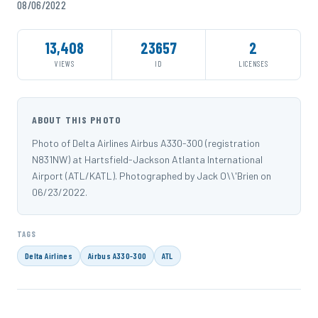
08/06/2022
13,408
23657
2
VIEWS
ID
LICENSES
ABOUT THIS PHOTO
Photo of Delta Airlines Airbus A330-300 (registration
N831NW) at Hartsfield-Jackson Atlanta International
Airport (ATL/KATL). Photographed by Jack O\\'Brien on
06/23/2022.
TAGS
Delta Airlines
Airbus A330-300
ATL