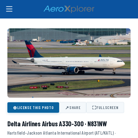
⊕
↗
⛶
LICENSE THIS PHOTO
SHARE
FULLSCREEN
Delta Airlines Airbus A330-300 · N831NW
Hartsfield-Jackson Atlanta International Airport (ATL/KATL) ·