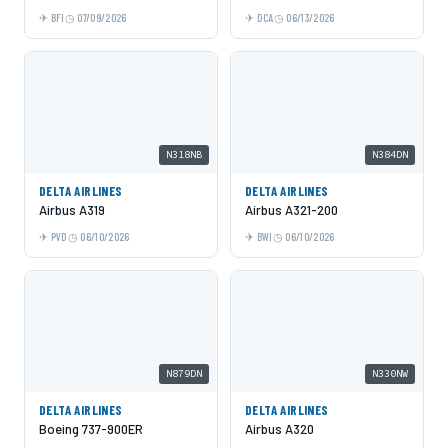
BFI
07/09/2026
DCA
06/13/2026
N318NB
N384DN
DELTA AIRLINES
DELTA AIRLINES
Airbus A319
Airbus A321-200
PVD
06/10/2026
BWI
06/10/2026
N879DN
N330NW
DELTA AIRLINES
DELTA AIRLINES
Boeing 737-900ER
Airbus A320