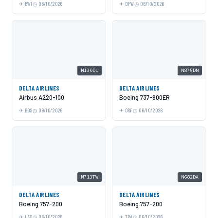
BWI
06/10/2026
DFW
06/10/2026
N130DU
N875DN
DELTA AIRLINES
DELTA AIRLINES
Airbus A220-100
Boeing 737-900ER
BOS
06/10/2026
ORF
06/10/2026
N713TW
N682DA
DELTA AIRLINES
DELTA AIRLINES
Boeing 757-200
Boeing 757-200
LAX
06/10/2026
TPA
06/10/2026