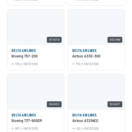
N706TW
N820NW
DELTA AIRLINES
DELTA AIRLINES
Boeing 757-200
Airbus A330-300
TPA
06/10/2026
TPA
06/10/2026
N949DZ
N596DT
DELTA AIRLINES
DELTA AIRLINES
Boeing 737-900ER
Airbus A321NEO
ORF
06/10/2026
LAS
06/10/2026