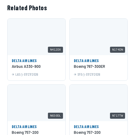
Related Photos
N412DX
N174DN
DELTA AIRLINES
DELTA AIRLINES
Airbus A330-900
Boeing 767-300ER
LAS
07/27/2026
SFO
07/27/2026
N650DL
N717TW
DELTA AIRLINES
DELTA AIRLINES
Boeing 757-200
Boeing 757-200