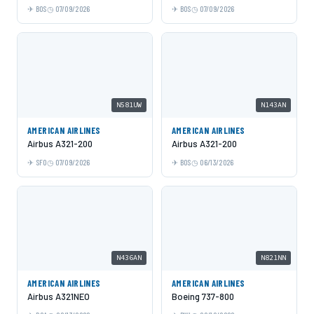
BOS
07/09/2026
BOS
07/09/2026
N581UW
N143AN
AMERICAN AIRLINES
AMERICAN AIRLINES
Airbus A321-200
Airbus A321-200
SFO
07/09/2026
BOS
06/13/2026
N436AN
N821NN
AMERICAN AIRLINES
AMERICAN AIRLINES
Airbus A321NEO
Boeing 737-800