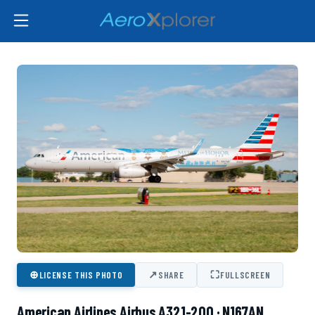
⊕
↗
⛶
LICENSE THIS PHOTO
SHARE
FULLSCREEN
American Airlines Airbus A321-200 · N167AN