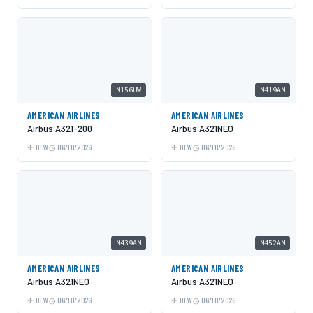
N156UW
N419AN
AMERICAN AIRLINES
AMERICAN AIRLINES
Airbus A321-200
Airbus A321NEO
DFW
06/10/2026
DFW
06/10/2026
N439AN
N452AN
AMERICAN AIRLINES
AMERICAN AIRLINES
Airbus A321NEO
Airbus A321NEO
DFW
06/10/2026
DFW
06/10/2026