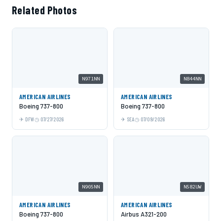
Related Photos
N971NN
N844NN
AMERICAN AIRLINES
AMERICAN AIRLINES
Boeing 737-800
Boeing 737-800
DFW
07/27/2026
SEA
07/09/2026
N905NN
N582UW
AMERICAN AIRLINES
AMERICAN AIRLINES
Boeing 737-800
Airbus A321-200