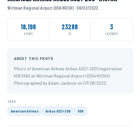
Wittman Regional Airport (OSH/KOSH) · 08/02/2022
18,198
23288
3
VIEWS
ID
LICENSES
ABOUT THIS PHOTO
Photo of American Airlines Airbus A321-200 (registration
N167AN) at Wittman Regional Airport (OSH/KOSH).
Photographed by Adam Jackson on 07/28/2022.
TAGS
American Airlines
Airbus A321-200
OSH