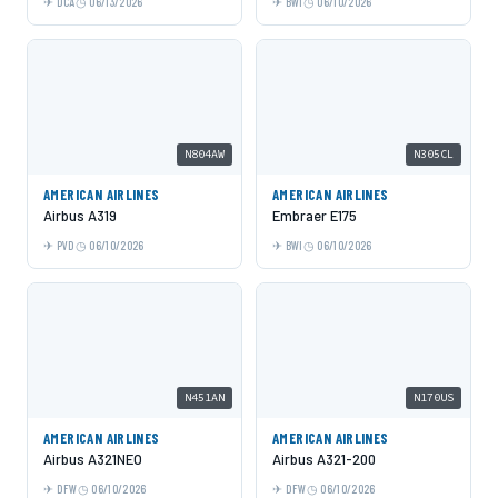
DCA
06/13/2026
BWI
06/10/2026
N804AW
N305CL
AMERICAN AIRLINES
AMERICAN AIRLINES
Airbus A319
Embraer E175
PVD
06/10/2026
BWI
06/10/2026
N451AN
N170US
AMERICAN AIRLINES
AMERICAN AIRLINES
Airbus A321NEO
Airbus A321-200
DFW
06/10/2026
DFW
06/10/2026