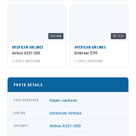
N150UW
N771JV
AMERICAN AIRLINES
AMERICAN AIRLINES
Airbus A321-200
Embraer E170
DFW
06/10/2026
DFW
06/10/2026
PHOTO DETAILS
Adam Jackson
PHOTOGRAPHER
American Airlines
AIRLINE
Airbus A321-200
AIRCRAFT