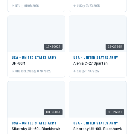
NTU
01/03/2026
LUK
01/27/2025
17-20927
10-27025
USA - UNITED STATES ARMY
USA - UNITED STATES ARMY
UH-60M
Alenia C-27 Spartan
UNDISCLOSED
01/14/2025
SAD
11/14/2024
88-26041
88-26041
USA - UNITED STATES ARMY
USA - UNITED STATES ARMY
Sikorsky UH-60L Blackhawk
Sikorsky UH-60L Blackhawk