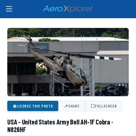
⊕
↗
⛶
LICENSE THIS PHOTO
SHARE
FULLSCREEN
USA - United States Army Bell AH-1F Cobra ·
N826HF