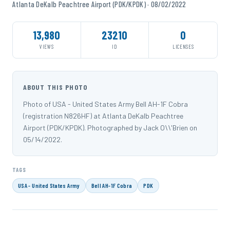
Atlanta DeKalb Peachtree Airport (PDK/KPDK) · 08/02/2022
13,980
23210
0
VIEWS
ID
LICENSES
ABOUT THIS PHOTO
Photo of USA - United States Army Bell AH-1F Cobra
(registration N826HF) at Atlanta DeKalb Peachtree
Airport (PDK/KPDK). Photographed by Jack O\\'Brien on
05/14/2022.
TAGS
USA - United States Army
Bell AH-1F Cobra
PDK