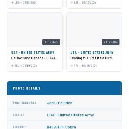
LBE
09/13/2024
LBE
09/13/2024
17-01609
21-25386
USA - UNITED STATES ARMY
USA - UNITED STATES ARMY
DeHavilland Canada C-147A
Boeing MH-6M Little Bird
BKL
09/10/2024
TPA
09/06/2024
PHOTO DETAILS
Jack O\\'Brien
PHOTOGRAPHER
USA - United States Army
AIRLINE
Bell AH-1F Cobra
AIRCRAFT