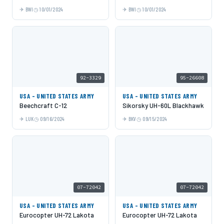
BWI
10/01/2024
BWI
10/01/2024
92-3329
95-26608
USA - UNITED STATES ARMY
USA - UNITED STATES ARMY
Beechcraft C-12
Sikorsky UH-60L Blackhawk
LUK
09/16/2024
BKV
09/15/2024
07-72042
07-72042
USA - UNITED STATES ARMY
USA - UNITED STATES ARMY
Eurocopter UH-72 Lakota
Eurocopter UH-72 Lakota