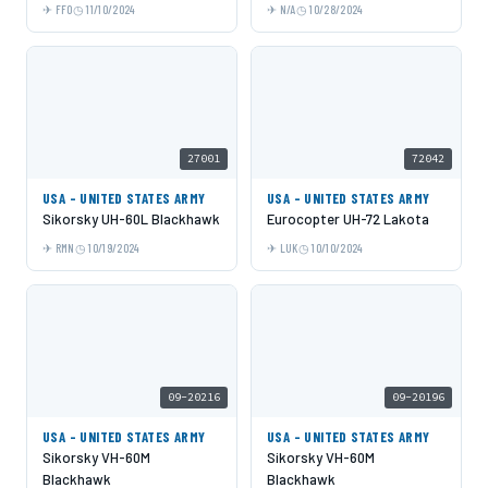
FFO
11/10/2024
N/A
10/28/2024
27001
72042
USA - UNITED STATES ARMY
USA - UNITED STATES ARMY
Sikorsky UH-60L Blackhawk
Eurocopter UH-72 Lakota
RMN
10/19/2024
LUK
10/10/2024
09-20216
09-20196
USA - UNITED STATES ARMY
USA - UNITED STATES ARMY
Sikorsky VH-60M
Sikorsky VH-60M
Blackhawk
Blackhawk