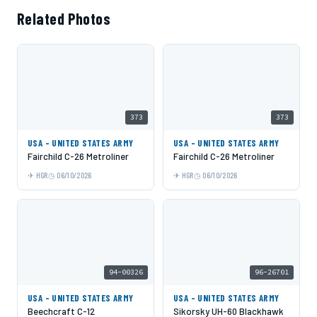
Related Photos
373
373
USA - UNITED STATES ARMY
USA - UNITED STATES ARMY
Fairchild C-26 Metroliner
Fairchild C-26 Metroliner
HGR
06/10/2026
HGR
06/10/2026
94-00326
96-26701
USA - UNITED STATES ARMY
USA - UNITED STATES ARMY
Beechcraft C-12
Sikorsky UH-60 Blackhawk