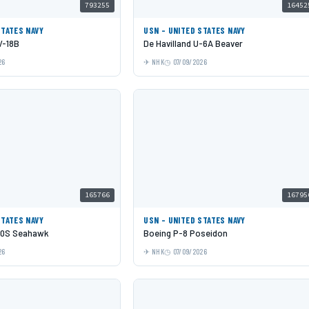
793255
16452
STATES NAVY
USN - UNITED STATES NAVY
V-18B
De Havilland U-6A Beaver
26
NHK
07/09/2026
165766
16795
STATES NAVY
USN - UNITED STATES NAVY
60S Seahawk
Boeing P-8 Poseidon
26
NHK
07/09/2026