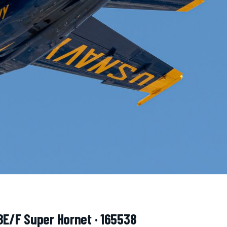
8E/F Super Hornet · 165538