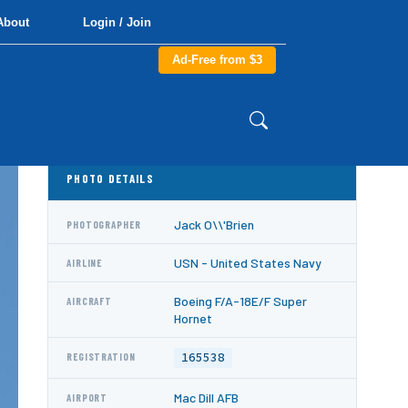
About
Login / Join
Ad-Free from $3
PHOTO DETAILS
Jack O\\'Brien
PHOTOGRAPHER
USN - United States Navy
AIRLINE
Boeing F/A-18E/F Super
AIRCRAFT
Hornet
165538
REGISTRATION
Mac Dill AFB
AIRPORT