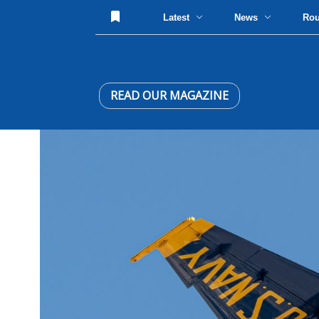
Latest
News
Ro
READ OUR MAGAZINE