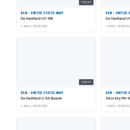
793255
USN - UNITED STATES NAVY
USN - UNITED 
De Havilland UV-18B
De Havilland U
NHK
07/09/2026
NHK
07/09/20
164525
USN - UNITED STATES NAVY
USN - UNITED 
De Havilland U-6A Beaver
Sikorsky MH-
NHK
07/09/2026
NHK
07/09/20