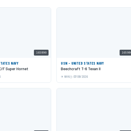
165890
16598
STATES NAVY
USN - UNITED STATES NAVY
E/F Super Hornet
Beechcraft T-6 Texan II
6
NHK
07/09/2026