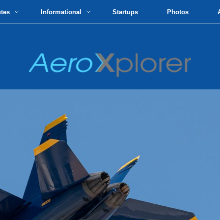
utes
Informational
Startups
Photos