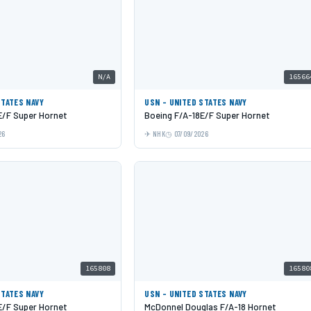
N/A
16566
STATES NAVY
USN - UNITED STATES NAVY
E/F Super Hornet
Boeing F/A-18E/F Super Hornet
26
NHK
07/09/2026
165808
16580
STATES NAVY
USN - UNITED STATES NAVY
E/F Super Hornet
McDonnel Douglas F/A-18 Hornet