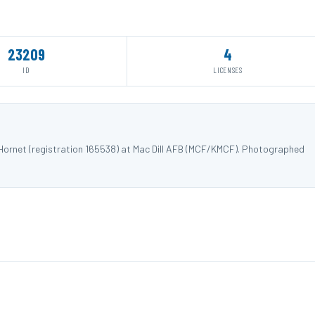
23209
4
ID
LICENSES
ornet (registration 165538) at Mac Dill AFB (MCF/KMCF). Photographed