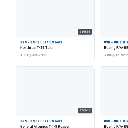
614856
USN - UNITED STATES NAVY
USN - UNITED 
Northrop T-38 Talon
Boeing F/A-18
NHK
07/09/2026
NHK
07/09/20
170043
USN - UNITED STATES NAVY
USN - UNITED 
General Atomics MQ-9 Reaper
Boeing F/A-18