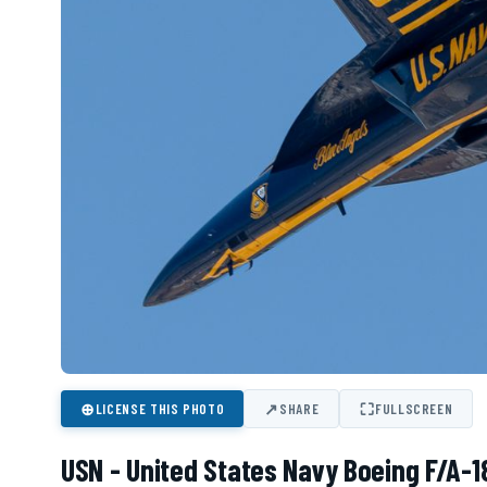
⊕
↗
⛶
LICENSE THIS PHOTO
SHARE
FULLSCREEN
USN - United States Navy Boeing F/A-1