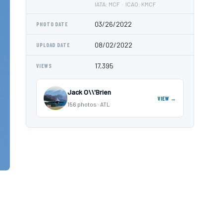
IATA: MCF · ICAO: KMCF
03/26/2022
PHOTO DATE
08/02/2022
UPLOAD DATE
17,395
VIEWS
Jack O\\'Brien
VIEW →
156 photos · ATL