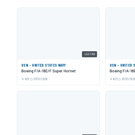
165788
USN - UNITED STATES NAVY
USN - UNITED 
Boeing F/A-18E/F Super Hornet
Boeing F/A-18
NZY
07/31/2026
NZY
07/31/202