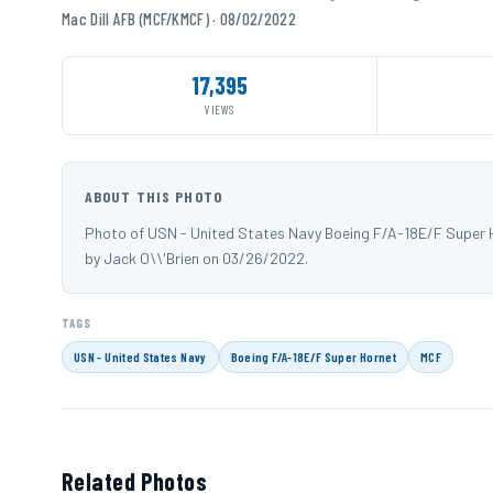
Mac Dill AFB (MCF/KMCF) · 08/02/2022
17,395
VIEWS
ABOUT THIS PHOTO
Photo of USN - United States Navy Boeing F/A-18E/F Super H
by Jack O\\'Brien on 03/26/2022.
TAGS
USN - United States Navy
Boeing F/A-18E/F Super Hornet
MCF
Related Photos