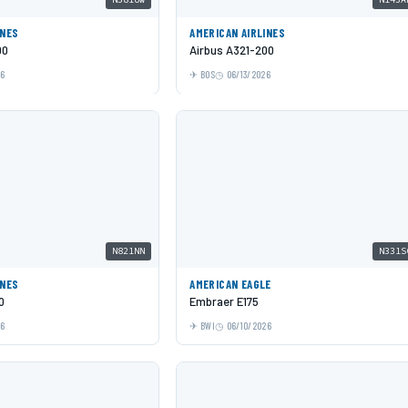
INES
AMERICAN AIRLINES
00
Airbus A321-200
26
BOS
06/13/2026
N821NN
N331S
INES
AMERICAN EAGLE
0
Embraer E175
26
BWI
06/10/2026