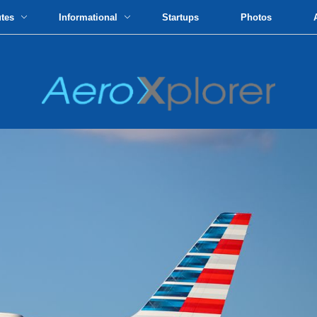
utes
Informational
Startups
Photos