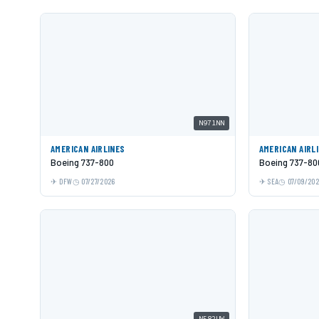
N971NN
AMERICAN AIRLINES
AMERICAN AIRL
Boeing 737-800
Boeing 737-80
DFW
07/27/2026
SEA
07/09/20
N582UW