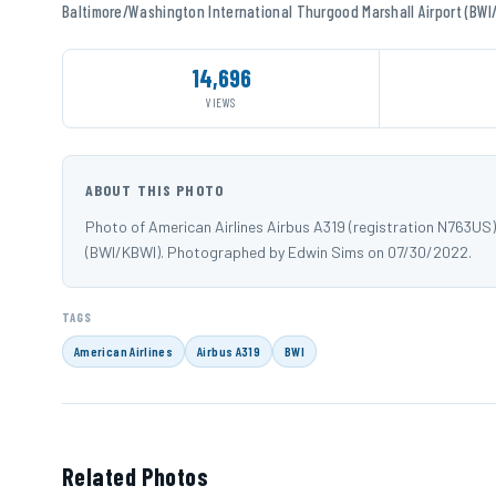
Baltimore/Washington International Thurgood Marshall Airport (BWI
14,696
VIEWS
ABOUT THIS PHOTO
Photo of American Airlines Airbus A319 (registration N763US
(BWI/KBWI). Photographed by Edwin Sims on 07/30/2022.
TAGS
American Airlines
Airbus A319
BWI
Related Photos