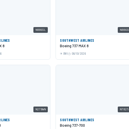
N8865L
N8865
RLINES
SOUTHWEST AIRLINES
X 8
Boeing 737 MAX 8
26
BWI
06/10/2026
N278WN
N7827
RLINES
SOUTHWEST AIRLINES
0
Boeing 737-700