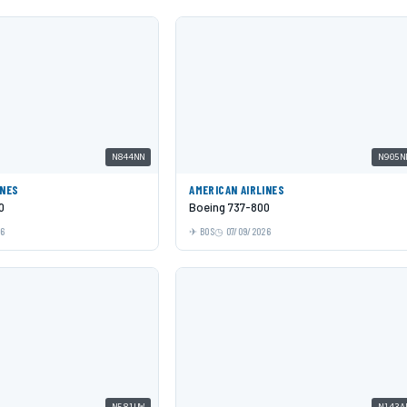
N844NN
N905N
INES
AMERICAN AIRLINES
0
Boeing 737-800
26
BOS
07/09/2026
N581UW
N143A