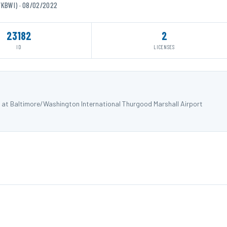
/KBWI) · 08/02/2022
23182
2
ID
LICENSES
) at Baltimore/Washington International Thurgood Marshall Airport