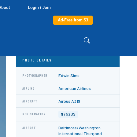
About
Login / Join
Ad-Free from $3
PHOTO DETAILS
Edwin Sims
PHOTOGRAPHER
American Airlines
AIRLINE
Airbus A319
AIRCRAFT
N763US
REGISTRATION
Baltimore/Washington
AIRPORT
International Thurgood