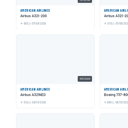
AMERICAN AIRLINES
AMERICAN AIRL
Airbus A321-200
Airbus A321-2
BOS
07/09/2026
SFO
07/09/20
N436AN
AMERICAN AIRLINES
AMERICAN AIRL
Airbus A321NEO
Boeing 737-80
DCA
06/13/2026
BWI
06/10/20