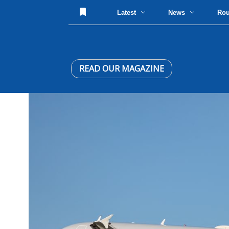
Latest
News
Ro
READ OUR MAGAZINE