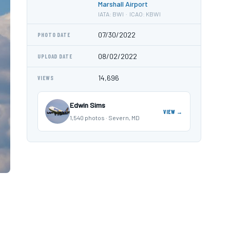
Marshall Airport
IATA: BWI · ICAO: KBWI
07/30/2022
PHOTO DATE
08/02/2022
UPLOAD DATE
14,696
VIEWS
Edwin Sims
VIEW →
1,540 photos · Severn, MD