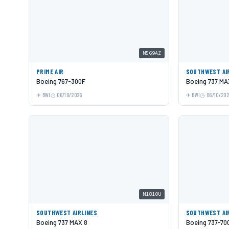
N569AZ
PRIME AIR
SOUTHWEST AI
Boeing 767-300F
Boeing 737 MA
BWI
06/10/2026
BWI
06/10/20
N1810U
SOUTHWEST AIRLINES
SOUTHWEST AI
Boeing 737 MAX 8
Boeing 737-70