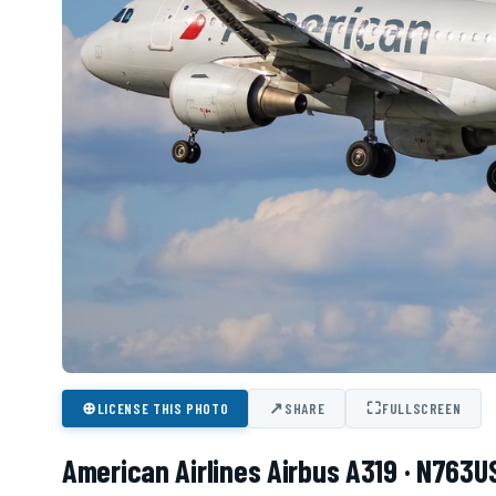
⊕
↗
⛶
LICENSE THIS PHOTO
SHARE
FULLSCREEN
American Airlines Airbus A319 · N763U