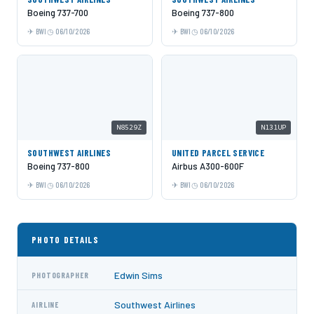
Boeing 737-700
Boeing 737-800
BWI
06/10/2026
BWI
06/10/2026
N8529Z
N131UP
SOUTHWEST AIRLINES
UNITED PARCEL SERVICE
Boeing 737-800
Airbus A300-600F
BWI
06/10/2026
BWI
06/10/2026
PHOTO DETAILS
Edwin Sims
PHOTOGRAPHER
Southwest Airlines
AIRLINE