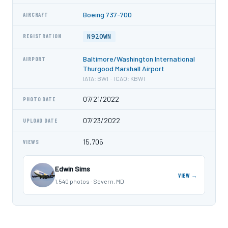
Boeing 737-700
AIRCRAFT
N920WN
REGISTRATION
Baltimore/Washington International
AIRPORT
Thurgood Marshall Airport
IATA: BWI · ICAO: KBWI
07/21/2022
PHOTO DATE
07/23/2022
UPLOAD DATE
15,705
VIEWS
Edwin Sims
VIEW →
1,540 photos · Severn, MD