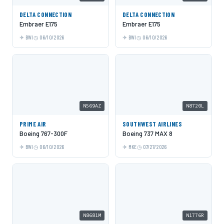
DELTA CONNECTION
DELTA CONNECTION
Embraer E175
Embraer E175
BWI
06/10/2026
BWI
06/10/2026
N569AZ
N8720L
PRIME AIR
SOUTHWEST AIRLINES
Boeing 767-300F
Boeing 737 MAX 8
BWI
06/10/2026
MKE
07/27/2026
N8681M
N1776R