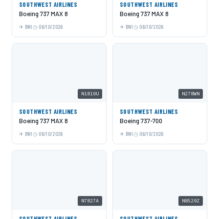
SOUTHWEST AIRLINES
SOUTHWEST AIRLINES
Boeing 737 MAX 8
Boeing 737 MAX 8
BWI
06/10/2026
BWI
06/10/2026
N1810U
N278WN
SOUTHWEST AIRLINES
SOUTHWEST AIRLINES
Boeing 737 MAX 8
Boeing 737-700
BWI
06/10/2026
BWI
06/10/2026
N7827A
N8529Z
SOUTHWEST AIRLINES
SOUTHWEST AIRLINES