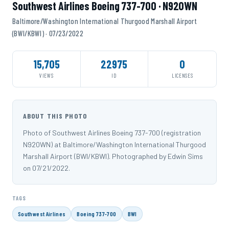
Southwest Airlines Boeing 737-700 · N920WN
Baltimore/Washington International Thurgood Marshall Airport
(BWI/KBWI) · 07/23/2022
15,705
22975
0
VIEWS
ID
LICENSES
ABOUT THIS PHOTO
Photo of Southwest Airlines Boeing 737-700 (registration
N920WN) at Baltimore/Washington International Thurgood
Marshall Airport (BWI/KBWI). Photographed by Edwin Sims
on 07/21/2022.
TAGS
Southwest Airlines
Boeing 737-700
BWI