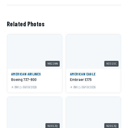
Related Photos
N821NN
N331SC
AMERICAN AIRLINES
AMERICAN EAGLE
Boeing 737-800
Embraer E175
BWI
06/10/2026
BWI
06/10/2026
N201JQ
N201JQ