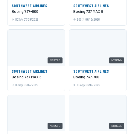
SOUTHWEST AIRLINES
SOUTHWEST AIRLINES
Boeing 737-800
Boeing 737 MAX 8
BOS
07/09/2026
BOS
06/13/2026
N8977G
N280WN
SOUTHWEST AIRLINES
SOUTHWEST AIRLINES
Boeing 737 MAX 8
Boeing 737-700
BOS
06/13/2026
DCA
06/13/2026
N8865L
N8865L