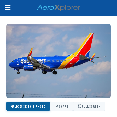
⊕
↗
⛶
LICENSE THIS PHOTO
SHARE
FULLSCREEN