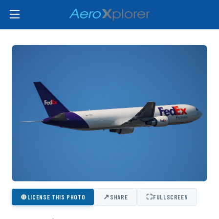
⊕
↗
⛶
LICENSE THIS PHOTO
SHARE
FULLSCREEN