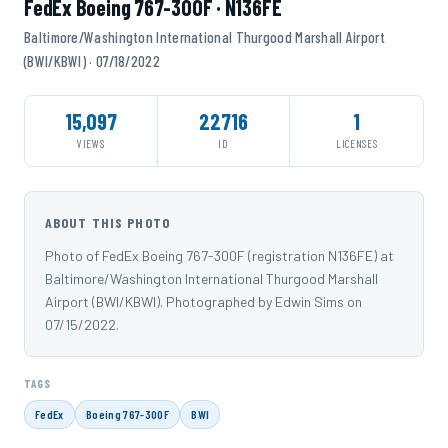
FedEx Boeing 767-300F · N136FE
Baltimore/Washington International Thurgood Marshall Airport
(BWI/KBWI) · 07/18/2022
15,097
22716
1
VIEWS
ID
LICENSES
ABOUT THIS PHOTO
Photo of FedEx Boeing 767-300F (registration N136FE) at
Baltimore/Washington International Thurgood Marshall
Airport (BWI/KBWI). Photographed by Edwin Sims on
07/15/2022.
TAGS
FedEx
Boeing 767-300F
BWI