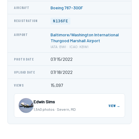
Boeing 767-300F
AIRCRAFT
N136FE
REGISTRATION
Baltimore/Washington International
AIRPORT
Thurgood Marshall Airport
IATA: BWI · ICAO: KBWI
07/15/2022
PHOTO DATE
07/18/2022
UPLOAD DATE
15,097
VIEWS
Edwin Sims
VIEW →
1,540 photos · Severn, MD