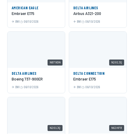
AMERICAN EAGLE
DELTA AIRLINES
Embraer E175
Airbus A321-200
BWI
06/10/2026
BWI
06/10/2026
N879DN
N201JQ
DELTA AIRLINES
DELTA CONNECTION
Boeing 737-900ER
Embraer E175
BWI
06/10/2026
BWI
06/10/2026
N201JQ
N634FR