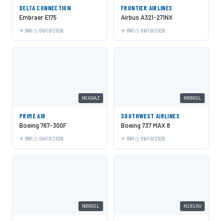
DELTA CONNECTION
FRONTIER AIRLINES
Embraer E175
Airbus A321-271NX
BWI
06/10/2026
BWI
06/10/2026
N569AZ
N8865L
PRIME AIR
SOUTHWEST AIRLINES
Boeing 767-300F
Boeing 737 MAX 8
BWI
06/10/2026
BWI
06/10/2026
N8865L
N1810U