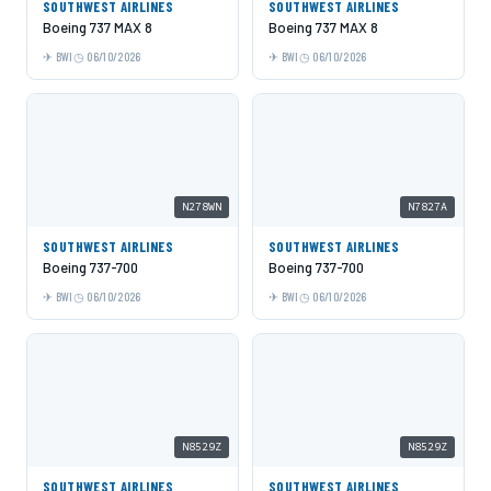
SOUTHWEST AIRLINES
SOUTHWEST AIRLINES
Boeing 737 MAX 8
Boeing 737 MAX 8
BWI
06/10/2026
BWI
06/10/2026
N278WN
N7827A
SOUTHWEST AIRLINES
SOUTHWEST AIRLINES
Boeing 737-700
Boeing 737-700
BWI
06/10/2026
BWI
06/10/2026
N8529Z
N8529Z
SOUTHWEST AIRLINES
SOUTHWEST AIRLINES