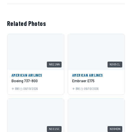
Related Photos
N821NN
N305CL
AMERICAN AIRLINES
AMERICAN AIRLINES
Boeing 737-800
Embraer E175
BWI
06/10/2026
BWI
06/10/2026
N331SC
N384DN