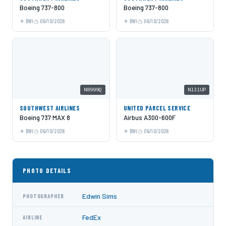
Boeing 737-800
Boeing 737-800
BWI
06/10/2026
BWI
06/10/2026
N8999Q
N131UP
SOUTHWEST AIRLINES
UNITED PARCEL SERVICE
Boeing 737 MAX 8
Airbus A300-600F
BWI
06/10/2026
BWI
06/10/2026
PHOTO DETAILS
Edwin Sims
PHOTOGRAPHER
FedEx
AIRLINE