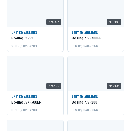
N26952
N2748U
UNITED AIRLINES
UNITED AIRLINES
Boeing 787-9
Boeing 777-300ER
SFO
07/09/2026
SFO
07/09/2026
N2645U
N794UA
UNITED AIRLINES
UNITED AIRLINES
Boeing 777-300ER
Boeing 777-200
SFO
07/09/2026
SFO
07/09/2026