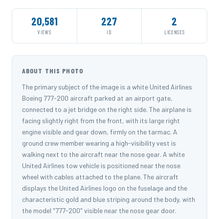
20,581
227
2
VIEWS
ID
LICENSES
ABOUT THIS PHOTO
The primary subject of the image is a white United Airlines
Boeing 777-200 aircraft parked at an airport gate,
connected to a jet bridge on the right side. The airplane is
facing slightly right from the front, with its large right
engine visible and gear down, firmly on the tarmac. A
ground crew member wearing a high-visibility vest is
walking next to the aircraft near the nose gear. A white
United Airlines tow vehicle is positioned near the nose
wheel with cables attached to the plane. The aircraft
displays the United Airlines logo on the fuselage and the
characteristic gold and blue striping around the body, with
the model "777-200" visible near the nose gear door.