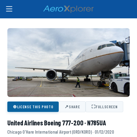
⊕
↗
⛶
LICENSE THIS PHOTO
SHARE
FULLSCREEN
United Airlines Boeing 777-200 · N785UA
Chicago O'Hare International Airport (ORD/KORD) · 01/12/2020