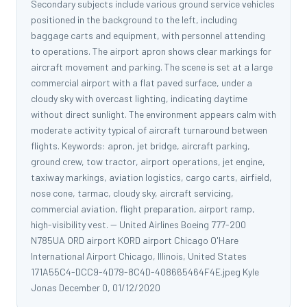
Secondary subjects include various ground service vehicles
positioned in the background to the left, including
baggage carts and equipment, with personnel attending
to operations. The airport apron shows clear markings for
aircraft movement and parking. The scene is set at a large
commercial airport with a flat paved surface, under a
cloudy sky with overcast lighting, indicating daytime
without direct sunlight. The environment appears calm with
moderate activity typical of aircraft turnaround between
flights. Keywords: apron, jet bridge, aircraft parking,
ground crew, tow tractor, airport operations, jet engine,
taxiway markings, aviation logistics, cargo carts, airfield,
nose cone, tarmac, cloudy sky, aircraft servicing,
commercial aviation, flight preparation, airport ramp,
high-visibility vest. -- United Airlines Boeing 777-200
N785UA ORD airport KORD airport Chicago O'Hare
International Airport Chicago, Illinois, United States
171A55C4-DCC9-4D79-8C4D-408665464F4E.jpeg Kyle
Jonas December 0, 01/12/2020