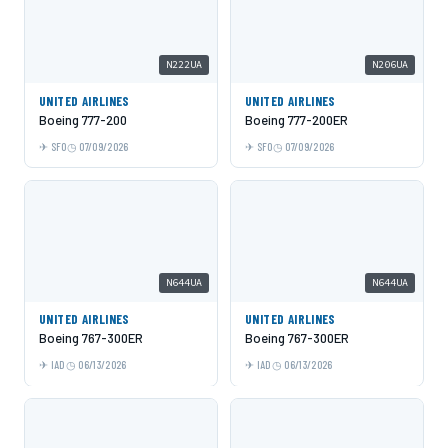
N222UA
N206UA
UNITED AIRLINES
UNITED AIRLINES
Boeing 777-200
Boeing 777-200ER
SFO
07/09/2026
SFO
07/09/2026
N644UA
N644UA
UNITED AIRLINES
UNITED AIRLINES
Boeing 767-300ER
Boeing 767-300ER
IAD
06/13/2026
IAD
06/13/2026