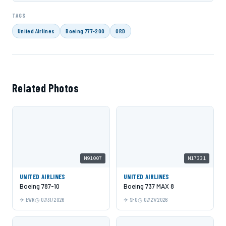
TAGS
United Airlines
Boeing 777-200
ORD
Related Photos
N91007
N17331
UNITED AIRLINES
UNITED AIRLINES
Boeing 787-10
Boeing 737 MAX 8
EWR
07/31/2026
SFO
07/27/2026