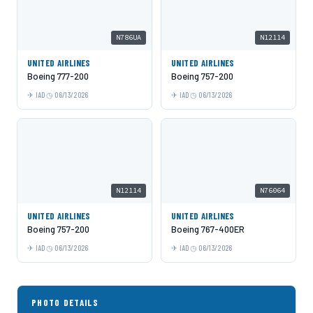
N786UA
N12114
UNITED AIRLINES
UNITED AIRLINES
Boeing 777-200
Boeing 757-200
IAD
06/13/2026
IAD
06/13/2026
N12114
N76064
UNITED AIRLINES
UNITED AIRLINES
Boeing 757-200
Boeing 767-400ER
IAD
06/13/2026
IAD
06/13/2026
PHOTO DETAILS