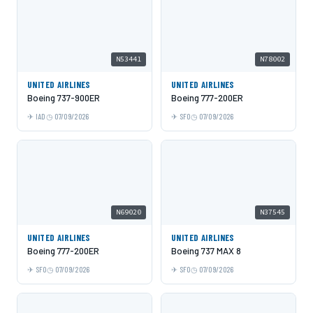
N53441
N78002
UNITED AIRLINES
UNITED AIRLINES
Boeing 737-900ER
Boeing 777-200ER
IAD
07/09/2026
SFO
07/09/2026
N69020
N37545
UNITED AIRLINES
UNITED AIRLINES
Boeing 777-200ER
Boeing 737 MAX 8
SFO
07/09/2026
SFO
07/09/2026