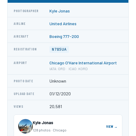
Kyle Jonas
PHOTOGRAPHER
United Airlines
AIRLINE
Boeing 777-200
AIRCRAFT
N785UA
REGISTRATION
Chicago O'Hare International Airport
AIRPORT
IATA: ORD · ICAO: KORD
Unknown
PHOTO DATE
01/12/2020
UPLOAD DATE
20,581
VIEWS
Kyle Jonas
VIEW →
128 photos · Chicago