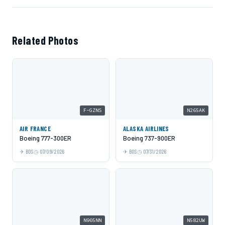
Related Photos
F-GZNS
N265AK
AIR FRANCE
ALASKA AIRLINES
Boeing 777-300ER
Boeing 737-900ER
BOS
07/09/2026
BOS
07/31/2026
N905NN
N582UW