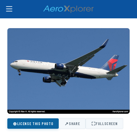
⊕
↗
⛶
LICENSE THIS PHOTO
SHARE
FULLSCREEN