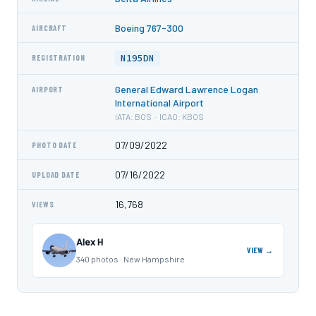
Boeing 767-300
AIRCRAFT
N195DN
REGISTRATION
General Edward Lawrence Logan
AIRPORT
International Airport
IATA: BOS · ICAO: KBOS
07/09/2022
PHOTO DATE
07/16/2022
UPLOAD DATE
16,768
VIEWS
Alex H
VIEW →
340 photos · New Hampshire