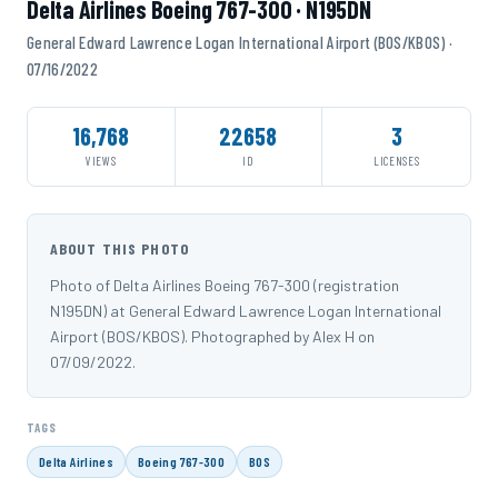
Delta Airlines Boeing 767-300 · N195DN
General Edward Lawrence Logan International Airport (BOS/KBOS) ·
07/16/2022
16,768
22658
3
VIEWS
ID
LICENSES
ABOUT THIS PHOTO
Photo of Delta Airlines Boeing 767-300 (registration
N195DN) at General Edward Lawrence Logan International
Airport (BOS/KBOS). Photographed by Alex H on
07/09/2022.
TAGS
Delta Airlines
Boeing 767-300
BOS