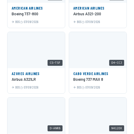
AMERICAN AIRLINES
AMERICAN AIRLINES
Boeing 737-800
Airbus A321-200
BOS
07/09/2026
BOS
07/09/2026
CS-TSF
D4-CCJ
AZORES AIRLINES
CABO VERDE AIRLINES
Airbus A321LR
Boeing 737 MAX 8
BOS
07/09/2026
BOS
07/09/2026
D-ANRB
N412DX