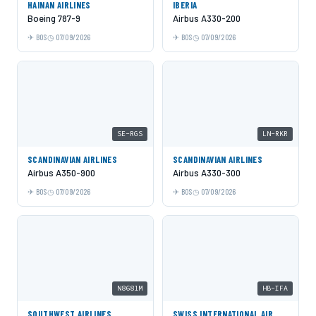
HAINAN AIRLINES
IBERIA
Boeing 787-9
Airbus A330-200
BOS
07/09/2026
BOS
07/09/2026
SE-RGS
LN-RKR
SCANDINAVIAN AIRLINES
SCANDINAVIAN AIRLINES
Airbus A350-900
Airbus A330-300
BOS
07/09/2026
BOS
07/09/2026
N8681M
HB-IFA
SOUTHWEST AIRLINES
SWISS INTERNATIONAL AIR