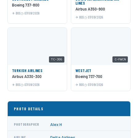
LINES
Boeing 737-800
Airbus A350-900
BOS
07/09/2026
BOS
07/09/2026
TC-JOG
C-FWCN
TURKISH AIRLINES
WESTJET
Airbus A330-300
Boeing 737-700
BOS
07/09/2026
BOS
07/09/2026
PHOTO DETAILS
Alex H
PHOTOGRAPHER
Delta Airlines
AIRLINE