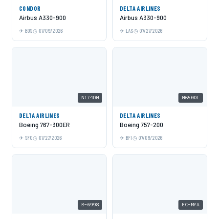
CONDOR
DELTA AIRLINES
Airbus A330-900
Airbus A330-900
BOS
07/09/2026
LAS
07/27/2026
N174DN
N650DL
DELTA AIRLINES
DELTA AIRLINES
Boeing 767-300ER
Boeing 757-200
SFO
07/27/2026
BFI
07/09/2026
B-6998
EC-MYA