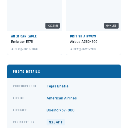
N216NN
G-XLEI
AMERICAN EAGLE
BRITISH AIRWAYS
Embraer E175
Airbus A380-800
DFW
06/10/2026
DFW
07/28/2026
PHOTO DETAILS
Tejas Bhatia
PHOTOGRAPHER
American Airlines
AIRLINE
Boeing 737-800
AIRCRAFT
N354PT
REGISTRATION