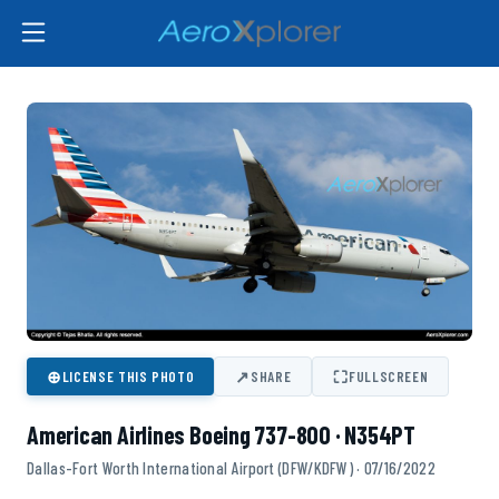
⊕
↗
⛶
LICENSE THIS PHOTO
SHARE
FULLSCREEN
American Airlines Boeing 737-800 · N354PT
Dallas-Fort Worth International Airport (DFW/KDFW) · 07/16/2022