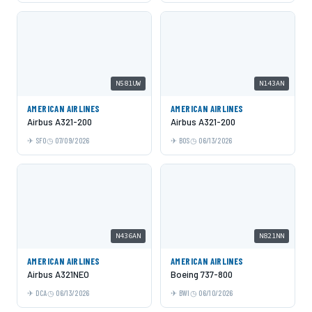
N581UW
N143AN
AMERICAN AIRLINES
AMERICAN AIRLINES
Airbus A321-200
Airbus A321-200
SFO
07/09/2026
BOS
06/13/2026
N436AN
N821NN
AMERICAN AIRLINES
AMERICAN AIRLINES
Airbus A321NEO
Boeing 737-800
DCA
06/13/2026
BWI
06/10/2026