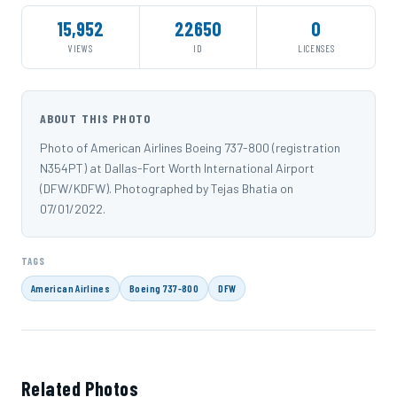
15,952
22650
0
VIEWS
ID
LICENSES
ABOUT THIS PHOTO
Photo of American Airlines Boeing 737-800 (registration
N354PT) at Dallas-Fort Worth International Airport
(DFW/KDFW). Photographed by Tejas Bhatia on
07/01/2022.
TAGS
American Airlines
Boeing 737-800
DFW
Related Photos