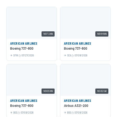
N971NN
N844NN
AMERICAN AIRLINES
AMERICAN AIRLINES
Boeing 737-800
Boeing 737-800
DFW
07/27/2026
SEA
07/09/2026
N905NN
N582UW
AMERICAN AIRLINES
AMERICAN AIRLINES
Boeing 737-800
Airbus A321-200
BOS
07/09/2026
BOS
07/09/2026