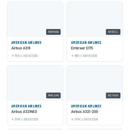
N804AW
N305CL
AMERICAN AIRLINES
AMERICAN AIRLINES
Airbus A319
Embraer E175
PVD
06/10/2026
BWI
06/10/2026
N451AN
N170US
AMERICAN AIRLINES
AMERICAN AIRLINES
Airbus A321NEO
Airbus A321-200
DFW
06/10/2026
DFW
06/10/2026