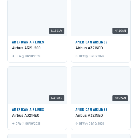
N156UW
N419AN
AMERICAN AIRLINES
AMERICAN AIRLINES
Airbus A321-200
Airbus A321NEO
DFW
06/10/2026
DFW
06/10/2026
N439AN
N452AN
AMERICAN AIRLINES
AMERICAN AIRLINES
Airbus A321NEO
Airbus A321NEO
DFW
06/10/2026
DFW
06/10/2026