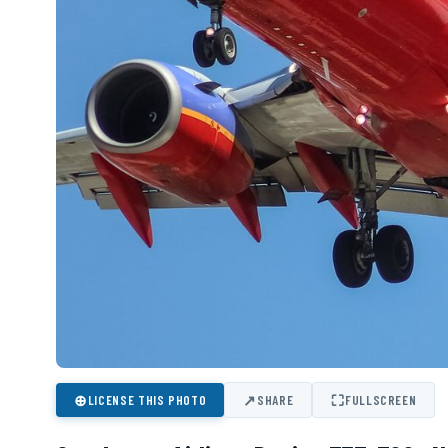
⊕
↗
⛶
LICENSE THIS PHOTO
SHARE
FULLSCREEN