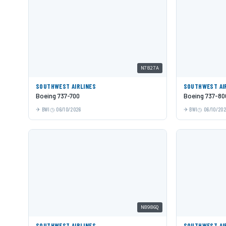
N7827A
SOUTHWEST AIRLINES
SOUTHWEST AI
Boeing 737-700
Boeing 737-80
BWI
06/10/2026
BWI
06/10/20
N8986Q
SOUTHWEST AIRLINES
SOUTHWEST AI