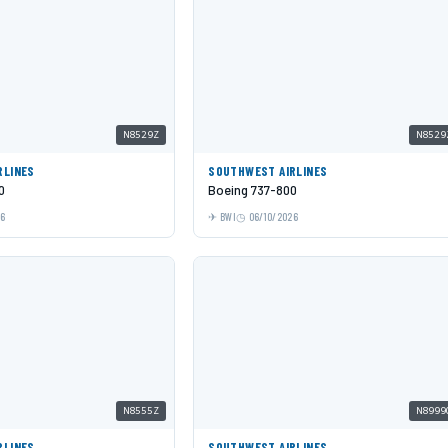
N8529Z
N8529
RLINES
SOUTHWEST AIRLINES
0
Boeing 737-800
26
BWI
06/10/2026
N8555Z
N8999
RLINES
SOUTHWEST AIRLINES