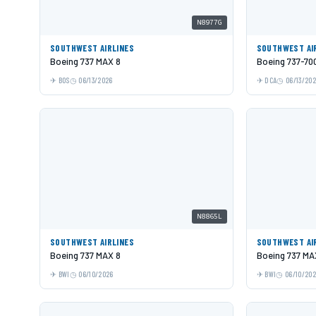
N8977G
SOUTHWEST AIRLINES
SOUTHWEST AI
Boeing 737 MAX 8
Boeing 737-70
BOS
06/13/2026
DCA
06/13/20
N8865L
SOUTHWEST AIRLINES
SOUTHWEST AI
Boeing 737 MAX 8
Boeing 737 MA
BWI
06/10/2026
BWI
06/10/20