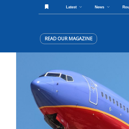
Latest
News
Ro
READ OUR MAGAZINE