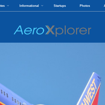
utes
Informational
Startups
Photos