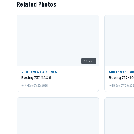
Related Photos
N8720L
SOUTHWEST AIRLINES
SOUTHWEST AI
Boeing 737 MAX 8
Boeing 737-80
MKE
07/27/2026
BOS
07/09/20