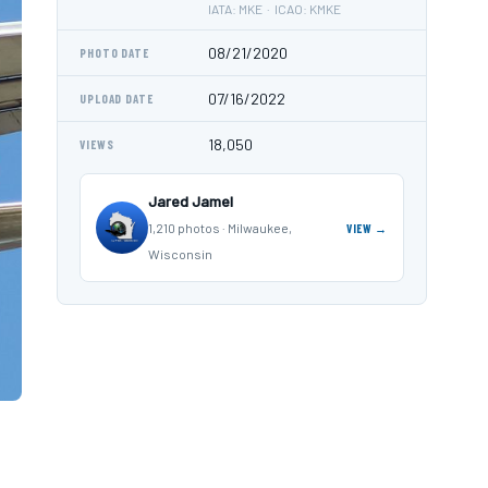
IATA: MKE · ICAO: KMKE
08/21/2020
PHOTO DATE
07/16/2022
UPLOAD DATE
18,050
VIEWS
Jared Jamel
1,210 photos · Milwaukee,
VIEW →
Wisconsin