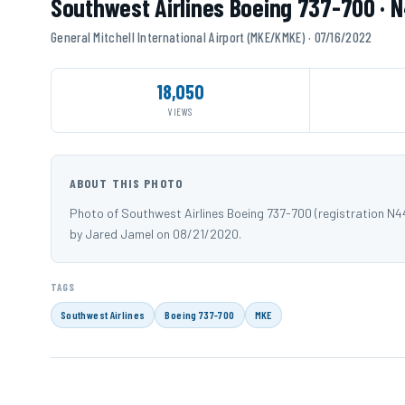
Southwest Airlines Boeing 737-700 · 
General Mitchell International Airport (MKE/KMKE) · 07/16/2022
18,050
VIEWS
ABOUT THIS PHOTO
Photo of Southwest Airlines Boeing 737-700 (registration N4
by Jared Jamel on 08/21/2020.
TAGS
Southwest Airlines
Boeing 737-700
MKE