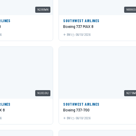
N280WN
N8865
RLINES
SOUTHWEST AIRLINES
0
Boeing 737 MAX 8
26
BWI
06/10/2026
N1810U
N278W
RLINES
SOUTHWEST AIRLINES
X 8
Boeing 737-700
26
BWI
06/10/2026