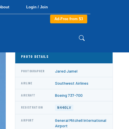
About
Login / Join
Ad-Free from $3
PHOTO DETAILS
Jared Jamel
PHOTOGRAPHER
Southwest Airlines
AIRLINE
Boeing 737-700
AIRCRAFT
N440LV
REGISTRATION
General Mitchell International
AIRPORT
Airport