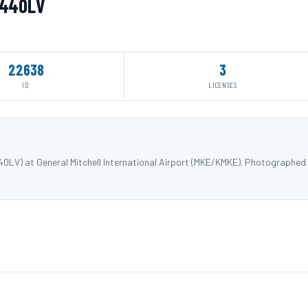
N440LV
22638
3
ID
LICENSES
40LV) at General Mitchell International Airport (MKE/KMKE). Photographed