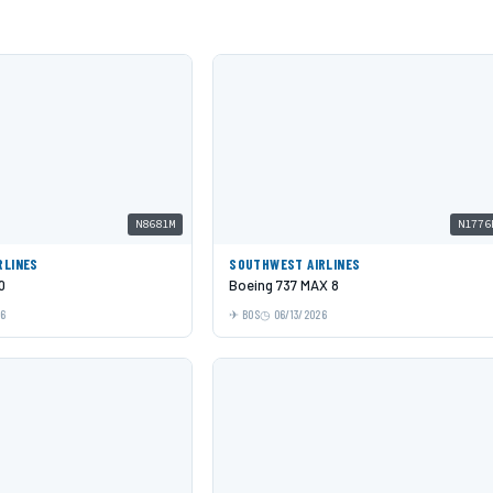
N8681M
N1776
RLINES
SOUTHWEST AIRLINES
0
Boeing 737 MAX 8
26
BOS
06/13/2026