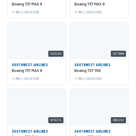
Boeing 737 MAX 8
Boeing 737 MAX 8
BWI
06/10/2026
BWI
06/10/2026
N1810U
N278WN
SOUTHWEST AIRLINES
SOUTHWEST AIRLINES
Boeing 737 MAX 8
Boeing 737-700
BWI
06/10/2026
BWI
06/10/2026
N7827A
N8529Z
SOUTHWEST AIRLINES
SOUTHWEST AIRLINES