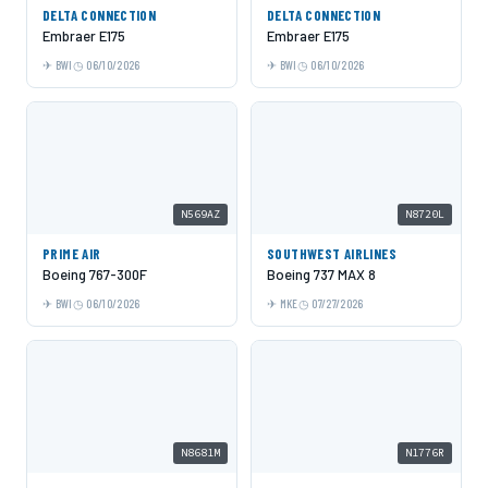
DELTA CONNECTION
DELTA CONNECTION
Embraer E175
Embraer E175
BWI
06/10/2026
BWI
06/10/2026
N569AZ
N8720L
PRIME AIR
SOUTHWEST AIRLINES
Boeing 767-300F
Boeing 737 MAX 8
BWI
06/10/2026
MKE
07/27/2026
N8681M
N1776R