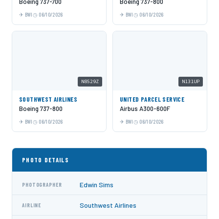
Boeing 737-700
Boeing 737-800
BWI
06/10/2026
BWI
06/10/2026
N8529Z
N131UP
SOUTHWEST AIRLINES
UNITED PARCEL SERVICE
Boeing 737-800
Airbus A300-600F
BWI
06/10/2026
BWI
06/10/2026
PHOTO DETAILS
Edwin Sims
PHOTOGRAPHER
Southwest Airlines
AIRLINE