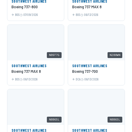
SOUTHWEST AIRLINES
SOUTHWEST AIRLINES
Boeing 737-800
Boeing 737 MAX 8
BOS
07/09/2026
BOS
06/13/2026
N8977G
N280WN
SOUTHWEST AIRLINES
SOUTHWEST AIRLINES
Boeing 737 MAX 8
Boeing 737-700
BOS
06/13/2026
DCA
06/13/2026
N8865L
N8865L
SOUTHWEST AIRLINES
SOUTHWEST AIRLINES