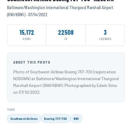
Baltimore/Washington International Thurgood Marshall Airport
(BWI/KBWI) · 07/14/2022
15,172
22508
3
VIEWS
ID
LICENSES
ABOUT THIS PHOTO
Photo of Southwest Airlines Boeing 737-700 (registration
N260WN) at Baltimore/Washington International Thurgood
Marshall Airport (BWI/KBWI). Photographed by Edwin Sims
on 07/10/2022.
TAGS
Southwest Airlines
Boeing 737-700
BWI