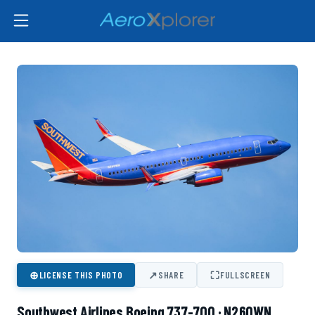
⊕
↗
⛶
LICENSE THIS PHOTO
SHARE
FULLSCREEN
Southwest Airlines Boeing 737-700 · N260WN