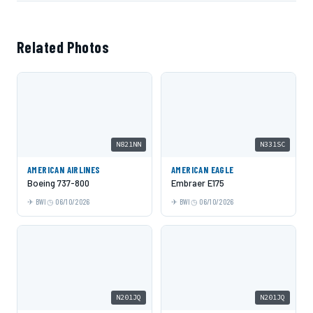
Related Photos
N821NN
N331SC
AMERICAN AIRLINES
AMERICAN EAGLE
Boeing 737-800
Embraer E175
BWI
06/10/2026
BWI
06/10/2026
N201JQ
N201JQ