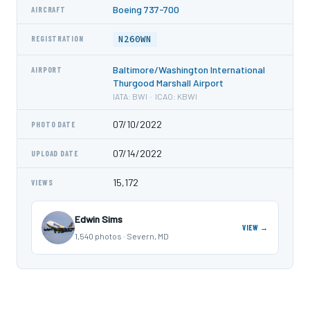
Boeing 737-700
AIRCRAFT
N260WN
REGISTRATION
Baltimore/Washington International
AIRPORT
Thurgood Marshall Airport
IATA: BWI · ICAO: KBWI
07/10/2022
PHOTO DATE
07/14/2022
UPLOAD DATE
15,172
VIEWS
Edwin Sims
VIEW →
1,540 photos · Severn, MD