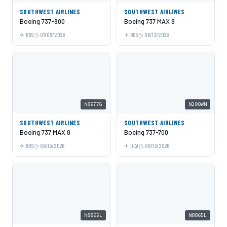
SOUTHWEST AIRLINES
SOUTHWEST AIRLINES
Boeing 737-800
Boeing 737 MAX 8
BOS
07/09/2026
BOS
06/13/2026
N8977G
N280WN
SOUTHWEST AIRLINES
SOUTHWEST AIRLINES
Boeing 737 MAX 8
Boeing 737-700
BOS
06/13/2026
DCA
06/13/2026
N8865L
N8865L