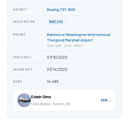
Boeing 737-800
AIRCRAFT
N8529Z
REGISTRATION
Baltimore/Washington International
AIRPORT
Thurgood Marshall Airport
IATA: BWI · ICAO: KBWI
07/10/2022
PHOTO DATE
07/14/2022
UPLOAD DATE
14,483
VIEWS
Edwin Sims
VIEW →
1,540 photos · Severn, MD