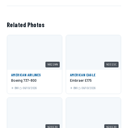
Related Photos
N821NN
N331SC
AMERICAN AIRLINES
AMERICAN EAGLE
Boeing 737-800
Embraer E175
BWI
06/10/2026
BWI
06/10/2026
N201JQ
N201JQ