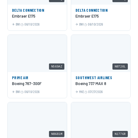
DELTA CONNECTION
DELTA CONNECTION
Embraer E175
Embraer E175
BWI
06/10/2026
BWI
06/10/2026
N569AZ
N8720L
PRIME AIR
SOUTHWEST AIRLINES
Boeing 767-300F
Boeing 737 MAX 8
BWI
06/10/2026
MKE
07/27/2026
N8681M
N1776R