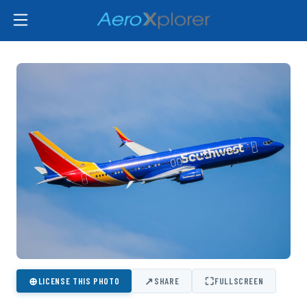
⊕
↗
⛶
LICENSE THIS PHOTO
SHARE
FULLSCREEN