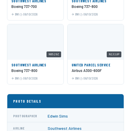
SOUTHWEST AIRLINES
SOUTHWEST AIRLINES
Boeing 737-700
Boeing 737-800
BWI
06/10/2026
BWI
06/10/2026
N8529Z
N131UP
SOUTHWEST AIRLINES
UNITED PARCEL SERVICE
Boeing 737-800
Airbus A300-600F
BWI
06/10/2026
BWI
06/10/2026
PHOTO DETAILS
Edwin Sims
PHOTOGRAPHER
Southwest Airlines
AIRLINE