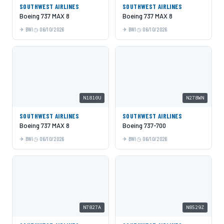
SOUTHWEST AIRLINES
SOUTHWEST AIRLINES
Boeing 737 MAX 8
Boeing 737 MAX 8
BWI
06/10/2026
BWI
06/10/2026
N1810U
N278WN
SOUTHWEST AIRLINES
SOUTHWEST AIRLINES
Boeing 737 MAX 8
Boeing 737-700
BWI
06/10/2026
BWI
06/10/2026
N7827A
N8529Z