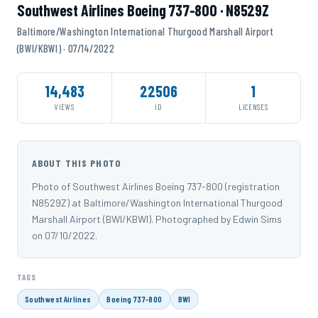
Southwest Airlines Boeing 737-800 · N8529Z
Baltimore/Washington International Thurgood Marshall Airport
(BWI/KBWI) · 07/14/2022
14,483
22506
1
VIEWS
ID
LICENSES
ABOUT THIS PHOTO
Photo of Southwest Airlines Boeing 737-800 (registration
N8529Z) at Baltimore/Washington International Thurgood
Marshall Airport (BWI/KBWI). Photographed by Edwin Sims
on 07/10/2022.
TAGS
Southwest Airlines
Boeing 737-800
BWI