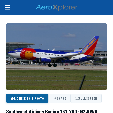
⊕
↗
⛶
LICENSE THIS PHOTO
SHARE
FULLSCREEN
Southwest Airlines Boeing 737-700 · N230WN