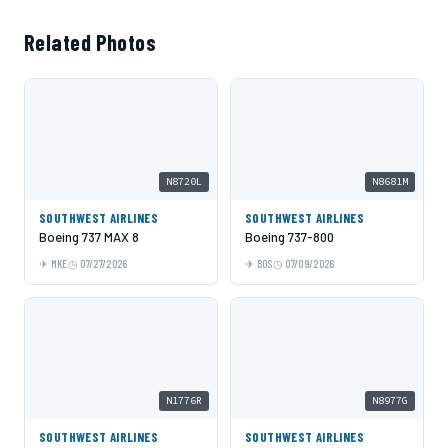
Related Photos
N8720L
N8681M
SOUTHWEST AIRLINES
SOUTHWEST AIRLINES
Boeing 737 MAX 8
Boeing 737-800
MKE
07/27/2026
BOS
07/09/2026
N1776R
N8977G
SOUTHWEST AIRLINES
SOUTHWEST AIRLINES