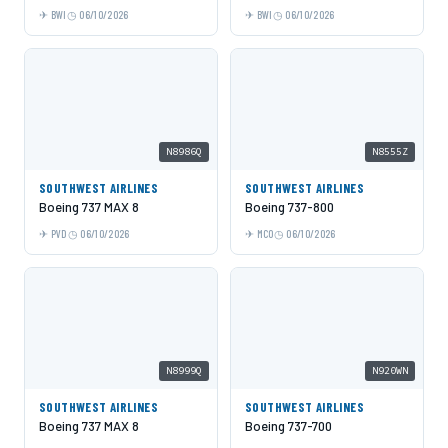
BWI
06/10/2026
BWI
06/10/2026
N8986Q
N8555Z
SOUTHWEST AIRLINES
SOUTHWEST AIRLINES
Boeing 737 MAX 8
Boeing 737-800
PVD
06/10/2026
MCO
06/10/2026
N8999Q
N920WN
SOUTHWEST AIRLINES
SOUTHWEST AIRLINES
Boeing 737 MAX 8
Boeing 737-700