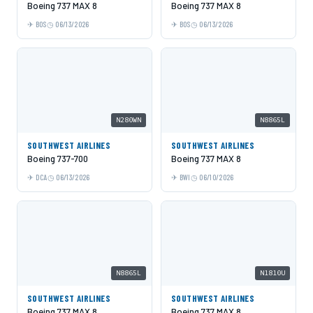
Boeing 737 MAX 8
Boeing 737 MAX 8
BOS
06/13/2026
BOS
06/13/2026
N280WN
N8865L
SOUTHWEST AIRLINES
SOUTHWEST AIRLINES
Boeing 737-700
Boeing 737 MAX 8
DCA
06/13/2026
BWI
06/10/2026
N8865L
N1810U
SOUTHWEST AIRLINES
SOUTHWEST AIRLINES
Boeing 737 MAX 8
Boeing 737 MAX 8