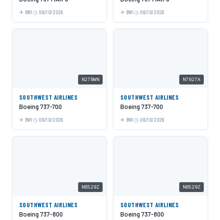
BWI
06/10/2026
BWI
06/10/2026
N278WN
N7827A
SOUTHWEST AIRLINES
SOUTHWEST AIRLINES
Boeing 737-700
Boeing 737-700
BWI
06/10/2026
BWI
06/10/2026
N8529Z
N8529Z
SOUTHWEST AIRLINES
SOUTHWEST AIRLINES
Boeing 737-800
Boeing 737-800