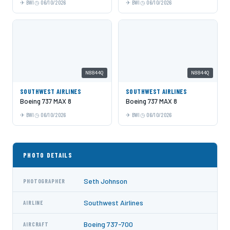
BWI
06/10/2026
BWI
06/10/2026
N8844Q
N8844Q
SOUTHWEST AIRLINES
SOUTHWEST AIRLINES
Boeing 737 MAX 8
Boeing 737 MAX 8
BWI
06/10/2026
BWI
06/10/2026
PHOTO DETAILS
Seth Johnson
PHOTOGRAPHER
Southwest Airlines
AIRLINE
Boeing 737-700
AIRCRAFT