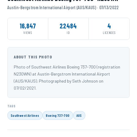
Austin-Bergstrom International Airport (AUS/KAUS) · 07/13/2022
16,847
22484
4
VIEWS
ID
LICENSES
ABOUT THIS PHOTO
Photo of Southwest Airlines Boeing 737-700 (registration
N230WN) at Austin-Bergstrom International Airport
(AUS/KAUS). Photographed by Seth Johnson on
07/02/2021.
TAGS
Southwest Airlines
Boeing 737-700
AUS