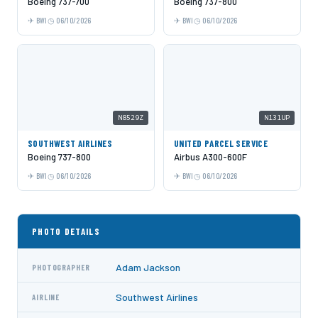
Boeing 737-700
Boeing 737-800
BWI
06/10/2026
BWI
06/10/2026
N8529Z
N131UP
SOUTHWEST AIRLINES
UNITED PARCEL SERVICE
Boeing 737-800
Airbus A300-600F
BWI
06/10/2026
BWI
06/10/2026
PHOTO DETAILS
Adam Jackson
PHOTOGRAPHER
Southwest Airlines
AIRLINE