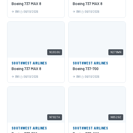
Boeing 737 MAX 8
Boeing 737 MAX 8
BWI
06/10/2026
BWI
06/10/2026
N1810U
N278WN
SOUTHWEST AIRLINES
SOUTHWEST AIRLINES
Boeing 737 MAX 8
Boeing 737-700
BWI
06/10/2026
BWI
06/10/2026
N7827A
N8529Z
SOUTHWEST AIRLINES
SOUTHWEST AIRLINES