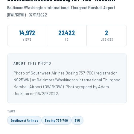
Baltimore/Washington International Thurgood Marshall Airport
(BWI/KBWI) · 07/11/2022
14,972
22422
2
VIEWS
ID
LICENSES
ABOUT THIS PHOTO
Photo of Southwest Airlines Boeing 737-700 (registration
N925WN) at Baltimore/Washington International Thurgood
Marshall Airport (BWI/KBWI). Photographed by Adam
Jackson on 06/29/2022.
TAGS
Southwest Airlines
Boeing 737-700
BWI