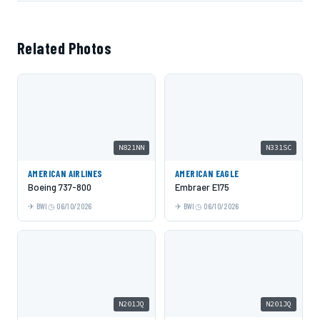
Related Photos
N821NN
N331SC
AMERICAN AIRLINES
AMERICAN EAGLE
Boeing 737-800
Embraer E175
BWI
06/10/2026
BWI
06/10/2026
N201JQ
N201JQ