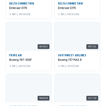
DELTA CONNECTION
DELTA CONNECTION
Embraer E175
Embraer E175
BWI
06/10/2026
BWI
06/10/2026
N569AZ
N8720L
PRIME AIR
SOUTHWEST AIRLINES
Boeing 767-300F
Boeing 737 MAX 8
BWI
06/10/2026
MKE
07/27/2026
N8681M
N1776R