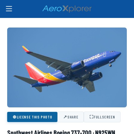
⊕
↗
⛶
LICENSE THIS PHOTO
SHARE
FULLSCREEN
Southwest Airlines Boeing 737-700 · N925WN