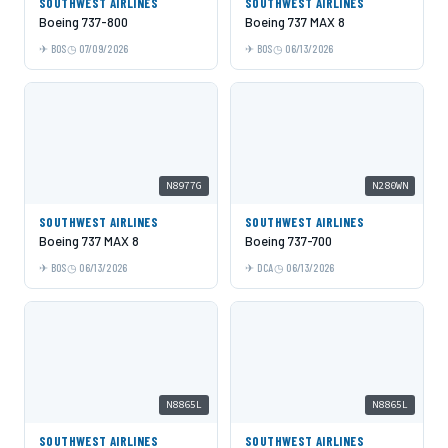
SOUTHWEST AIRLINES
SOUTHWEST AIRLINES
Boeing 737-800
Boeing 737 MAX 8
BOS
07/09/2026
BOS
06/13/2026
N8977G
N280WN
SOUTHWEST AIRLINES
SOUTHWEST AIRLINES
Boeing 737 MAX 8
Boeing 737-700
BOS
06/13/2026
DCA
06/13/2026
N8865L
N8865L
SOUTHWEST AIRLINES
SOUTHWEST AIRLINES