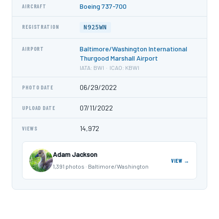
Boeing 737-700
AIRCRAFT
N925WN
REGISTRATION
Baltimore/Washington International
AIRPORT
Thurgood Marshall Airport
IATA: BWI · ICAO: KBWI
06/29/2022
PHOTO DATE
07/11/2022
UPLOAD DATE
14,972
VIEWS
Adam Jackson
VIEW →
1,391 photos · Baltimore/Washington