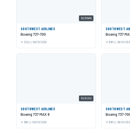
N280WN
SOUTHWEST AIRLINES
SOUTHWEST AI
Boeing 737-700
Boeing 737 MA
DCA
06/13/2026
BWI
06/10/20
N1810U
SOUTHWEST AIRLINES
SOUTHWEST AI
Boeing 737 MAX 8
Boeing 737-70
BWI
06/10/2026
BWI
06/10/20