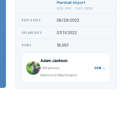
Marshall Airport
IATA: BWI · ICAO: KBWI
06/29/2022
PHOTO DATE
07/11/2022
UPLOAD DATE
18,097
VIEWS
Adam Jackson
1,391 photos ·
VIEW →
Baltimore/Washington