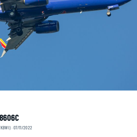
N8606C
KBWI) · 07/11/2022