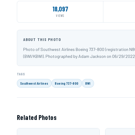
18,097
VIEWS
ABOUT THIS PHOTO
Photo of Southwest Airlines Boeing 737-800 (registration N
(BWI/KBWI). Photographed by Adam Jackson on 06/29/2022
TAGS
Southwest Airlines
Boeing 737-800
BWI
Related Photos