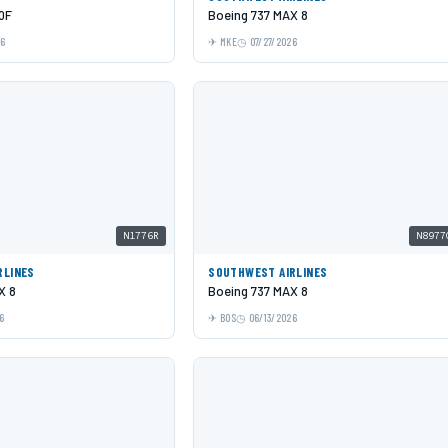
0F
Boeing 737 MAX 8
26
MKE
07/27/2026
N1776R
N8977
RLINES
SOUTHWEST AIRLINES
X 8
Boeing 737 MAX 8
6
BOS
06/13/2026