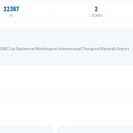
22367
2
ID
LICENSES
8606C) at Baltimore/Washington International Thurgood Marshall Airport
.