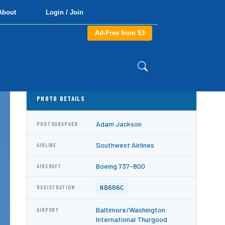
About
Login / Join
Ad-Free from $3
PHOTO DETAILS
Adam Jackson
PHOTOGRAPHER
Southwest Airlines
AIRLINE
Boeing 737-800
AIRCRAFT
N8606C
REGISTRATION
Baltimore/Washington
AIRPORT
International Thurgood