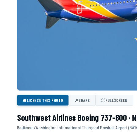
⊕
↗
⛶
LICENSE THIS PHOTO
SHARE
FULLSCREEN
Southwest Airlines Boeing 737-800 · 
Baltimore/Washington International Thurgood Marshall Airport (BWI/