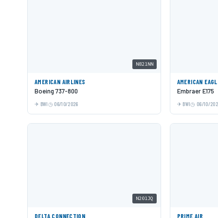
N821NN
AMERICAN AIRLINES
AMERICAN EAGL
Boeing 737-800
Embraer E175
BWI
06/10/2026
BWI
06/10/20
N201JQ
DELTA CONNECTION
PRIME AIR