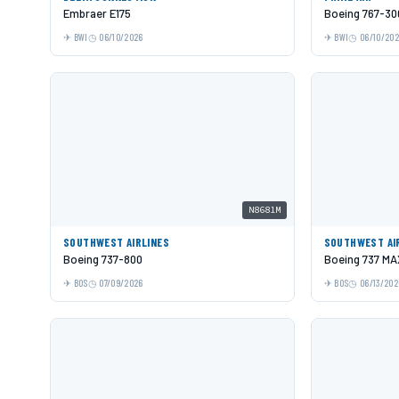
Embraer E175
Boeing 767-30
BWI
06/10/2026
BWI
06/10/20
N8681M
SOUTHWEST AIRLINES
SOUTHWEST AI
Boeing 737-800
Boeing 737 MA
BOS
07/09/2026
BOS
06/13/202