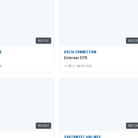
N331SC
N201J
E
DELTA CONNECTION
Embraer E175
26
BWI
06/10/2026
N569AZ
N8720
SOUTHWEST AIRLINES