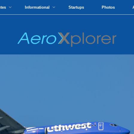
utes
Informational
Startups
Photos