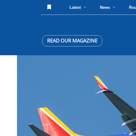
Latest
News
Ro
READ OUR MAGAZINE