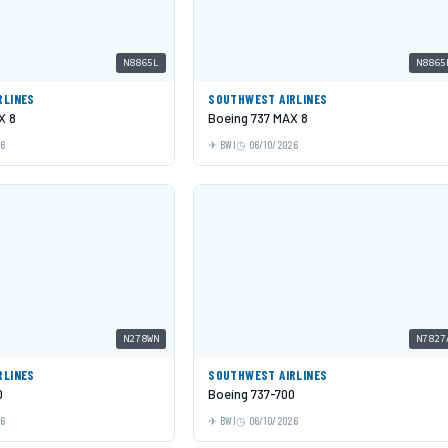
N8865L
N8865
RLINES
SOUTHWEST AIRLINES
X 8
Boeing 737 MAX 8
26
BWI
06/10/2026
N278WN
N7827
RLINES
SOUTHWEST AIRLINES
0
Boeing 737-700
26
BWI
06/10/2026