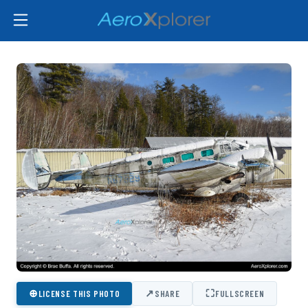
⊕
↗
⛶
LICENSE THIS PHOTO
SHARE
FULLSCREEN