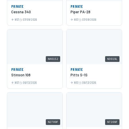
PRIVATE
PRIVATE
Cessna 340
Piper PA-28
N57
07/09/2026
N57
07/09/2026
N40152
N3019L
PRIVATE
PRIVATE
Stinson 108
Pitts S-1S
N57
06/13/2026
N57
06/13/2026
N2709F
N7209F