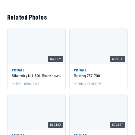
Related Photos
N600PV
N480CH
PRIVATE
PRIVATE
Sikorsky UH-60L Blackhawk
Boeing 737-700
BDR
07/09/2026
EWR
07/09/2026
N321RJ
N713JT