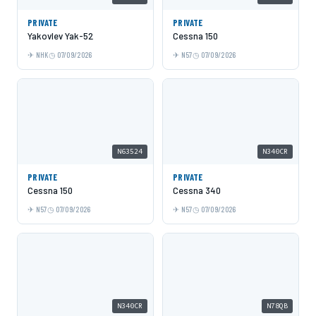
PRIVATE
PRIVATE
Yakovlev Yak-52
Cessna 150
NHK
07/09/2026
N57
07/09/2026
N63524
N340CR
PRIVATE
PRIVATE
Cessna 150
Cessna 340
N57
07/09/2026
N57
07/09/2026
N340CR
N78QB