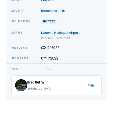
Beechcraft C18
AIRCRAFT
N67929
REGISTRATION
Laconia Municipal Airport
AIRPORT
IATA: LCI · ICAO: KLCI
03/12/2022
PHOTO DATE
07/11/2022
UPLOAD DATE
14,156
VIEWS
Brac Buffa
VIEW →
201 photos · OWD