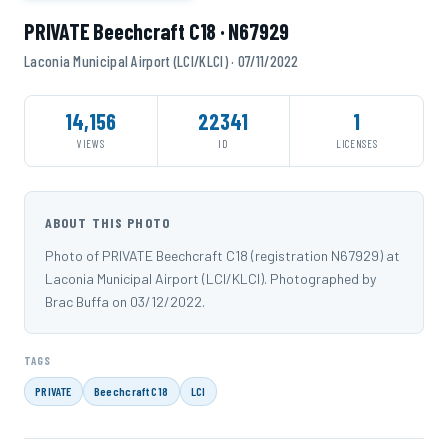
PRIVATE Beechcraft C18 · N67929
Laconia Municipal Airport (LCI/KLCI) · 07/11/2022
14,156
22341
1
VIEWS
ID
LICENSES
ABOUT THIS PHOTO
Photo of PRIVATE Beechcraft C18 (registration N67929) at
Laconia Municipal Airport (LCI/KLCI). Photographed by
Brac Buffa on 03/12/2022.
TAGS
PRIVATE
Beechcraft C18
LCI