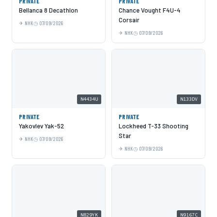
PRIVATE
PRIVATE
Bellanca 8 Decathlon
Chance Vought F4U-4
Corsair
NHK
07/09/2026
NHK
07/09/2026
N4434U
N133DV
PRIVATE
PRIVATE
Yakovlev Yak-52
Lockheed T-33 Shooting
Star
NHK
07/09/2026
NHK
07/09/2026
N829YK
N9167C