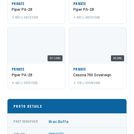
PRIVATE
PRIVATE
Piper PA-28
Piper PA-28
N57
06/13/2026
N57
06/13/2026
N714MD
N50MG
PRIVATE
PRIVATE
Piper PA-28
Cessna 700 Sovereign
AGC
07/31/2026
TEB
07/09/2026
PHOTO DETAILS
Brac Buffa
PHOTOGRAPHER
PRIVATE
AIRLINE