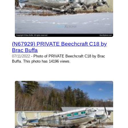
(N67929) PRIVATE Beechcraft C18 by
Brac Buffa
07/11/2022
- Photo of PRIVATE Beechcraft C18 by Brac
Buffa. This photo has 14196 views.