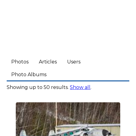
Photos
Articles
Users
Photo Albums
Showing up to 50 results.
Show all
.