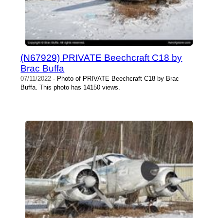
(N67929) PRIVATE Beechcraft C18 by
Brac Buffa
07/11/2022
- Photo of PRIVATE Beechcraft C18 by Brac
Buffa. This photo has 14150 views.