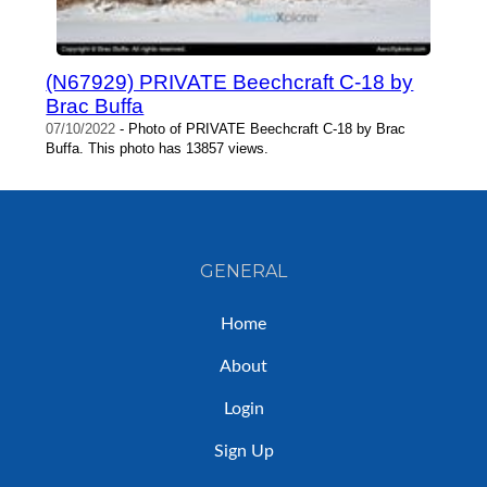
(N67929) PRIVATE Beechcraft C-18 by
Brac Buffa
07/10/2022
- Photo of PRIVATE Beechcraft C-18 by Brac
Buffa. This photo has 13857 views.
GENERAL
Home
About
Login
Sign Up