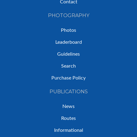
Contact
PHOTOGRAPHY
Photos
Leaderboard
Guidelines
Search
Purchase Policy
PUBLICATIONS
News
Routes
Informational