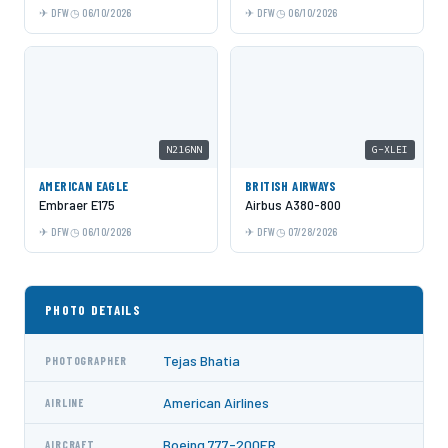
DFW
06/10/2026
DFW
06/10/2026
N216NN
G-XLEI
AMERICAN EAGLE
BRITISH AIRWAYS
Embraer E175
Airbus A380-800
DFW
06/10/2026
DFW
07/28/2026
PHOTO DETAILS
Tejas Bhatia
PHOTOGRAPHER
American Airlines
AIRLINE
Boeing 777-200ER
AIRCRAFT