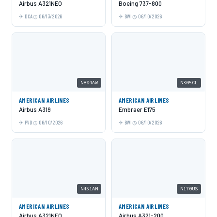
Airbus A321NEO
Boeing 737-800
DCA
06/13/2026
BWI
06/10/2026
N804AW
N305CL
AMERICAN AIRLINES
AMERICAN AIRLINES
Airbus A319
Embraer E175
PVD
06/10/2026
BWI
06/10/2026
N451AN
N170US
AMERICAN AIRLINES
AMERICAN AIRLINES
Airbus A321NEO
Airbus A321-200