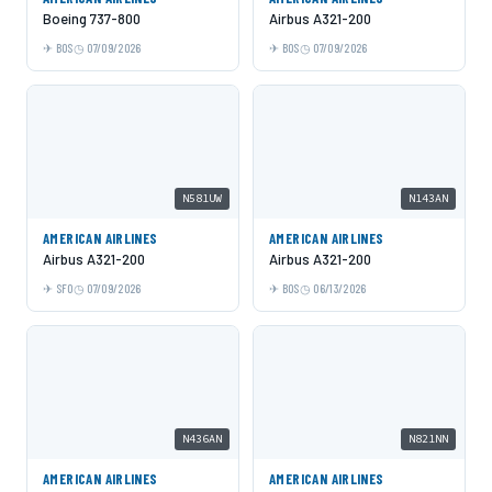
Boeing 737-800
Airbus A321-200
BOS
07/09/2026
BOS
07/09/2026
N581UW
N143AN
AMERICAN AIRLINES
AMERICAN AIRLINES
Airbus A321-200
Airbus A321-200
SFO
07/09/2026
BOS
06/13/2026
N436AN
N821NN
AMERICAN AIRLINES
AMERICAN AIRLINES