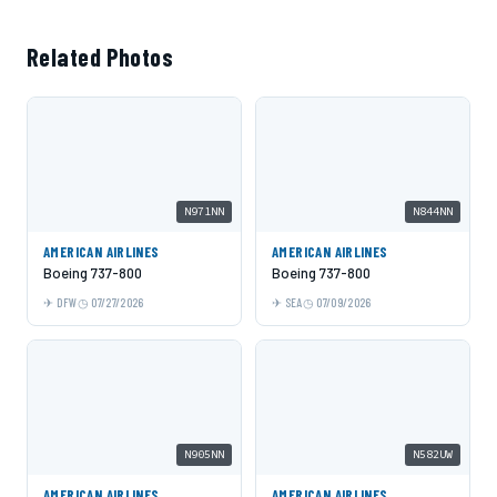
Related Photos
N971NN
N844NN
AMERICAN AIRLINES
AMERICAN AIRLINES
Boeing 737-800
Boeing 737-800
DFW
07/27/2026
SEA
07/09/2026
N905NN
N582UW
AMERICAN AIRLINES
AMERICAN AIRLINES