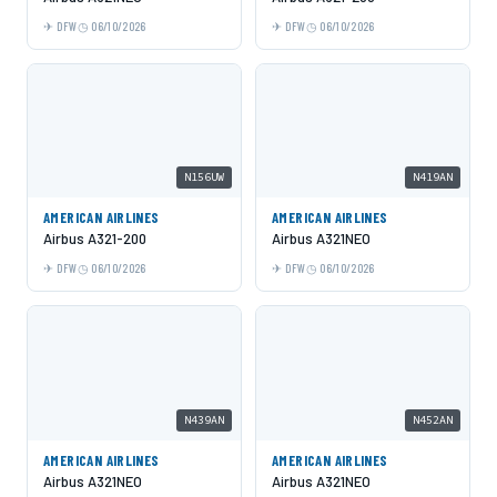
DFW
06/10/2026
DFW
06/10/2026
N156UW
N419AN
AMERICAN AIRLINES
AMERICAN AIRLINES
Airbus A321-200
Airbus A321NEO
DFW
06/10/2026
DFW
06/10/2026
N439AN
N452AN
AMERICAN AIRLINES
AMERICAN AIRLINES
Airbus A321NEO
Airbus A321NEO