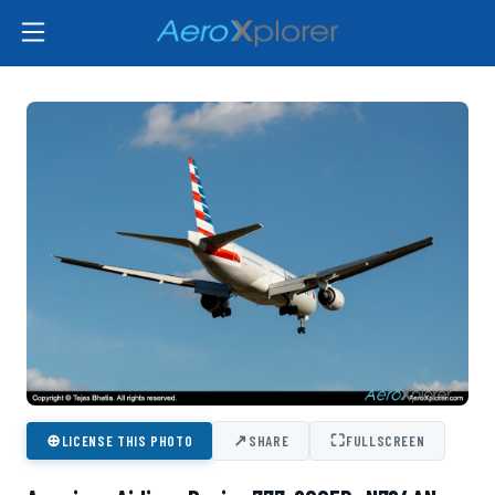
⊕
↗
⛶
LICENSE THIS PHOTO
SHARE
FULLSCREEN