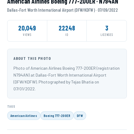
American Airlines Boeing 777-200ER · N794AN
Dallas-Fort Worth International Airport (DFW/KDFW) · 07/09/2022
20,049
22248
3
VIEWS
ID
LICENSES
ABOUT THIS PHOTO
Photo of American Airlines Boeing 777-200ER (registration
N794AN) at Dallas-Fort Worth International Airport
(DFW/KDFW). Photographed by Tejas Bhatia on
07/01/2022.
TAGS
American Airlines
Boeing 777-200ER
DFW