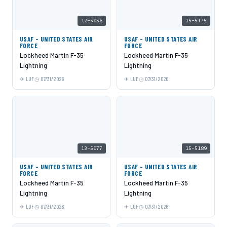
12-5056
15-5175
USAF - UNITED STATES AIR
USAF - UNITED STATES AIR
FORCE
FORCE
Lockheed Martin F-35
Lockheed Martin F-35
Lightning
Lightning
LUF
07/31/2026
LUF
07/31/2026
13-5077
15-5189
USAF - UNITED STATES AIR
USAF - UNITED STATES AIR
FORCE
FORCE
Lockheed Martin F-35
Lockheed Martin F-35
Lightning
Lightning
LUF
07/31/2026
LUF
07/31/2026