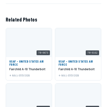
Related Photos
78-0673
78-0162
USAF - UNITED STATES AIR
USAF - UNITED STATES AIR
FORCE
FORCE
Fairchild A-10 Thunderbolt
Fairchild A-10 Thunderbolt
N/A
07/31/2026
N/A
07/31/2026