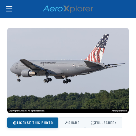
⊕
↗
⛶
LICENSE THIS PHOTO
SHARE
FULLSCREEN