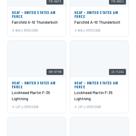
78-0673
78-0651
USAF - UNITED STATES AIR
USAF - UNITED STATES AIR
FORCE
FORCE
Fairchild A-10 Thunderbolt
Fairchild A-10 Thunderbolt
N/A
07/31/2026
N/A
07/31/2026
08-0748
15-5161
USAF - UNITED STATES AIR
USAF - UNITED STATES AIR
FORCE
FORCE
Lockheed Martin F-35
Lockheed Martin F-35
Lightning
Lightning
LUF
07/31/2026
LUF
07/31/2026