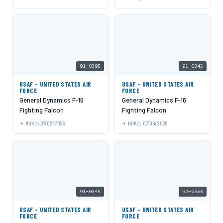
91-0395
91-0345
USAF - UNITED STATES AIR
USAF - UNITED STATES AIR
FORCE
FORCE
General Dynamics F-16
General Dynamics F-16
Fighting Falcon
Fighting Falcon
NHK
07/09/2026
NHK
07/09/2026
91-0345
92-0366
USAF - UNITED STATES AIR
USAF - UNITED STATES AIR
FORCE
FORCE