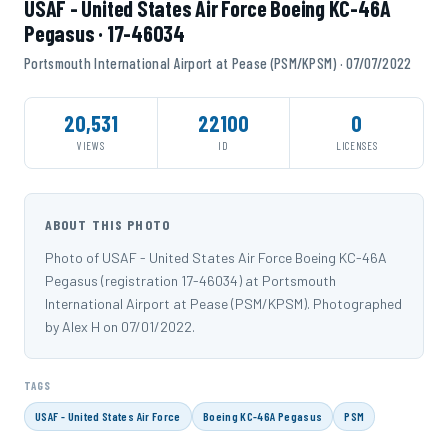
USAF - United States Air Force Boeing KC-46A
Pegasus · 17-46034
Portsmouth International Airport at Pease (PSM/KPSM) · 07/07/2022
20,531
22100
0
VIEWS
ID
LICENSES
ABOUT THIS PHOTO
Photo of USAF - United States Air Force Boeing KC-46A
Pegasus (registration 17-46034) at Portsmouth
International Airport at Pease (PSM/KPSM). Photographed
by Alex H on 07/01/2022.
TAGS
USAF - United States Air Force
Boeing KC-46A Pegasus
PSM