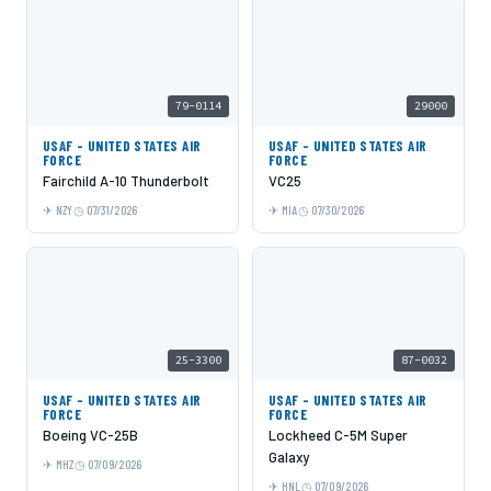
79-0114
29000
USAF - UNITED STATES AIR
USAF - UNITED STATES AIR
FORCE
FORCE
Fairchild A-10 Thunderbolt
VC25
NZY
07/31/2026
MIA
07/30/2026
25-3300
87-0032
USAF - UNITED STATES AIR
USAF - UNITED STATES AIR
FORCE
FORCE
Boeing VC-25B
Lockheed C-5M Super
Galaxy
MHZ
07/09/2026
HNL
07/09/2026