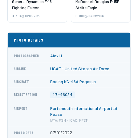
General Dynamics F-16
McDonnell Douglas F-15E
Fighting Falcon
Strike Eagle
NHK
07/09/2026
MUO
07/09/2026
PHOTO DETAILS
Alex H
PHOTOGRAPHER
USAF - United States Air Force
AIRLINE
Boeing KC-46A Pegasus
AIRCRAFT
17-46034
REGISTRATION
Portsmouth International Airport at
AIRPORT
Pease
IATA: PSM · ICAO: KPSM
07/01/2022
PHOTO DATE