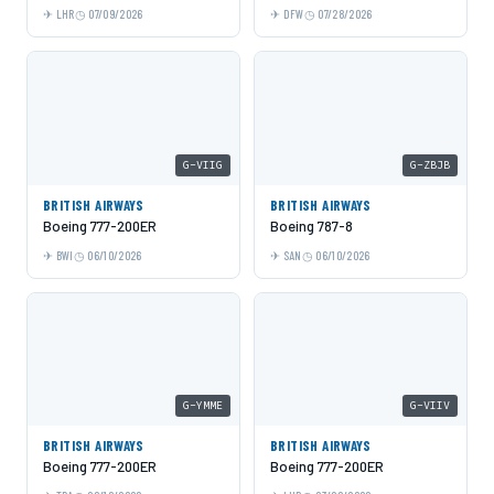
LHR
07/09/2026
DFW
07/28/2026
G-VIIG
G-ZBJB
BRITISH AIRWAYS
BRITISH AIRWAYS
Boeing 777-200ER
Boeing 787-8
BWI
06/10/2026
SAN
06/10/2026
G-YMME
G-VIIV
BRITISH AIRWAYS
BRITISH AIRWAYS
Boeing 777-200ER
Boeing 777-200ER