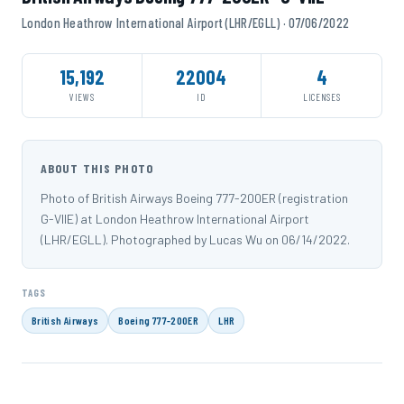
London Heathrow International Airport (LHR/EGLL) · 07/06/2022
15,192
22004
4
VIEWS
ID
LICENSES
ABOUT THIS PHOTO
Photo of British Airways Boeing 777-200ER (registration
G-VIIE) at London Heathrow International Airport
(LHR/EGLL). Photographed by Lucas Wu on 06/14/2022.
TAGS
British Airways
Boeing 777-200ER
LHR