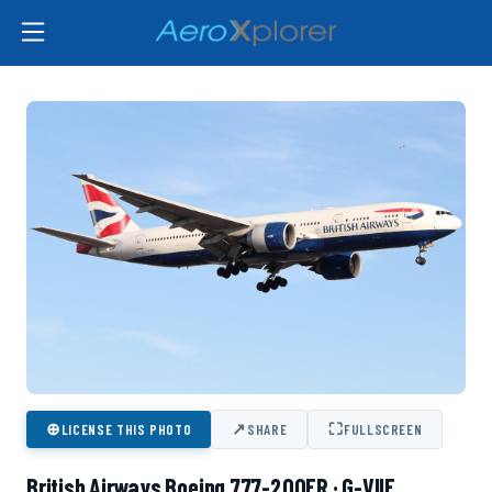
⊕
↗
⛶
LICENSE THIS PHOTO
SHARE
FULLSCREEN
British Airways Boeing 777-200ER · G-VIIE