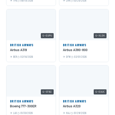
TPA
06/10/2026
LHR
03/20/2026
G-EUPU
G-XLEK
BRITISH AIRWAYS
BRITISH AIRWAYS
Airbus A319
Airbus A380-800
BER
02/16/2026
DFW
02/01/2026
G-STBI
G-EUUC
BRITISH AIRWAYS
BRITISH AIRWAYS
Boeing 777-300ER
Airbus A320
LAX
01/30/2026
HAJ
01/29/2026