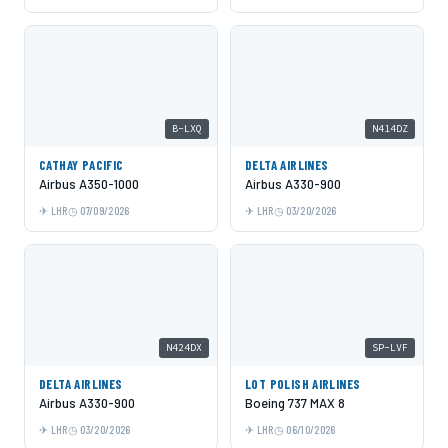
B-LXQ
N414DZ
CATHAY PACIFIC
DELTA AIRLINES
Airbus A350-1000
Airbus A330-900
LHR
07/09/2026
LHR
03/20/2026
N424DX
SP-LVF
DELTA AIRLINES
LOT POLISH AIRLINES
Airbus A330-900
Boeing 737 MAX 8
LHR
03/20/2026
LHR
06/10/2026