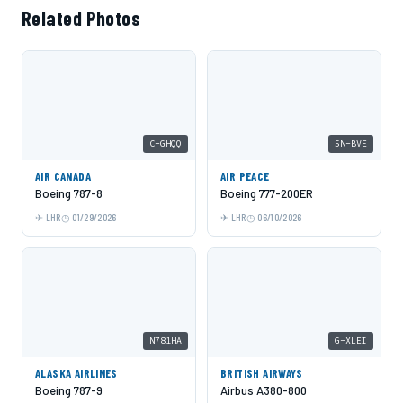
Related Photos
C-GHQQ
5N-BVE
AIR CANADA
AIR PEACE
Boeing 787-8
Boeing 777-200ER
LHR
01/29/2026
LHR
06/10/2026
N781HA
G-XLEI
ALASKA AIRLINES
BRITISH AIRWAYS
Boeing 787-9
Airbus A380-800