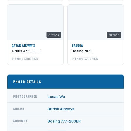
A7-ANE
HZ-ARF
QATAR AIRWAYS
SAUDIA
Airbus A350-1000
Boeing 787-9
LHR
07/09/2026
LHR
03/07/2026
PHOTO DETAILS
Lucas Wu
PHOTOGRAPHER
British Airways
AIRLINE
Boeing 777-200ER
AIRCRAFT