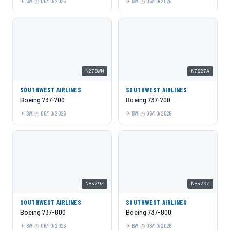
BWI
06/10/2026
BWI
06/10/2026
N278WN
N7827A
SOUTHWEST AIRLINES
SOUTHWEST AIRLINES
Boeing 737-700
Boeing 737-700
BWI
06/10/2026
BWI
06/10/2026
N8529Z
N8529Z
SOUTHWEST AIRLINES
SOUTHWEST AIRLINES
Boeing 737-800
Boeing 737-800
BWI
06/10/2026
BWI
06/10/2026