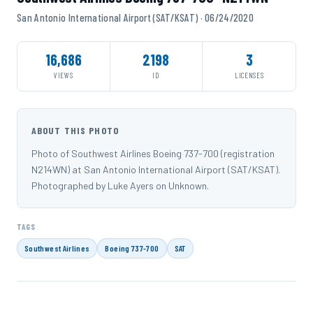
San Antonio International Airport (SAT/KSAT) · 06/24/2020
16,686
2198
3
VIEWS
ID
LICENSES
ABOUT THIS PHOTO
Photo of Southwest Airlines Boeing 737-700 (registration
N214WN) at San Antonio International Airport (SAT/KSAT).
Photographed by Luke Ayers on Unknown.
TAGS
Southwest Airlines
Boeing 737-700
SAT