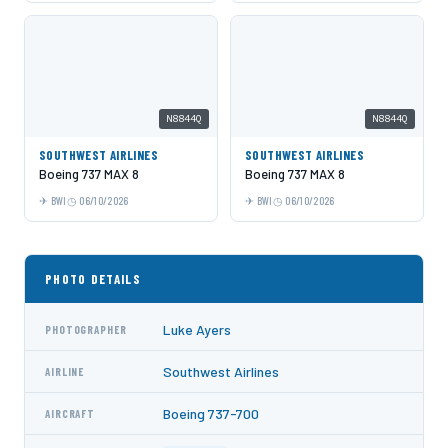
N8844Q
N8844Q
SOUTHWEST AIRLINES
SOUTHWEST AIRLINES
Boeing 737 MAX 8
Boeing 737 MAX 8
BWI
06/10/2026
BWI
06/10/2026
PHOTO DETAILS
Luke Ayers
PHOTOGRAPHER
Southwest Airlines
AIRLINE
Boeing 737-700
AIRCRAFT