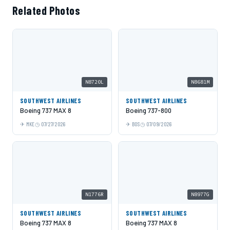
Related Photos
N8720L
N8681M
SOUTHWEST AIRLINES
SOUTHWEST AIRLINES
Boeing 737 MAX 8
Boeing 737-800
MKE
07/27/2026
BOS
07/09/2026
N1776R
N8977G
SOUTHWEST AIRLINES
SOUTHWEST AIRLINES
Boeing 737 MAX 8
Boeing 737 MAX 8