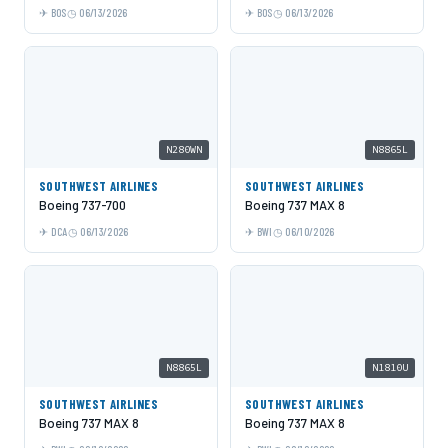
BOS
06/13/2026
BOS
06/13/2026
N280WN
N8865L
SOUTHWEST AIRLINES
SOUTHWEST AIRLINES
Boeing 737-700
Boeing 737 MAX 8
DCA
06/13/2026
BWI
06/10/2026
N8865L
N1810U
SOUTHWEST AIRLINES
SOUTHWEST AIRLINES
Boeing 737 MAX 8
Boeing 737 MAX 8