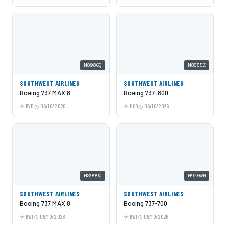
N8986Q
N8555Z
SOUTHWEST AIRLINES
SOUTHWEST AIRLINES
Boeing 737 MAX 8
Boeing 737-800
PVD
06/10/2026
MCO
06/10/2026
N8999Q
N920WN
SOUTHWEST AIRLINES
SOUTHWEST AIRLINES
Boeing 737 MAX 8
Boeing 737-700
BWI
06/10/2026
BWI
06/10/2026