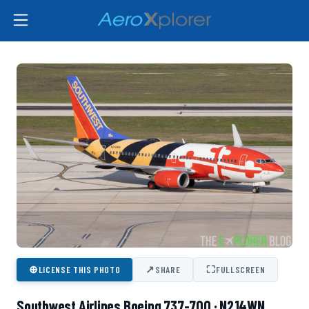
⊕
↗
⛶
LICENSE THIS PHOTO
SHARE
FULLSCREEN
Southwest Airlines Boeing 737-700 · N214WN