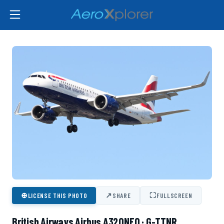
⊕
↗
⛶
LICENSE THIS PHOTO
SHARE
FULLSCREEN
British Airways Airbus A320NEO · G-TTNR