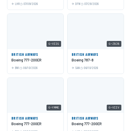
LHR
07/09/2026
DFW
07/28/2026
G-VIIG
G-ZBJB
BRITISH AIRWAYS
BRITISH AIRWAYS
Boeing 777-200ER
Boeing 787-8
BWI
06/10/2026
SAN
06/10/2026
G-YMME
G-VIIV
BRITISH AIRWAYS
BRITISH AIRWAYS
Boeing 777-200ER
Boeing 777-200ER