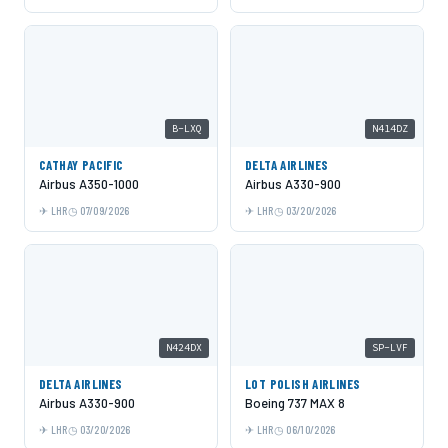
B-LXQ
N414DZ
CATHAY PACIFIC
DELTA AIRLINES
Airbus A350-1000
Airbus A330-900
LHR
07/09/2026
LHR
03/20/2026
N424DX
SP-LVF
DELTA AIRLINES
LOT POLISH AIRLINES
Airbus A330-900
Boeing 737 MAX 8
LHR
03/20/2026
LHR
06/10/2026