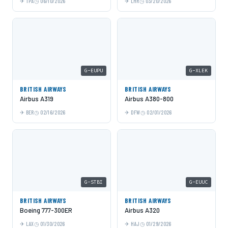
TPA
06/10/2026
LHR
03/20/2026
G-EUPU
G-XLEK
BRITISH AIRWAYS
BRITISH AIRWAYS
Airbus A319
Airbus A380-800
BER
02/16/2026
DFW
02/01/2026
G-STBI
G-EUUC
BRITISH AIRWAYS
BRITISH AIRWAYS
Boeing 777-300ER
Airbus A320
LAX
01/30/2026
HAJ
01/29/2026