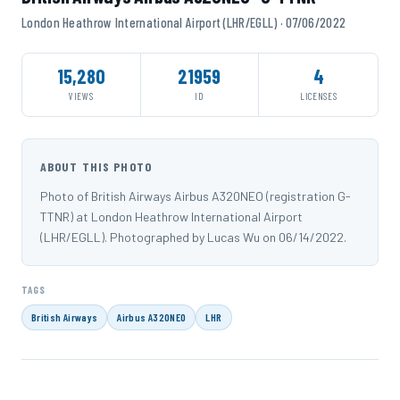
London Heathrow International Airport (LHR/EGLL) · 07/06/2022
15,280
21959
4
VIEWS
ID
LICENSES
ABOUT THIS PHOTO
Photo of British Airways Airbus A320NEO (registration G-
TTNR) at London Heathrow International Airport
(LHR/EGLL). Photographed by Lucas Wu on 06/14/2022.
TAGS
British Airways
Airbus A320NEO
LHR