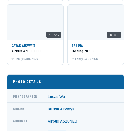
A7-ANE
HZ-ARF
QATAR AIRWAYS
SAUDIA
Airbus A350-1000
Boeing 787-9
LHR
07/09/2026
LHR
03/07/2026
PHOTO DETAILS
Lucas Wu
PHOTOGRAPHER
British Airways
AIRLINE
Airbus A320NEO
AIRCRAFT