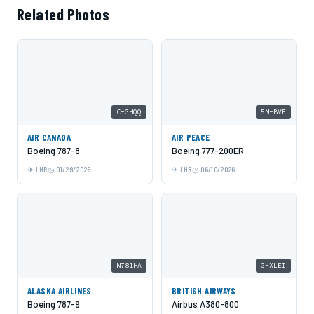
Related Photos
C-GHQQ
5N-BVE
AIR CANADA
AIR PEACE
Boeing 787-8
Boeing 777-200ER
LHR
01/29/2026
LHR
06/10/2026
N781HA
G-XLEI
ALASKA AIRLINES
BRITISH AIRWAYS
Boeing 787-9
Airbus A380-800