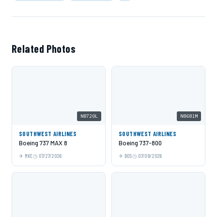
Related Photos
N8720L
N8681M
SOUTHWEST AIRLINES
SOUTHWEST AIRLINES
Boeing 737 MAX 8
Boeing 737-800
MKE
07/27/2026
BOS
07/09/2026