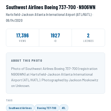
Southwest Airlines Boeing 737-700 · N906WN
Hartsfield-Jackson Atlanta International Airport (ATL/KATL) ·
06/14/2020
17,396
1927
2
VIEWS
ID
LICENSES
ABOUT THIS PHOTO
Photo of Southwest Airlines Boeing 737-700 (registration
N906WN) at Hartsfield-Jackson Atlanta International
Airport (ATL/KATL). Photographed by Jackson Moskowitz
on Unknown.
TAGS
Southwest Airlines
Boeing 737-700
ATL