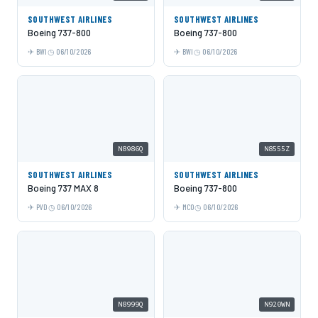
SOUTHWEST AIRLINES
SOUTHWEST AIRLINES
Boeing 737-800
Boeing 737-800
BWI
06/10/2026
BWI
06/10/2026
N8986Q
N8555Z
SOUTHWEST AIRLINES
SOUTHWEST AIRLINES
Boeing 737 MAX 8
Boeing 737-800
PVD
06/10/2026
MCO
06/10/2026
N8999Q
N920WN