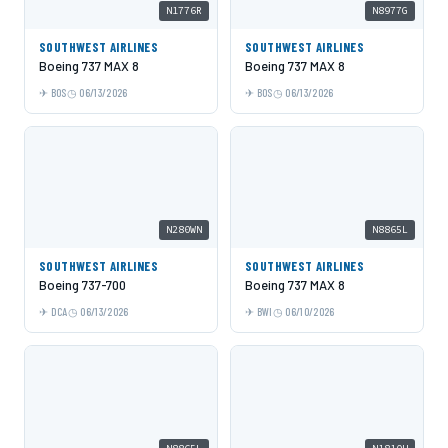
N1776R
N8977G
SOUTHWEST AIRLINES
SOUTHWEST AIRLINES
Boeing 737 MAX 8
Boeing 737 MAX 8
BOS
06/13/2026
BOS
06/13/2026
N280WN
N8865L
SOUTHWEST AIRLINES
SOUTHWEST AIRLINES
Boeing 737-700
Boeing 737 MAX 8
DCA
06/13/2026
BWI
06/10/2026