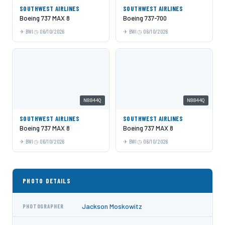
SOUTHWEST AIRLINES
SOUTHWEST AIRLINES
Boeing 737 MAX 8
Boeing 737-700
BWI
06/10/2026
BWI
06/10/2026
N8844Q
N8844Q
SOUTHWEST AIRLINES
SOUTHWEST AIRLINES
Boeing 737 MAX 8
Boeing 737 MAX 8
BWI
06/10/2026
BWI
06/10/2026
PHOTO DETAILS
Jackson Moskowitz
PHOTOGRAPHER