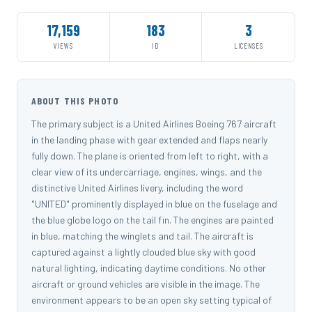
17,159
183
3
VIEWS
ID
LICENSES
ABOUT THIS PHOTO
The primary subject is a United Airlines Boeing 767 aircraft
in the landing phase with gear extended and flaps nearly
fully down. The plane is oriented from left to right, with a
clear view of its undercarriage, engines, wings, and the
distinctive United Airlines livery, including the word
"UNITED" prominently displayed in blue on the fuselage and
the blue globe logo on the tail fin. The engines are painted
in blue, matching the winglets and tail. The aircraft is
captured against a lightly clouded blue sky with good
natural lighting, indicating daytime conditions. No other
aircraft or ground vehicles are visible in the image. The
environment appears to be an open sky setting typical of