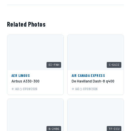
Related Photos
EI-FNH
C-GUJZ
AER LINGUS
AIR CANADA EXPRESS
Airbus A330-300
De Havilland Dash-8 q400
IAD
07/09/2026
IAD
07/09/2026
B-2486
TF-ICU