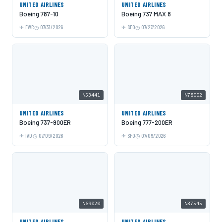
UNITED AIRLINES
UNITED AIRLINES
Boeing 787-10
Boeing 737 MAX 8
EWR
07/31/2026
SFO
07/27/2026
N53441
N78002
UNITED AIRLINES
UNITED AIRLINES
Boeing 737-900ER
Boeing 777-200ER
IAD
07/09/2026
SFO
07/09/2026
N69020
N37545
UNITED AIRLINES
UNITED AIRLINES