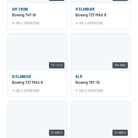
AIR CHINA
ICELANDAIR
Boeing 747-8i
Boeing 737 MAX 8
IAD
07/09/2026
IAD
07/09/2026
TF-ICU
PH-BKQ
ICELANDAIR
KLM
Boeing 737 MAX 8
Boeing 787-10
IAD
07/09/2026
IAD
07/09/2026
D-ABYU
D-ABYU