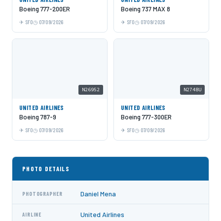
Boeing 777-200ER
Boeing 737 MAX 8
SFO
07/09/2026
SFO
07/09/2026
N26952
N2748U
UNITED AIRLINES
UNITED AIRLINES
Boeing 787-9
Boeing 777-300ER
SFO
07/09/2026
SFO
07/09/2026
PHOTO DETAILS
Daniel Mena
PHOTOGRAPHER
United Airlines
AIRLINE