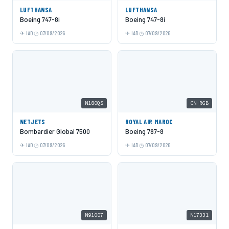
LUFTHANSA
LUFTHANSA
Boeing 747-8i
Boeing 747-8i
IAD
07/09/2026
IAD
07/09/2026
N180QS
CN-RGB
NETJETS
ROYAL AIR MAROC
Bombardier Global 7500
Boeing 787-8
IAD
07/09/2026
IAD
07/09/2026
N91007
N17331