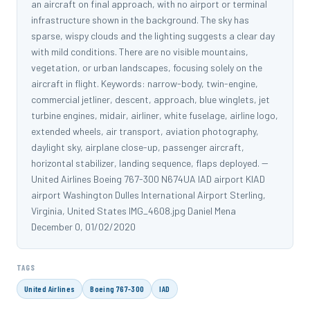
an aircraft on final approach, with no airport or terminal
infrastructure shown in the background. The sky has
sparse, wispy clouds and the lighting suggests a clear day
with mild conditions. There are no visible mountains,
vegetation, or urban landscapes, focusing solely on the
aircraft in flight. Keywords: narrow-body, twin-engine,
commercial jetliner, descent, approach, blue winglets, jet
turbine engines, midair, airliner, white fuselage, airline logo,
extended wheels, air transport, aviation photography,
daylight sky, airplane close-up, passenger aircraft,
horizontal stabilizer, landing sequence, flaps deployed. --
United Airlines Boeing 767-300 N674UA IAD airport KIAD
airport Washington Dulles International Airport Sterling,
Virginia, United States IMG_4608.jpg Daniel Mena
December 0, 01/02/2020
TAGS
United Airlines
Boeing 767-300
IAD