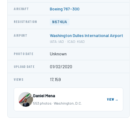
Boeing 767-300
AIRCRAFT
N674UA
REGISTRATION
Washington Dulles International Airport
AIRPORT
IATA: IAD · ICAO: KIAD
Unknown
PHOTO DATE
01/02/2020
UPLOAD DATE
17,159
VIEWS
Daniel Mena
VIEW →
553 photos · Washington, D.C.