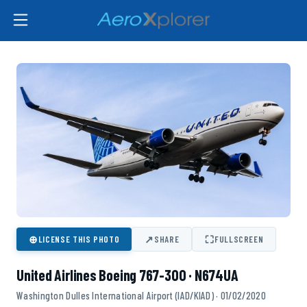
⊕
↗
⛶
LICENSE THIS PHOTO
SHARE
FULLSCREEN
United Airlines Boeing 767-300 · N674UA
Washington Dulles International Airport (IAD/KIAD) · 01/02/2020